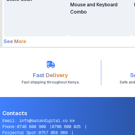
Mouse and Keyboard
Combo
See More
Fast Delivery
S
Fast shipping throughout Kenya.
Safe an
Contacts
Email:
info@sarukdigital.co.ke
Phone:
0748 800 900
|
0708 600 025
|
Projector Spot:
0757 058 989
|