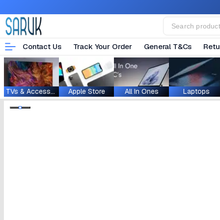
Contact Us
Track Your Order
General T&Cs
Retu
TVs & Accessories
Apple Store
All In Ones
Laptops