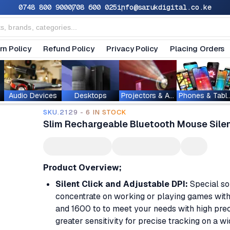
0748 800 900
0708 600 025
info@sarukdigital.co.ke
rn Policy
Refund Policy
Privacy Policy
Placing Orders
Audio Devices
Desktops
Projectors & Accessories
Phones & T
SKU.2129 - 6 IN STOCK
Slim Rechargeable Bluetooth Mouse Silen
Product Overview;
Silent Click and Adjustable DPI:
Special sou
concentrate on working or playing games with
and 1600 to to meet your needs with high pre
greater sensitivity for precise tracking on a w