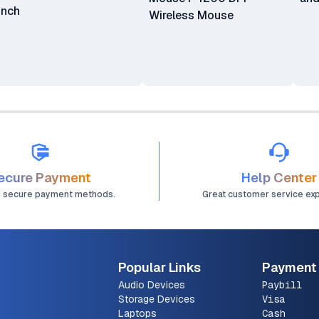
Inch
Wireless Mouse
ecure Payment
Help Center
d secure payment methods.
Great customer service ex
Popular Links
Payment
Audio Devices
Paybill
Storage Devices
Visa
Laptops
Cash