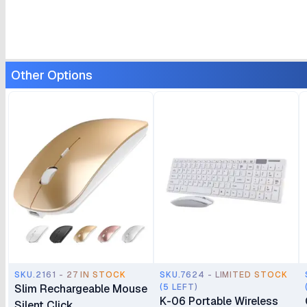
Other Options
SKU.2161 - 27 IN STOCK
SKU.7624 - LIMITED STOCK
Slim Rechargeable Mouse
(5 LEFT)
K-06 Portable Wireless
Silent Click