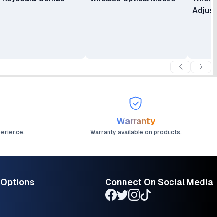
Adjus
Warranty
perience.
Warranty available on products.
 Options
Connect On Social Media