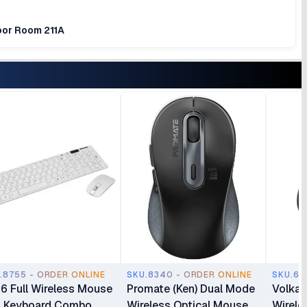
loor Room 211A
.8755 - ORDER ONLINE
SKU.8340 - ORDER ONLINE
SKU.69
6 Full Wireless Mouse
Promate (Ken) Dual Mode
Volkan
 Keyboard Combo
Wireless Optical Mouse
Wirele