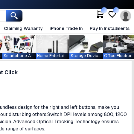
Claiming Warranty
iPhone Trade In
Pay In Installments
ablets
Smartphone Accessories
Home Entertainment
Storage Devices
Office Ele
t Click
ndless design for the right and left buttons, make you
out disturbing others.Switch DPI levels among 800, 1200
cision. Advanced Optical Tracking Technology ensures
ide range of surfaces.