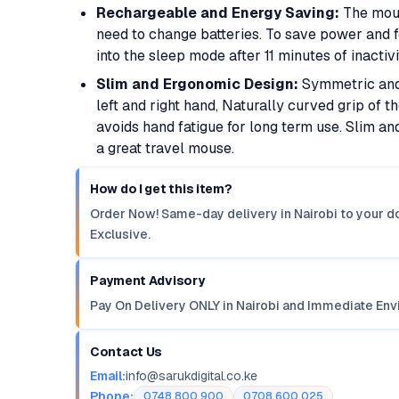
Rechargeable and Energy Saving:
The mous
need to change batteries. To save power and f
into the sleep mode after 11 minutes of inactiv
Slim and Ergonomic Design:
Symmetric and 
left and right hand, Naturally curved grip of
avoids hand fatigue for long term use. Slim 
a great travel mouse.
How do I get this item?
Order Now! Same-day delivery in Nairobi to your do
Exclusive.
Payment Advisory
Pay On Delivery ONLY in Nairobi and Immediate Env
Contact Us
Email:
info@sarukdigital.co.ke
Phone:
0748 800 900
0708 600 025