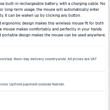
e built-in rechargeable battery, with a charging cable. No
or long-term usage, the mouse will automatically enter
ity, it can be waken up by clicking any button.
ergonomic design makes this wireless mouse fit for both
 the mouse makes comfortably and perfectly in your hands,
and portable design makes the mouse can be used anywhere,
orstep. Next-day delivery countrywide. All prices are VAT
irons. Upfront payment outside Nairobi.