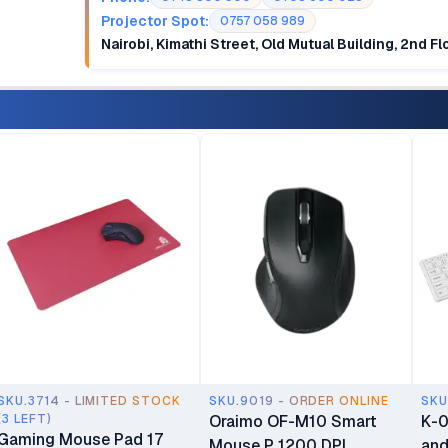
Projector Spot:
0757 058 989
Nairobi, Kimathi Street, Old Mutual Building, 2nd F
SKU.3714 - LIMITED STOCK
SKU.9019 - ORDER ONLINE
SKU
(3 LEFT)
Oraimo OF-M10 Smart
K-0
Gaming Mouse Pad 17
Mouse P 1200 DPI
and