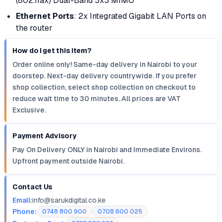
(802.11ax) Dual-Band 3x3 MIMO
Ethernet Ports
: 2x Integrated Gigabit LAN Ports on
the router
How do I get this item?
Order online only! Same-day delivery in Nairobi to your
doorstep. Next-day delivery countrywide. If you prefer
shop collection, select shop collection on checkout to
reduce wait time to 30 minutes. All prices are VAT
Exclusive.
Payment Advisory
Pay On Delivery ONLY in Nairobi and Immediate Environs.
Upfront payment outside Nairobi.
Contact Us
Email:
info@sarukdigital.co.ke
Phone:
0748 800 900
0708 600 025