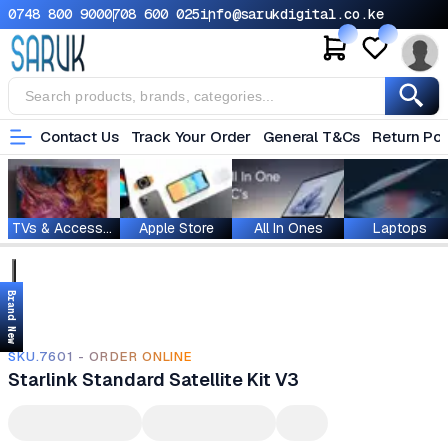
0748 800 900
0708 600 025
info@sarukdigital.co.ke
Contact Us
Track Your Order
General T&Cs
Return Pol
TVs & Accessories
Apple Store
All In Ones
Laptops
Brand New
SKU.7601 - ORDER ONLINE
Starlink Standard Satellite Kit V3