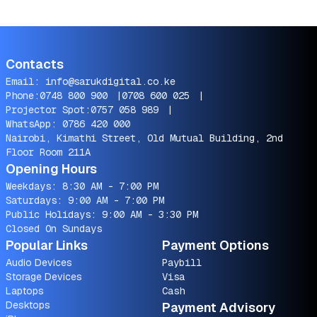
Contacts
Email:
info@sarukdigital.co.ke
Phone:
0748 800 900
|
0708 600 025
|
Projector Spot:
0757 058 989
|
WhatsApp:
0786 420 000
Nairobi, Kimathi Street, Old Mutual Building, 2nd
Floor Room 211A
Opening Hours
Weekdays: 8:30 AM - 7:00 PM
Saturdays: 9:00 AM - 7:00 PM
Public Holidays: 9:00 AM - 3:30 PM
Closed On Sundays
Popular Links
Payment Options
Audio Devices
Paybill
Storage Devices
Visa
Laptops
Cash
Desktops
Payment Advisory