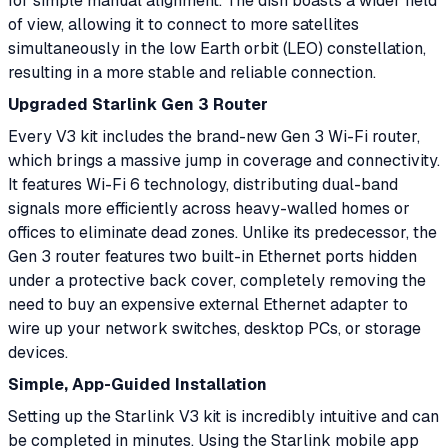
for simple manual alignment. The dish boasts a wider field
of view, allowing it to connect to more satellites
simultaneously in the low Earth orbit (LEO) constellation,
resulting in a more stable and reliable connection.
Upgraded Starlink Gen 3 Router
Every V3 kit includes the brand-new Gen 3 Wi-Fi router,
which brings a massive jump in coverage and connectivity.
It features Wi-Fi 6 technology, distributing dual-band
signals more efficiently across heavy-walled homes or
offices to eliminate dead zones. Unlike its predecessor, the
Gen 3 router features two built-in Ethernet ports hidden
under a protective back cover, completely removing the
need to buy an expensive external Ethernet adapter to
wire up your network switches, desktop PCs, or storage
devices.
Simple, App-Guided Installation
Setting up the Starlink V3 kit is incredibly intuitive and can
be completed in minutes. Using the Starlink mobile app