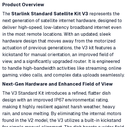
Product Overview
The
Starlink Standard Satellite Kit V3
represents the
next generation of satellite internet hardware, designed to
deliver high-speed, low-latency broadband internet even
in the most remote locations. With an updated, sleek
hardware design that moves away from the motorized
actuation of previous generations, the V3 kit features a
kickstand for manual orientation, an improved field of
view, and a significantly upgraded router. It is engineered
to handle high-bandwidth activities like streaming, online
gaming, video calls, and complex data uploads seamlessly.
Next-Gen Hardware and Enhanced Field of View
The V3 Standard Kit introduces a refined, flatter dish
design with an improved IP67 environmental rating,
making it highly resilient against harsh weather, heavy
rain, and snow melting. By eliminating the internal motors
found in the V2 model, the V3 utilizes a built-in kickstand