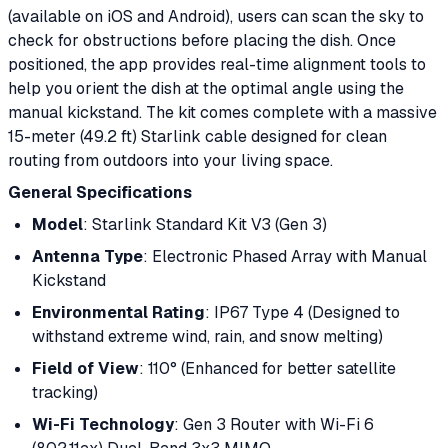
(available on iOS and Android), users can scan the sky to
check for obstructions before placing the dish. Once
positioned, the app provides real-time alignment tools to
help you orient the dish at the optimal angle using the
manual kickstand. The kit comes complete with a massive
15-meter (49.2 ft) Starlink cable designed for clean
routing from outdoors into your living space.
General Specifications
Model
: Starlink Standard Kit V3 (Gen 3)
Antenna Type
: Electronic Phased Array with Manual
Kickstand
Environmental Rating
: IP67 Type 4 (Designed to
withstand extreme wind, rain, and snow melting)
Field of View
: 110° (Enhanced for better satellite
tracking)
Wi-Fi Technology
: Gen 3 Router with Wi-Fi 6