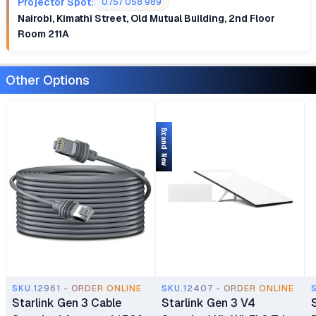
Projector Spot:
0757 058 989
Nairobi, Kimathi Street, Old Mutual Building, 2nd Floor
Room 211A
Other Options
Brand New
SKU.12961 - ORDER ONLINE
SKU.12407 - ORDER ONLINE
Starlink Gen 3 Cable
Starlink Gen 3 V4