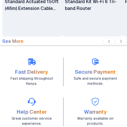
Standard Actuated 150ft
Standard Kit Wi-Fi 6 Tri-
(46m) Extension Cable
band Router
for Starlink V3
See More
Fast Delivery
Secure Payment
Fast shipping throughout
Safe and secure payment
Kenya.
methods.
Help Center
Warranty
Great customer service
Warranty available on
experience.
products.