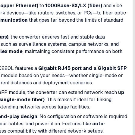
opper Ethernet)
to
1000Base-SX/LX (fiber)
and vice
rk devices—like routers, switches, or PCs—to fiber optic
mmunication
that goes far beyond the limits of standard
bps)
, the converter ensures fast and stable data
s such as surveillance systems, campus networks, and
plex mode
, maintaining consistent performance on both
 MC220L features a
Gigabit RJ45 port and a Gigabit SFP
FP module based on your needs—whether single-mode or
ferent distances and deployment scenarios.
t SFP module, the converter can extend network reach
up
single-mode fiber)
. This makes it ideal for linking
tending networks across large facilities.
and-play design
. No configuration or software is required
ur cables, and power it on. Features like
auto-
s compatibility with different network setups.