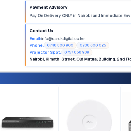
Payment Advisory
Pay On Delivery ONLY in Nairobi and Immediate Env
Contact Us
Email:
info@sarukdigital.co.ke
Phone:
0748 800 900
0708 600 025
Projector Spot:
0757 058 989
Nairobi, Kimathi Street, Old Mutual Building, 2nd F