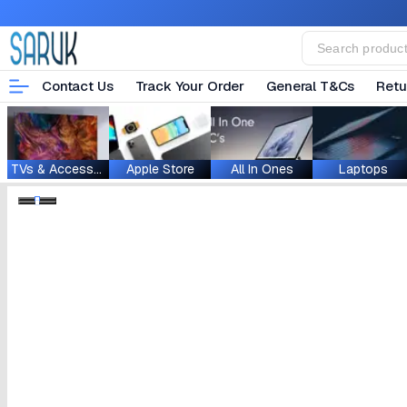
Contact Us
Track Your Order
General T&Cs
Retu
TVs & Accessories
Apple Store
All In Ones
Laptops