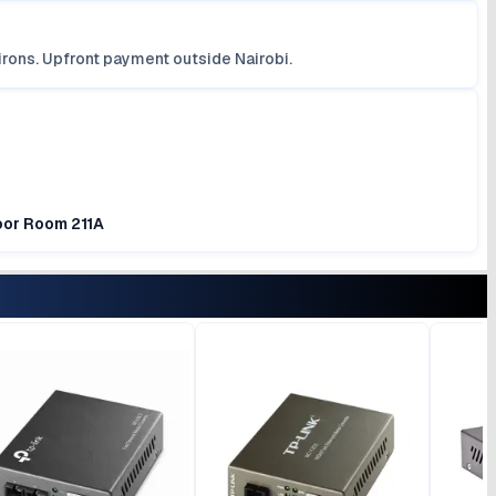
irons. Upfront payment outside Nairobi.
loor Room 211A