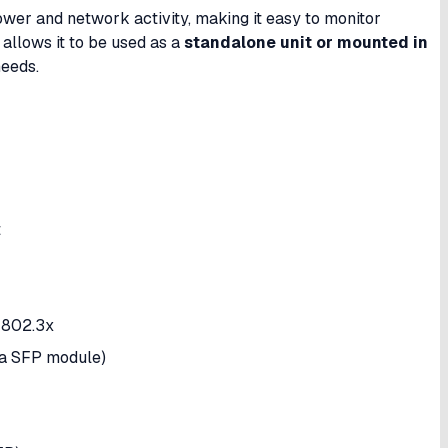
wer and network activity, making it easy to monitor
 allows it to be used as a
standalone unit or mounted in
needs.
t
 802.3x
ia SFP module)