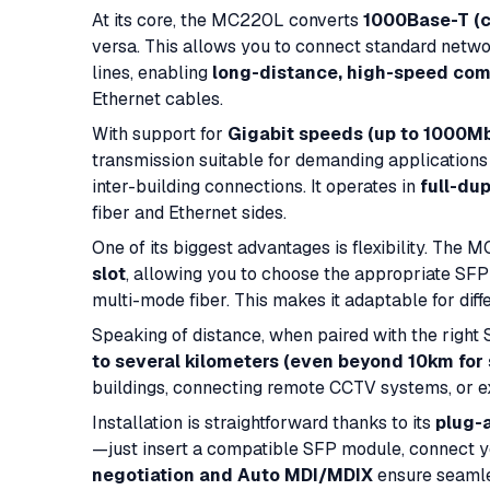
At its core, the MC220L converts
1000Base-T (c
versa. This allows you to connect standard netwo
lines, enabling
long-distance, high-speed co
Ethernet cables.
With support for
Gigabit speeds (up to 1000M
transmission suitable for demanding application
inter-building connections. It operates in
full-du
fiber and Ethernet sides.
One of its biggest advantages is flexibility. The
slot
, allowing you to choose the appropriate S
multi-mode fiber. This makes it adaptable for dif
Speaking of distance, when paired with the righ
to several kilometers (even beyond 10km for 
buildings, connecting remote CCTV systems, or ex
Installation is straightforward thanks to its
plug-
—just insert a compatible SFP module, connect yo
negotiation and Auto MDI/MDIX
ensure seamles