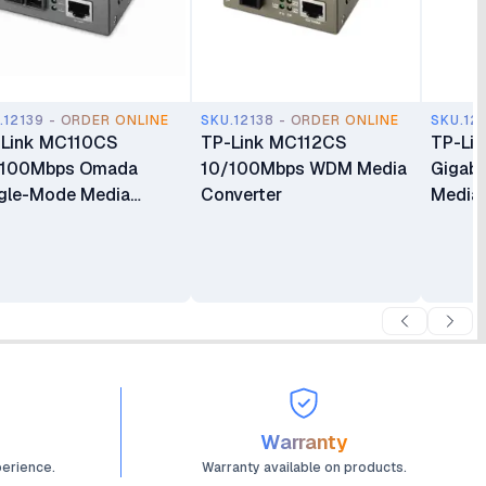
.12139 - ORDER ONLINE
SKU.12138 - ORDER ONLINE
SKU.12
-Link MC110CS
TP-Link MC112CS
TP-Li
/100Mbps Omada
10/100Mbps WDM Media
Gigabi
gle-Mode Media
Converter
Media 
verter
Warranty
perience.
Warranty available on products.