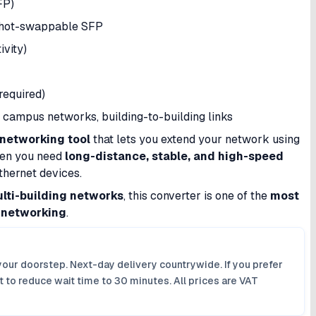
FP)
 hot-swappable SFP
ivity)
required)
campus networks, building-to-building links
 networking tool
that lets you extend your network using
when you need
long-distance, stable, and high-speed
Ethernet devices.
ulti-building networks
, this converter is one of the
most
r networking
.
your doorstep. Next-day delivery countrywide. If you prefer
 to reduce wait time to 30 minutes. All prices are VAT