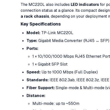
The MC220L also includes
LED indicators
for po
connection status at a glance. Its compact design
a rack chassis
, depending on your deployment 
Key Specifications
Model:
TP-Link MC220L
Type:
Gigabit Media Converter (RJ45 ↔ SFP)
Ports:
1 × 10/100/1000 Mbps RJ45 Ethernet Por
1 × Gigabit SFP Slot
Speed:
Up to 1000 Mbps (Full Duplex)
Standards:
IEEE 802.3ab, IEEE 802.3z, IEEE
Fiber Support:
Single-mode & Multi-mode (v
Distance:
Multi-mode: up to ~550m