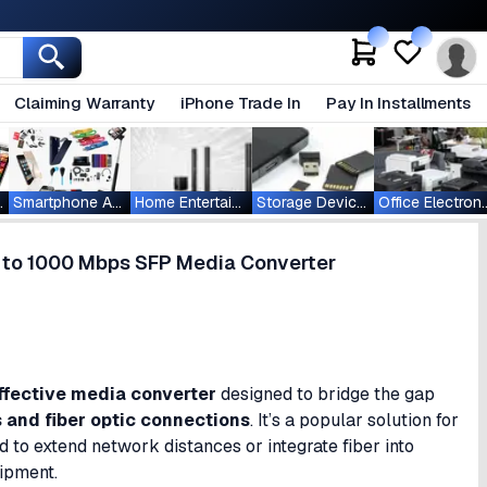
Claiming Warranty
iPhone Trade In
Pay In Installments
ablets
Smartphone Accessories
Home Entertainment
Storage Devices
Office Ele
to 1000 Mbps SFP Media Converter
ffective media converter
designed to bridge the gap
s and fiber optic connections
. It’s a popular solution for
 to extend network distances or integrate fiber into
uipment.