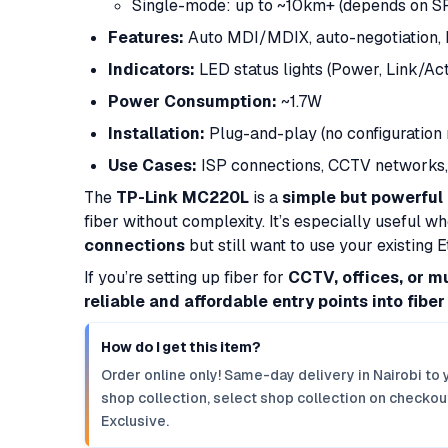
Single-mode: up to ~10km+ (depends on S
Features:
Auto MDI/MDIX, auto-negotiation,
Indicators:
LED status lights (Power, Link/Act
Power Consumption:
~1.7W
Installation:
Plug-and-play (no configuration 
Use Cases:
ISP connections, CCTV networks, 
The
TP-Link MC220L
is a
simple but powerful
fiber without complexity. It’s especially useful 
connections
but still want to use your existing 
If you’re setting up fiber for
CCTV, offices, or m
reliable and affordable entry points into fibe
How do I get this item?
Order online only! Same-day delivery in Nairobi to 
shop collection, select shop collection on checkout
Exclusive.