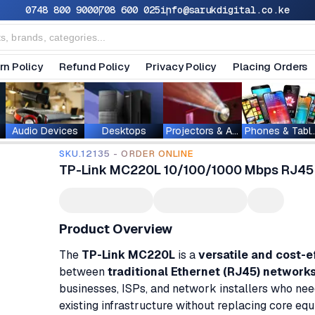
0748 800 900
0708 600 025
info@sarukdigital.co.ke
rn Policy
Refund Policy
Privacy Policy
Placing Orders
Audio Devices
Desktops
Projectors & Accessories
Phones & T
SKU.12135 - ORDER ONLINE
TP-Link MC220L 10/100/1000 Mbps RJ45 
Product Overview
The
TP-Link MC220L
is a
versatile and cost-e
between
traditional Ethernet (RJ45) network
businesses, ISPs, and network installers who need
existing infrastructure without replacing core eq