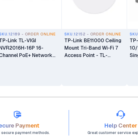
SKU.12189 - ORDER ONLINE
SKU.12152 - ORDER ONLINE
SKU
TP-Link TL-VIGI
TP-Link BE11000 Ceiling
TP
NVR2016H-16P 16-
Mount Tri-Band Wi-Fi 7
10
Channel PoE+ Network
Access Point - TL-
Sin
Video Recorder
EAP772
Con
ecure Payment
Help Center
d secure payment methods.
Great customer service ex