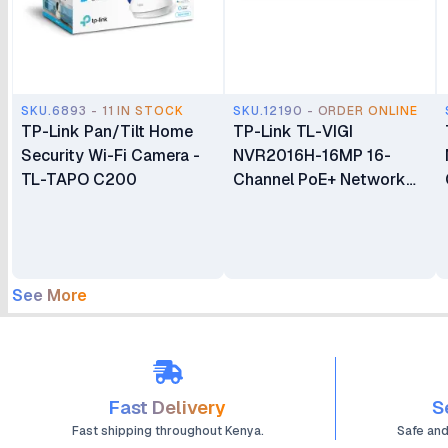
SKU.6893 - 11 IN STOCK
SKU.12190 - ORDER ONLINE
TP-Link Pan/Tilt Home
TP-Link TL-VIGI
Security Wi-Fi Camera -
NVR2016H-16MP 16-
TL-TAPO C200
Channel PoE+ Network
Video Recorder
See More
Fast Delivery
S
Fast shipping throughout Kenya.
Safe an