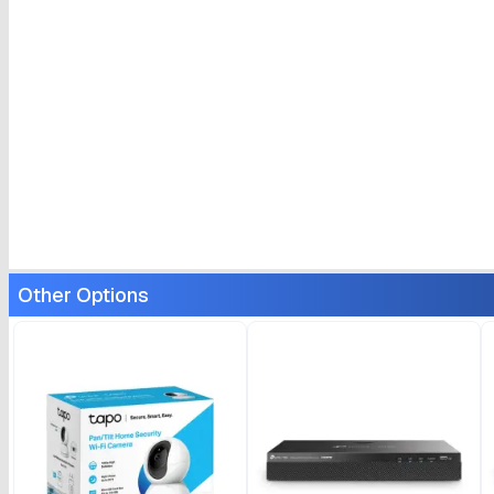
Other Options