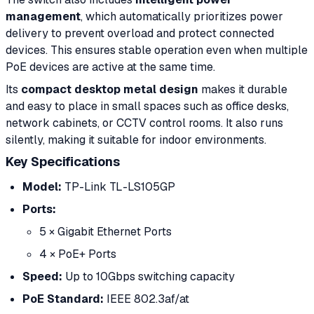
management
, which automatically prioritizes power
delivery to prevent overload and protect connected
devices. This ensures stable operation even when multiple
PoE devices are active at the same time.
Its
compact desktop metal design
makes it durable
and easy to place in small spaces such as office desks,
network cabinets, or CCTV control rooms. It also runs
silently, making it suitable for indoor environments.
Key Specifications
Model:
TP-Link TL-LS105GP
Ports:
5 × Gigabit Ethernet Ports
4 × PoE+ Ports
Speed:
Up to 10Gbps switching capacity
PoE Standard:
IEEE 802.3af/at