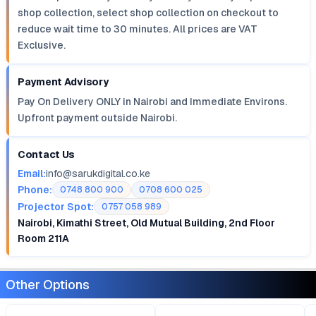
shop collection, select shop collection on checkout to
reduce wait time to 30 minutes. All prices are VAT
Exclusive.
Payment Advisory
Pay On Delivery ONLY in Nairobi and Immediate Environs.
Upfront payment outside Nairobi.
Contact Us
Email:
info@sarukdigital.co.ke
Phone:
0748 800 900
0708 600 025
Projector Spot:
0757 058 989
Nairobi, Kimathi Street, Old Mutual Building, 2nd Floor
Room 211A
Other Options