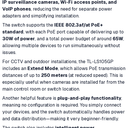
IP surveillance cameras, Wi-Fi access points, and
VoIP phones
, reducing the need for separate power
adapters and simplifying installation.
The switch supports the
IEEE 802.3af/at PoE+
standard
, with each PoE port capable of delivering up to
30W of power
, and a total power budget of around
65W
,
allowing multiple devices to run simultaneously without
issues.
For CCTV and outdoor installations, the TL-LS105GP
includes an
Extend Mode
, which allows PoE transmission
distances of up to
250 meters
(at reduced speed). This is
especially useful when cameras are installed far from the
main control room or switch location.
Another helpful feature is
plug-and-play functionality
,
meaning no configuration is required. You simply connect
your devices, and the switch automatically handles power
and data distribution—making it very beginner-friendly.
The switch also includes
intelligent power