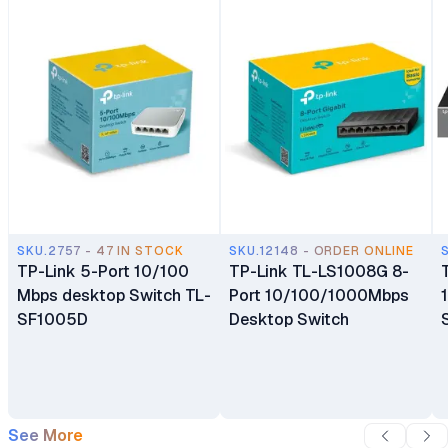
SKU.2757 - 47 IN STOCK
SKU.12148 - ORDER ONLINE
TP-Link 5-Port 10/100
TP-Link TL-LS1008G 8-
Mbps desktop Switch TL-
Port 10/100/1000Mbps
SF1005D
Desktop Switch
See More