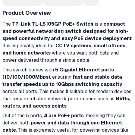
Product Overview
The
TP-Link TL-LS105GP PoE+ Switch
is a
compact
and powerful networking switch designed for high-
speed connectivity and easy PoE device deployment
.
It is especially ideal for
CCTV systems, small offices,
and home networks
where you want both data and
power delivered through a single cable.
This switch comes with
5 Gigabit Ethernet ports
(10/100/1000Mbps)
, ensuring
fast and stable data
transfer speeds up to 10Gbps switching capacity
across all ports. This makes it suitable for modern devices
that require reliable network performance such as
NVRs,
routers, and access points
.
Out of the 5 ports,
4 are PoE+ ports
, meaning they can
deliver both
power and data through one Ethernet
cable
. This is extremely useful for powering devices like