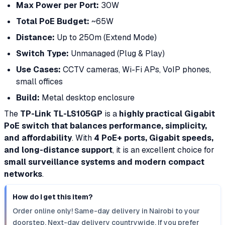
Max Power per Port:
30W
Total PoE Budget:
~65W
Distance:
Up to 250m (Extend Mode)
Switch Type:
Unmanaged (Plug & Play)
Use Cases:
CCTV cameras, Wi-Fi APs, VoIP phones,
small offices
Build:
Metal desktop enclosure
The
TP-Link TL-LS105GP
is a
highly practical Gigabit
PoE switch that balances performance, simplicity,
and affordability
. With
4 PoE+ ports, Gigabit speeds,
and long-distance support
, it is an excellent choice for
small surveillance systems and modern compact
networks
.
How do I get this item?
Order online only! Same-day delivery in Nairobi to your
doorstep. Next-day delivery countrywide. If you prefer