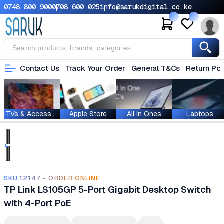
0748 800 900
0708 600 025
info@sarukdigital.co.ke
Contact Us
Track Your Order
General T&Cs
Return Pol
TVs & Accessories
Apple Store
All In Ones
Laptops
SKU.12147 - ORDER ONLINE
TP Link LS105GP 5-Port Gigabit Desktop Switch
with 4-Port PoE