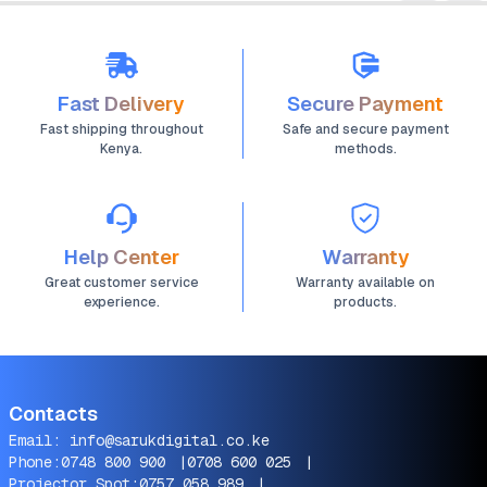
Fast Delivery
Secure Payment
Fast shipping throughout
Safe and secure payment
Kenya.
methods.
Help Center
Warranty
Great customer service
Warranty available on
experience.
products.
Contacts
Email:
info@sarukdigital.co.ke
Phone:
0748 800 900
|
0708 600 025
|
Projector Spot:
0757 058 989
|