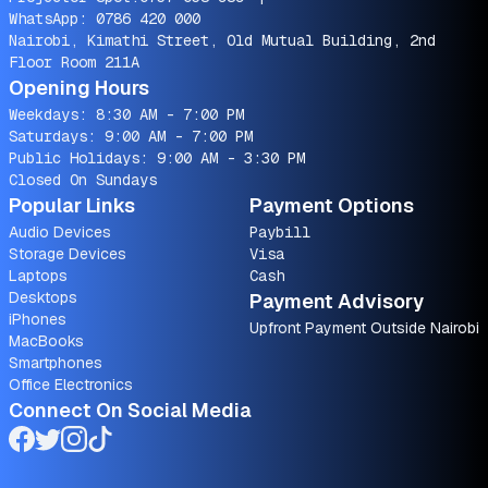
WhatsApp:
0786 420 000
Nairobi, Kimathi Street, Old Mutual Building, 2nd
Floor Room 211A
Opening Hours
Weekdays: 8:30 AM - 7:00 PM
Saturdays: 9:00 AM - 7:00 PM
Public Holidays: 9:00 AM - 3:30 PM
Closed On Sundays
Popular Links
Payment Options
Audio Devices
Paybill
Storage Devices
Visa
Laptops
Cash
Desktops
Payment Advisory
iPhones
Upfront Payment Outside Nairobi
MacBooks
Smartphones
Office Electronics
Connect On Social Media