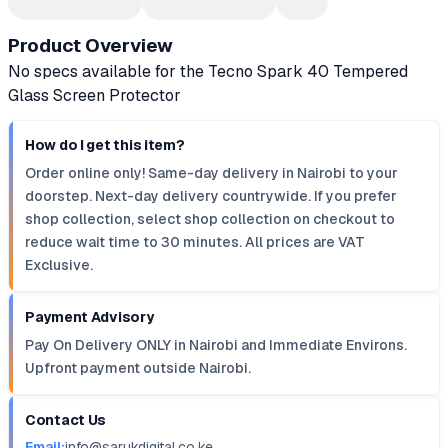
Product Overview
No specs available for the Tecno Spark 40 Tempered
Glass Screen Protector
How do I get this item?
Order online only! Same-day delivery in Nairobi to your
doorstep. Next-day delivery countrywide. If you prefer
shop collection, select shop collection on checkout to
reduce wait time to 30 minutes. All prices are VAT
Exclusive.
Payment Advisory
Pay On Delivery ONLY in Nairobi and Immediate Environs.
Upfront payment outside Nairobi.
Contact Us
Email:
info@sarukdigital.co.ke