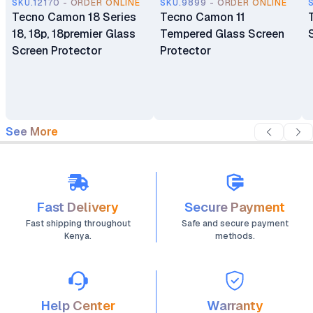
SKU.12170 - ORDER ONLINE
SKU.9899 - ORDER ONLINE
Tecno Camon 18 Series
Tecno Camon 11
18, 18p, 18premier Glass
Tempered Glass Screen
Screen Protector
Protector
See More
Fast Delivery
Secure Payment
Fast shipping throughout
Safe and secure payment
Kenya.
methods.
Help Center
Warranty