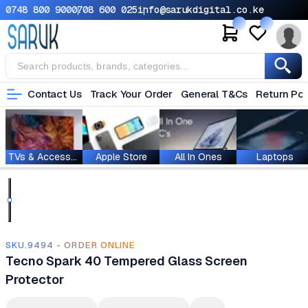
0748 800 900
0708 600 025
info@sarukdigital.co.ke
Contact Us
Track Your Order
General T&Cs
Return Pol
TVs & Accessories
Apple Store
All In Ones
Laptops
SKU.9494 - ORDER ONLINE
Tecno Spark 40 Tempered Glass Screen
Protector