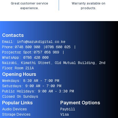
Great customer service
Warranty available on
experience.
products.
Contacts
Email:
info@sarukdigital.co.ke
Phone:
0748 800 900
|
0708 600 025
|
Projector Spot:
0757 058 989
|
WhatsApp:
0786 420 000
Nairobi, Kimathi Street, Old Mutual Building, 2nd
Floor Room 211A
Opening Hours
Weekdays: 8:30 AM - 7:00 PM
Saturdays: 9:00 AM - 7:00 PM
Public Holidays: 9:00 AM - 3:30 PM
Closed On Sundays
Popular Links
Payment Options
Audio Devices
Paybill
Storage Devices
Visa