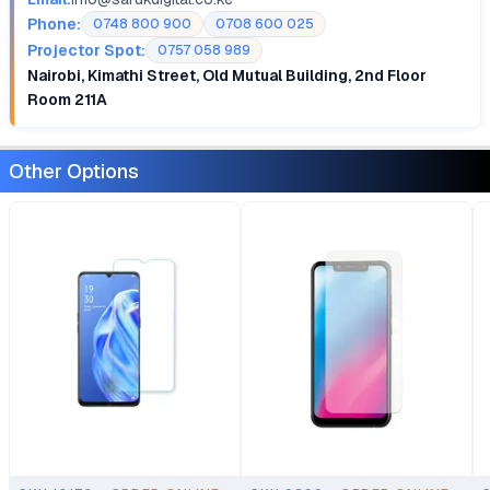
Phone:
0748 800 900
0708 600 025
Projector Spot:
0757 058 989
Nairobi, Kimathi Street, Old Mutual Building, 2nd Floor
Room 211A
Other Options