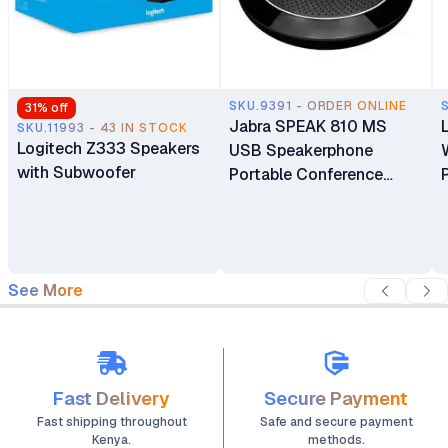
SKU.9391 - ORDER ONLINE
31
% off
Jabra SPEAK 810 MS
SKU.11993 - 43 IN STOCK
Logitech Z333 Speakers
USB Speakerphone
with Subwoofer
Portable Conference
Speaker with Superior
Audio for Larger
Conference Calls
See More
Fast Delivery
Secure Payment
Fast shipping throughout
Safe and secure payment
Kenya.
methods.