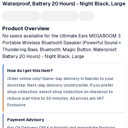
Waterproof, Battery 20 Hours) - Night Black, Large
Product Overview
No specs available for the Ultimate Ears MEGABOOM 3
Portable Wireless Bluetooth Speaker (Powerful Sound +
Thundering Bass, Bluetooth, Magic Button, Waterproof,
Battery 20 Hours) - Night Black, Large
How do I get this item?
Order online only! Same-day delivery in Nairobi to your
doorstep. Next-day delivery countrywide. If you prefer
shop collection, select shop collection on checkout to
reduce wait time to 30 minutes. All prices are VAT
Exclusive.
Payment Advisory
Pay On Delivery ONLY in Nairobi and Immediate Environs.