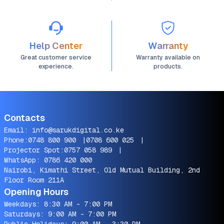
Help Center
Warranty
Great customer service
Warranty available on
experience.
products.
Contacts
Email:
info@sarukdigital.co.ke
Phone:
0748 800 900
|
0708 600 025
|
Projector Spot:
0757 058 989
|
WhatsApp:
0786 420 000
Nairobi, Kimathi Street, Old Mutual Building, 2nd
Floor Room 211A
Opening Hours
Weekdays: 8:30 AM - 7:00 PM
Saturdays: 9:00 AM - 7:00 PM