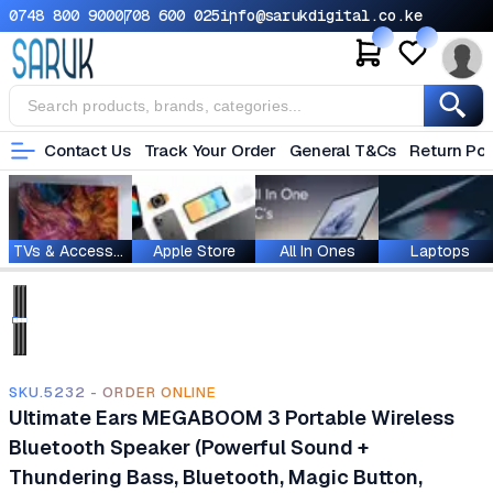
0748 800 900
0708 600 025
info@sarukdigital.co.ke
Contact Us
Track Your Order
General T&Cs
Return Pol
TVs & Accessories
Apple Store
All In Ones
Laptops
SKU.5232 - ORDER ONLINE
Ultimate Ears MEGABOOM 3 Portable Wireless
Bluetooth Speaker (Powerful Sound +
Thundering Bass, Bluetooth, Magic Button,