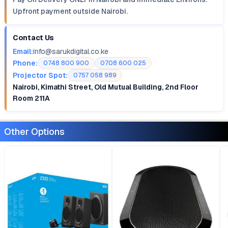
Upfront payment outside Nairobi.
Contact Us
Email:
info@sarukdigital.co.ke
Phone:
0748 800 900
0708 600 025
Projector Spot:
0757 058 989
Nairobi, Kimathi Street, Old Mutual Building, 2nd Floor
Room 211A
Other Options