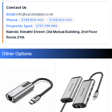
Contact Us
Email:
info@sarukdigital.co.ke
Phone:
0748 800 900
0708 600 025
Projector Spot:
0757 058 989
Nairobi, Kimathi Street, Old Mutual Building, 2nd Floor
Room 211A
Other Options