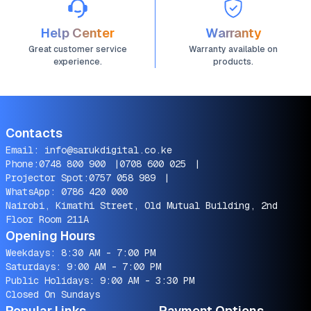
Help Center
Warranty
Great customer service
Warranty available on
experience.
products.
Contacts
Email:
info@sarukdigital.co.ke
Phone:
0748 800 900
|
0708 600 025
|
Projector Spot:
0757 058 989
|
WhatsApp:
0786 420 000
Nairobi, Kimathi Street, Old Mutual Building, 2nd
Floor Room 211A
Opening Hours
Weekdays: 8:30 AM - 7:00 PM
Saturdays: 9:00 AM - 7:00 PM
Public Holidays: 9:00 AM - 3:30 PM
Closed On Sundays
Popular Links
Payment Options