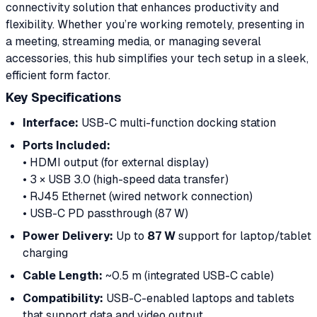
connectivity solution that enhances productivity and
flexibility. Whether you’re working remotely, presenting in
a meeting, streaming media, or managing several
accessories, this hub simplifies your tech setup in a sleek,
efficient form factor.
Key Specifications
Interface:
USB-C multi-function docking station
Ports Included:
• HDMI output (for external display)
• 3 × USB 3.0 (high-speed data transfer)
• RJ45 Ethernet (wired network connection)
• USB-C PD passthrough (87 W)
Power Delivery:
Up to
87 W
support for laptop/tablet
charging
Cable Length:
~0.5 m (integrated USB-C cable)
Compatibility:
USB-C-enabled laptops and tablets
that support data and video output