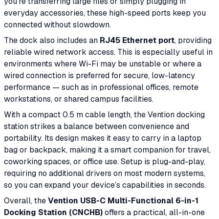
you’re transferring large files or simply plugging in
everyday accessories, these high-speed ports keep you
connected without slowdown.
The dock also includes an
RJ45 Ethernet port
, providing
reliable wired network access. This is especially useful in
environments where Wi-Fi may be unstable or where a
wired connection is preferred for secure, low-latency
performance — such as in professional offices, remote
workstations, or shared campus facilities.
With a compact 0.5 m cable length, the Vention docking
station strikes a balance between convenience and
portability. Its design makes it easy to carry in a laptop
bag or backpack, making it a smart companion for travel,
coworking spaces, or office use. Setup is plug-and-play,
requiring no additional drivers on most modern systems,
so you can expand your device’s capabilities in seconds.
Overall, the
Vention USB-C Multi-Functional 6-in-1
Docking Station (CNCHB)
offers a practical, all-in-one