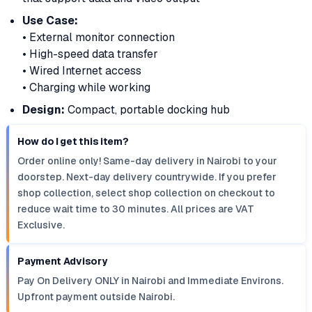
Use Case:
• External monitor connection
• High-speed data transfer
• Wired Internet access
• Charging while working
Design:
Compact, portable docking hub
How do I get this item?
Order online only! Same-day delivery in Nairobi to your
doorstep. Next-day delivery countrywide. If you prefer
shop collection, select shop collection on checkout to
reduce wait time to 30 minutes. All prices are VAT
Exclusive.
Payment Advisory
Pay On Delivery ONLY in Nairobi and Immediate Environs.
Upfront payment outside Nairobi.