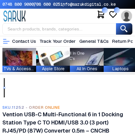
0748 800 900
0708 600 025
info@sarukdigital.co.ke
Contact Us
Track Your Order
General T&Cs
Return Pol
TVs & Accessories
Apple Store
All In Ones
Laptops
SKU.11252 - ORDER ONLINE
Vention USB-C Multi-Functional 6 in 1 Docking
Station Type C TO HDMI/USB 3.0 (3 port)
RJ45/PD (87W) Converter 0.5m – CNCHB