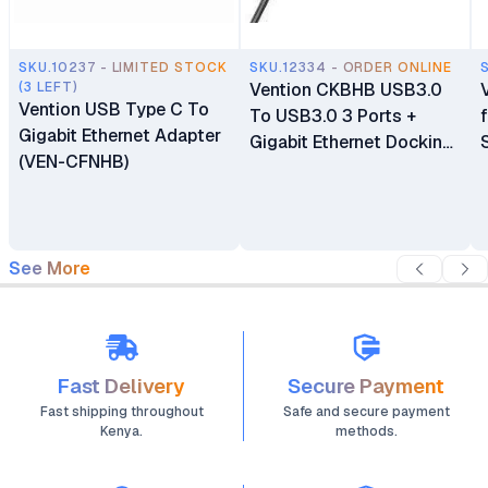
SKU.10237 - LIMITED STOCK
SKU.12334 - ORDER ONLINE
(3 LEFT)
Vention CKBHB USB3.0
Vention USB Type C To
To USB3.0 3 Ports +
Gigabit Ethernet Adapter
Gigabit Ethernet Docking
(VEN-CFNHB)
Station
See More
Fast Delivery
Secure Payment
Fast shipping throughout
Safe and secure payment
Kenya.
methods.