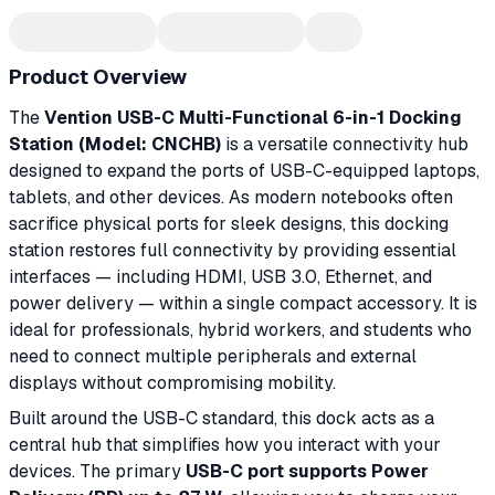
Product Overview
The
Vention USB-C Multi-Functional 6-in-1 Docking
Station (Model: CNCHB)
is a versatile connectivity hub
designed to expand the ports of USB-C-equipped laptops,
tablets, and other devices. As modern notebooks often
sacrifice physical ports for sleek designs, this docking
station restores full connectivity by providing essential
interfaces — including HDMI, USB 3.0, Ethernet, and
power delivery — within a single compact accessory. It is
ideal for professionals, hybrid workers, and students who
need to connect multiple peripherals and external
displays without compromising mobility.
Built around the USB-C standard, this dock acts as a
central hub that simplifies how you interact with your
devices. The primary
USB-C port supports Power