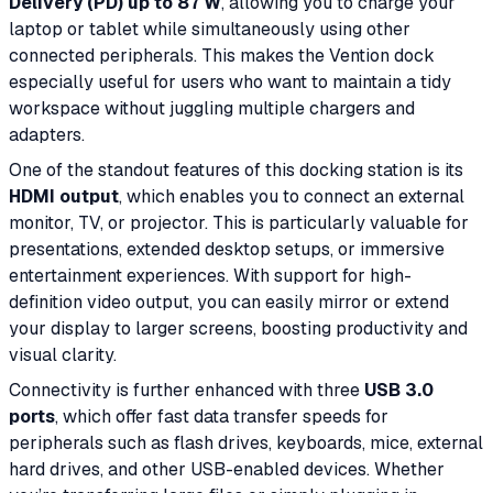
Delivery (PD) up to 87 W
, allowing you to charge your
laptop or tablet while simultaneously using other
connected peripherals. This makes the Vention dock
especially useful for users who want to maintain a tidy
workspace without juggling multiple chargers and
adapters.
One of the standout features of this docking station is its
HDMI output
, which enables you to connect an external
monitor, TV, or projector. This is particularly valuable for
presentations, extended desktop setups, or immersive
entertainment experiences. With support for high-
definition video output, you can easily mirror or extend
your display to larger screens, boosting productivity and
visual clarity.
Connectivity is further enhanced with three
USB 3.0
ports
, which offer fast data transfer speeds for
peripherals such as flash drives, keyboards, mice, external
hard drives, and other USB-enabled devices. Whether