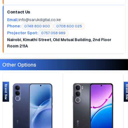
Contact Us
Email:
info@sarukdigital.co.ke
Phone:
0748 800 900
0708 600 025
Projector Spot:
0757 058 989
Nairobi, Kimathi Street, Old Mutual Building, 2nd Floor
Room 211A
Other Options
Brand New
Brand 