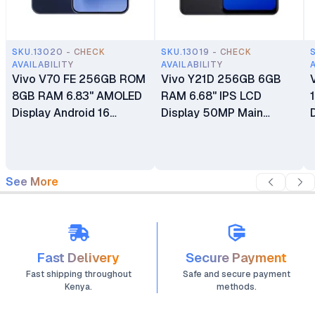
SKU.13020 - CHECK
SKU.13019 - CHECK
AVAILABILITY
AVAILABILITY
Vivo V70 FE 256GB ROM
Vivo Y21D 256GB 6GB
8GB RAM 6.83" AMOLED
RAM 6.68" IPS LCD
Display Android 16
Display 50MP Main
OriginOS 6 Mediatek
Camera 5MP Selfie
Dimensity 7360 Turbo (4
Camera Android 15
nm) 200 MP + 8MP Main
Funtouch 15 Fingerprint
Camera 32MP Front
(side-mounted) Dual SIM
See More
Camera 7000mAh Si/C
6500 mAh Si/C Li-Ion
Li-Ion Battery
Battery
Fast Delivery
Secure Payment
Fast shipping throughout
Safe and secure payment
Kenya.
methods.