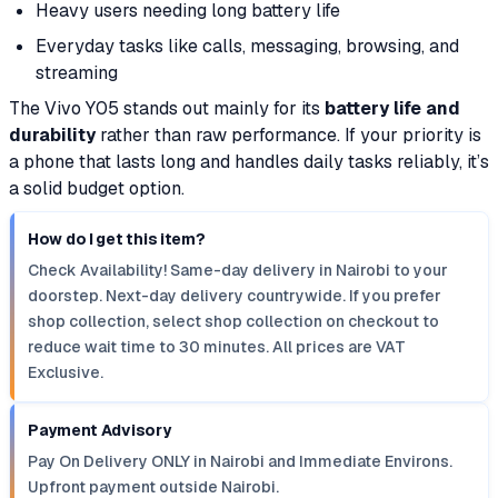
Heavy users needing long battery life
Everyday tasks like calls, messaging, browsing, and
streaming
The Vivo Y05 stands out mainly for its
battery life and
durability
rather than raw performance. If your priority is
a phone that lasts long and handles daily tasks reliably, it’s
a solid budget option.
How do I get this item?
Check Availability! Same-day delivery in Nairobi to your
doorstep. Next-day delivery countrywide. If you prefer
shop collection, select shop collection on checkout to
reduce wait time to 30 minutes. All prices are VAT
Exclusive.
Payment Advisory
Pay On Delivery ONLY in Nairobi and Immediate Environs.
Upfront payment outside Nairobi.