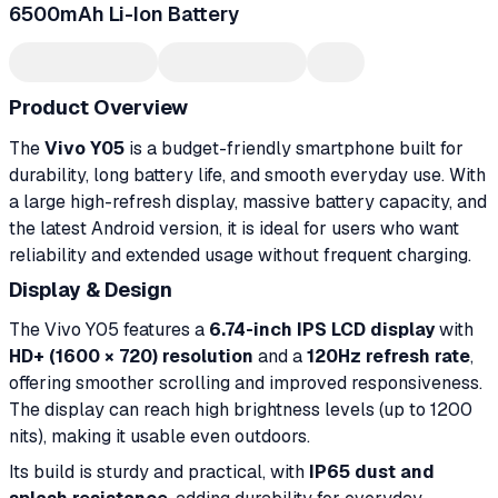
6500mAh Li-Ion Battery
Product Overview
The
Vivo Y05
is a budget-friendly smartphone built for
durability, long battery life, and smooth everyday use. With
a large high-refresh display, massive battery capacity, and
the latest Android version, it is ideal for users who want
reliability and extended usage without frequent charging.
Display & Design
The Vivo Y05 features a
6.74-inch IPS LCD display
with
HD+ (1600 × 720) resolution
and a
120Hz refresh rate
,
offering smoother scrolling and improved responsiveness.
The display can reach high brightness levels (up to 1200
nits), making it usable even outdoors.
Its build is sturdy and practical, with
IP65 dust and