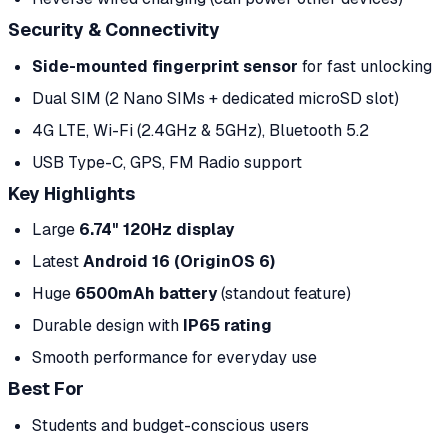
Security & Connectivity
Side-mounted fingerprint sensor
for fast unlocking
Dual SIM (2 Nano SIMs + dedicated microSD slot)
4G LTE, Wi-Fi (2.4GHz & 5GHz), Bluetooth 5.2
USB Type-C, GPS, FM Radio support
Key Highlights
Large
6.74" 120Hz display
Latest
Android 16 (OriginOS 6)
Huge
6500mAh battery
(standout feature)
Durable design with
IP65 rating
Smooth performance for everyday use
Best For
Students and budget-conscious users