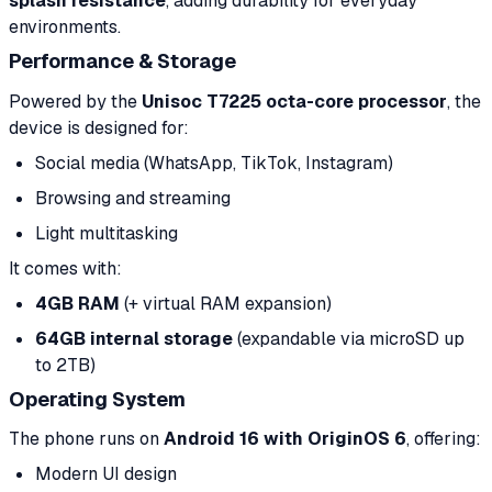
splash resistance
, adding durability for everyday
environments.
Performance & Storage
Powered by the
Unisoc T7225 octa-core processor
, the
device is designed for:
Social media (WhatsApp, TikTok, Instagram)
Browsing and streaming
Light multitasking
It comes with:
4GB RAM
(+ virtual RAM expansion)
64GB internal storage
(expandable via microSD up
to 2TB)
Operating System
The phone runs on
Android 16 with OriginOS 6
, offering:
Modern UI design