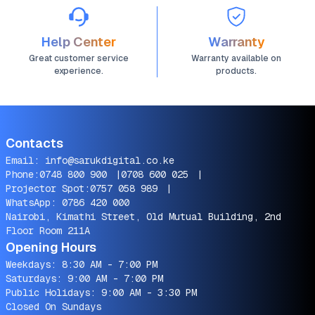
Help Center
Warranty
Great customer service
Warranty available on
experience.
products.
Contacts
Email:
info@sarukdigital.co.ke
Phone:
0748 800 900
|
0708 600 025
|
Projector Spot:
0757 058 989
|
WhatsApp:
0786 420 000
Nairobi, Kimathi Street, Old Mutual Building, 2nd
Floor Room 211A
Opening Hours
Weekdays: 8:30 AM - 7:00 PM
Saturdays: 9:00 AM - 7:00 PM
Public Holidays: 9:00 AM - 3:30 PM
Closed On Sundays