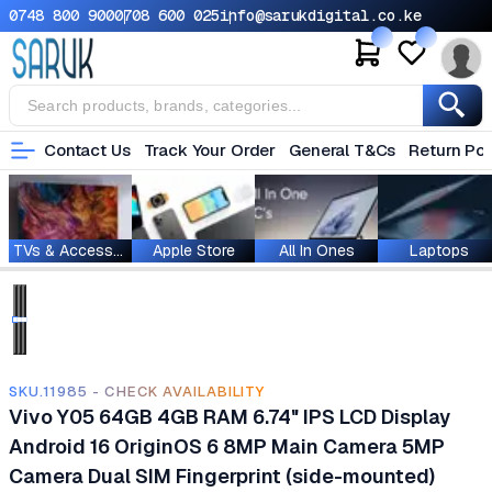
0748 800 900
0708 600 025
info@sarukdigital.co.ke
Contact Us
Track Your Order
General T&Cs
Return Pol
TVs & Accessories
Apple Store
All In Ones
Laptops
SKU.11985 - CHECK AVAILABILITY
Vivo Y05 64GB 4GB RAM 6.74" IPS LCD Display
Android 16 OriginOS 6 8MP Main Camera 5MP
Camera Dual SIM Fingerprint (side-mounted)