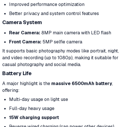
Improved performance optimization
Better privacy and system control features
Camera System
Rear Camera:
8MP main camera with LED flash
Front Camera:
5MP selfie camera
It supports basic photography modes like portrait, night,
and video recording (up to 1080p), making it suitable for
casual photography and social media.
Battery Life
A major highlight is the
massive 6500mAh battery
,
offering:
Multi-day usage on light use
Full-day heavy usage
15W charging support
Reverse wired charging (can power other devices)