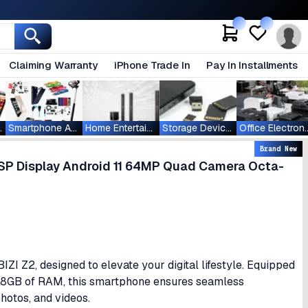
Claiming Warranty
iPhone Trade In
Pay In Installments
ablets
Smartphone Accessories
Home Entertainment
Storage Devices
Office Ele
Brand New
ISP Display Android 11 64MP Quad Camera Octa-
I Z2, designed to elevate your digital lifestyle. Equipped
d 8GB of RAM, this smartphone ensures seamless
hotos, and videos.