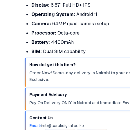
Display:
6.67" Full HD+ IPS
Operating System:
Android 11
Camera:
64MP quad-camera setup
Processor:
Octa-core
Battery:
4400mAh
SIM:
Dual SIM capability
How do I get this item?
Order Now! Same-day delivery in Nairobi to your do
Exclusive.
Payment Advisory
Pay On Delivery ONLY in Nairobi and Immediate Env
Contact Us
Email:
info@sarukdigital.co.ke