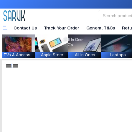
Contact Us
Track Your Order
General T&Cs
Retu
TVs & Accessories
Apple Store
All In Ones
Laptops