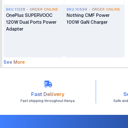
SKU.11328 - ORDER ONLINE
SKU.10599 - ORDER ONLINE
OnePlus SUPERVOOC
Nothing CMF Power
120W Dual Ports Power
100W GaN Charger
Adapter
See More
Fast Delivery
S
Fast shipping throughout Kenya.
Safe an