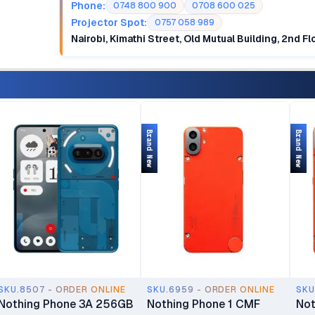
Phone:
0748 800 900
0708 600 025
Projector Spot:
0757 058 989
Nairobi, Kimathi Street, Old Mutual Building, 2nd F
Brand New
Brand New
SKU.8507 - ORDER ONLINE
SKU.6959 - ORDER ONLINE
SKU
Nothing Phone 3A 256GB
Nothing Phone 1 CMF
Not