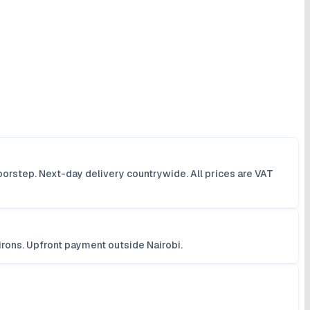
orstep. Next-day delivery countrywide. All prices are VAT
irons. Upfront payment outside Nairobi.