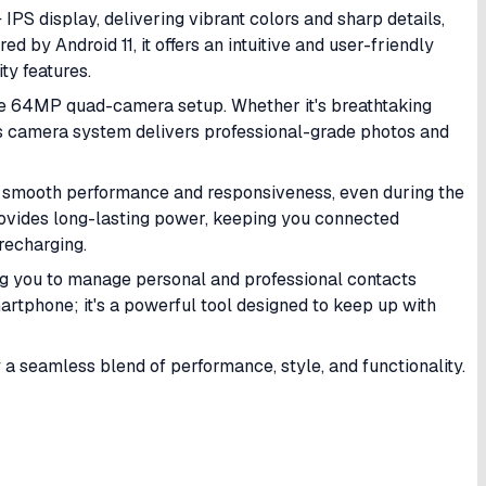
IPS display, delivering vibrant colors and sharp details,
 by Android 11, it offers an intuitive and user-friendly
ty features.
he 64MP quad-camera setup. Whether it's breathtaking
's camera system delivers professional-grade photos and
s smooth performance and responsiveness, even during the
vides long-lasting power, keeping you connected
recharging.
ing you to manage personal and professional contacts
martphone; it's a powerful tool designed to keep up with
a seamless blend of performance, style, and functionality.