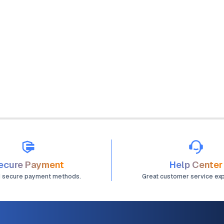
ecure Payment
Help Center
d secure payment methods.
Great customer service ex