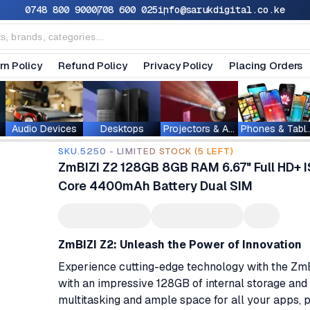
0748 800 900
0708 600 025
info@sarukdigital.co.ke
rn Policy
Refund Policy
Privacy Policy
Placing Orders
Audio Devices
Desktops
Projectors & Accessories
Phones & T
SKU.5250 - LIMITED STOCK (5 LEFT)
ZmBIZI Z2 128GB 8GB RAM 6.67" Full HD+ 
Core 4400mAh Battery Dual SIM
ZmBIZI Z2: Unleash the Power of Innovation
Experience cutting-edge technology with the ZmBIZ
with an impressive 128GB of internal storage an
multitasking and ample space for all your apps, p