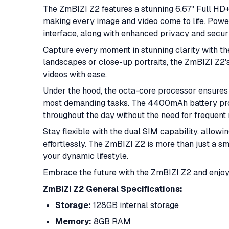
The ZmBIZI Z2 features a stunning 6.67" Full HD+ 
making every image and video come to life. Powered
interface, along with enhanced privacy and securi
Capture every moment in stunning clarity with t
landscapes or close-up portraits, the ZmBIZI Z2
videos with ease.
Under the hood, the octa-core processor ensure
most demanding tasks. The 4400mAh battery pro
throughout the day without the need for frequent 
Stay flexible with the dual SIM capability, allow
effortlessly. The ZmBIZI Z2 is more than just a s
your dynamic lifestyle.
Embrace the future with the ZmBIZI Z2 and enjoy 
ZmBIZI Z2 General Specifications:
Storage:
128GB internal storage
Memory:
8GB RAM