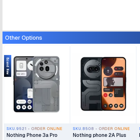
Other Options
Brand New
SKU.9521 - ORDER ONLINE
SKU.8508 - ORDER ONLINE
Nothing Phone 3a Pro
Nothing phone 2A Plus