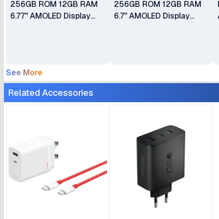
256GB ROM 12GB RAM
256GB ROM 12GB RAM
6.77" AMOLED Display
6.7" AMOLED Display
Android 15 50MP + 50MP
Android 14 50MP Dual
+ 8MP Main Camera
Camera 50MP Selfie
50MP Selfie Camera
Camera Fingerprint
Fingerprint (Under
(Under Display Optical)
See More
Display) Dual SIM
Dual SIM 5000mAh
5000mAh Battery
Battery
Related Accessories