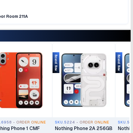
loor Room 211A
Brand New
Brand New
.6958 - ORDER ONLINE
SKU.5224 - ORDER ONLINE
SKU.52
hing Phone 1 CMF
Nothing Phone 2A 256GB
Nothi