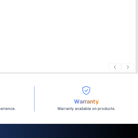
Warranty
perience.
Warranty available on products.