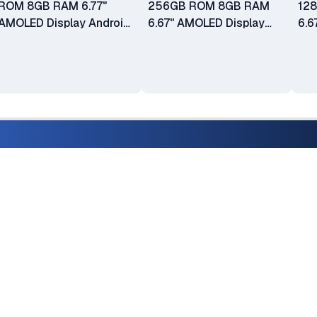
ROM 8GB RAM 6.77"
256GB ROM 8GB RAM
12
AMOLED Display Android
6.67" AMOLED Display
6.6
15 50MP + 50MP + 8MP
50MP + 2MP Camera
50
Main Camera 32MP Selfie
16MP Front Camera
16M
Camera Fingerprint
Android 14 5000mAh
An
(Under Display) Dual SIM
Battery
Bat
5000mAh Battery