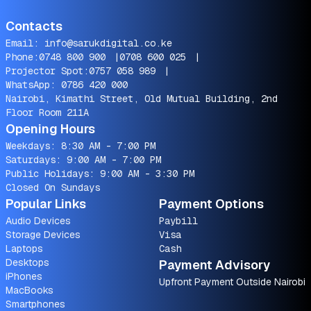
Contacts
Email:
info@sarukdigital.co.ke
Phone:
0748 800 900
|
0708 600 025
|
Projector Spot:
0757 058 989
|
WhatsApp:
0786 420 000
Nairobi, Kimathi Street, Old Mutual Building, 2nd
Floor Room 211A
Opening Hours
Weekdays: 8:30 AM - 7:00 PM
Saturdays: 9:00 AM - 7:00 PM
Public Holidays: 9:00 AM - 3:30 PM
Closed On Sundays
Popular Links
Payment Options
Audio Devices
Paybill
Storage Devices
Visa
Laptops
Cash
Desktops
Payment Advisory
iPhones
Upfront Payment Outside Nairobi
MacBooks
Smartphones