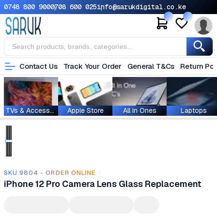
0748 800 900
0708 600 025
info@sarukdigital.co.ke
Contact Us
Track Your Order
General T&Cs
Return Pol
TVs & Accessories
Apple Store
All In Ones
Laptops
SKU.9804 - ORDER ONLINE
iPhone 12 Pro Camera Lens Glass Replacement