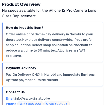
Product Overview
No specs available for the iPhone 12 Pro Camera Lens
Glass Replacement
How do I get this item?
Order online only! Same-day delivery in Nairobi to your
doorstep. Next-day delivery countrywide. If you prefer
shop collection, select shop collection on checkout to
reduce wait time to 30 minutes. All prices are VAT
Exclusive.
Payment Advisory
Pay On Delivery ONLY in Nairobi and Immediate Environs.
Upfront payment outside Nairobi.
Contact Us
Email:
info@sarukdigital.co.ke
Phone:
0748 800 900
0708 600 025