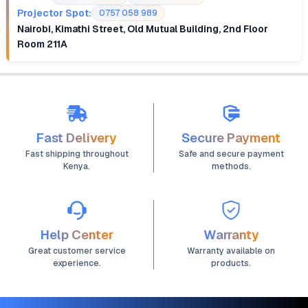
Projector Spot:
0757 058 989
Nairobi, Kimathi Street, Old Mutual Building, 2nd Floor
Room 211A
Fast Delivery
Secure Payment
Fast shipping throughout
Safe and secure payment
Kenya.
methods.
Help Center
Warranty
Great customer service
Warranty available on
experience.
products.