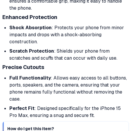
ensures a comfortable grip, making it easy to handle
the phone.
Enhanced Protection
Shock Absorption
: Protects your phone from minor
impacts and drops with a shock-absorbing
construction.
Scratch Protection
: Shields your phone from
scratches and scuffs that can occur with daily use.
Precise Cutouts
Full Functionality
: Allows easy access to all buttons,
ports, speakers, and the camera, ensuring that your
phone remains fully functional without removing the
case.
Perfect Fit
: Designed specifically for the iPhone 15
Pro Max, ensuring a snug and secure fit.
How do I get this item?