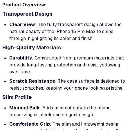
Product Overview:
Transparent Design
Clear View
: The fully transparent design allows the
natural beauty of the iPhone 15 Pro Max to shine
through, highlighting its color and finish.
High-Quality Materials
Durability
: Constructed from premium materials that
provide long-lasting protection and resist yellowing
over time.
Scratch Resistance
: The case surface is designed to
resist scratches, keeping your phone looking pristine.
Slim Profile
Minimal Bulk
: Adds minimal bulk to the phone,
preserving its sleek and elegant design.
Comfortable Grip
: The slim and lightweight design