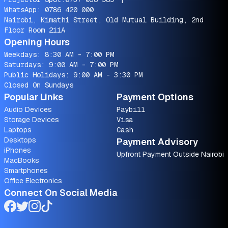
WhatsApp:
0786 420 000
Nairobi, Kimathi Street, Old Mutual Building, 2nd
Floor Room 211A
Opening Hours
Weekdays: 8:30 AM - 7:00 PM
Saturdays: 9:00 AM - 7:00 PM
Public Holidays: 9:00 AM - 3:30 PM
Closed On Sundays
Popular Links
Payment Options
Audio Devices
Paybill
Storage Devices
Visa
Laptops
Cash
Desktops
Payment Advisory
iPhones
Upfront Payment Outside Nairobi
MacBooks
Smartphones
Office Electronics
Connect On Social Media