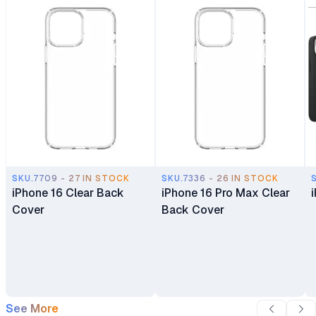
SKU.7709 - 27 IN STOCK
SKU.7336 - 26 IN STOCK
iPhone 16 Clear Back
iPhone 16 Pro Max Clear
Cover
Back Cover
See More