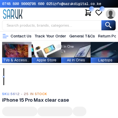
0748 800 900
0708 600 025
info@sarukdigital.co.ke
Contact Us
Track Your Order
General T&Cs
Return Pol
TVs & Accessories
Apple Store
All In Ones
Laptops
SKU.5612 - 25 IN STOCK
iPhone 15 Pro Max clear case