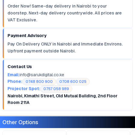
Order Now! Same-day delivery in Nairobi to your
doorstep. Next-day delivery countrywide. All prices are
VAT Exclusive.
Payment Advisory
Pay On Delivery ONLY in Nairobi and Immediate Environs.
Upfront payment outside Nairobi.
Contact Us
Email:
info@sarukdigital.co.ke
Phone:
0748 800 900
0708 600 025
Projector Spot:
0757 058 989
Nairobi, Kimathi Street, Old Mutual Building, 2nd Floor
Room 211A
Other Options