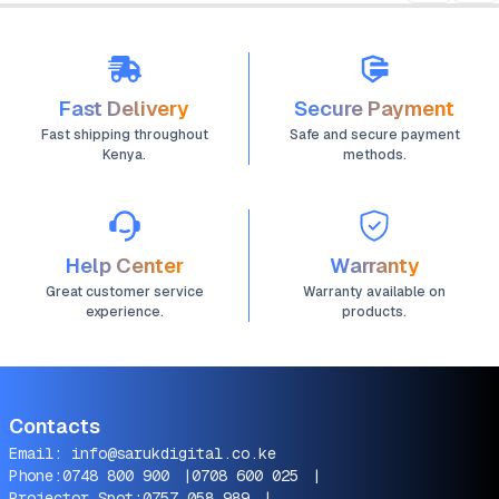
Fast Delivery
Secure Payment
Fast shipping throughout
Safe and secure payment
Kenya.
methods.
Help Center
Warranty
Great customer service
Warranty available on
experience.
products.
Contacts
Email:
info@sarukdigital.co.ke
Phone:
0748 800 900
|
0708 600 025
|
Projector Spot:
0757 058 989
|