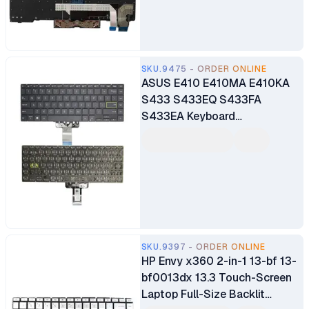
SKU.9475 - ORDER ONLINE
ASUS E410 E410MA E410KA
S433 S433EQ S433FA
S433EA Keyboard
Replacement
SKU.9397 - ORDER ONLINE
HP Envy x360 2-in-1 13-bf 13-
bf0013dx 13.3 Touch-Screen
Laptop Full-Size Backlit