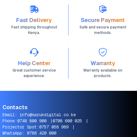
Fast Delivery
Secure Payment
Fast shipping throughout
Safe and secure payment
Kenya.
methods.
Help Center
Warranty
Great customer service
Warranty available on
experience.
products.
Contacts
Email:
info@sarukdigital.co.ke
Phone:
0748 800 900
|
0708 600 025
|
Projector Spot:
0757 058 989
|
WhatsApp:
0786 420 000