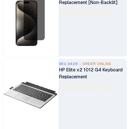
Replacement [Non-Backlit]
SKU.9628 - ORDER ONLINE
HP Elite x2 1012 G4 Keyboard
Replacement