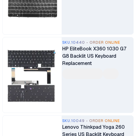
SKU.10440 - ORDER ONLINE
HP EliteBook X360 1030 G7
G8 Backlit US Keyboard
Replacement
SKU.10049 - ORDER ONLINE
Lenovo Thinkpad Yoga 260
Series US Backlit Keyboard