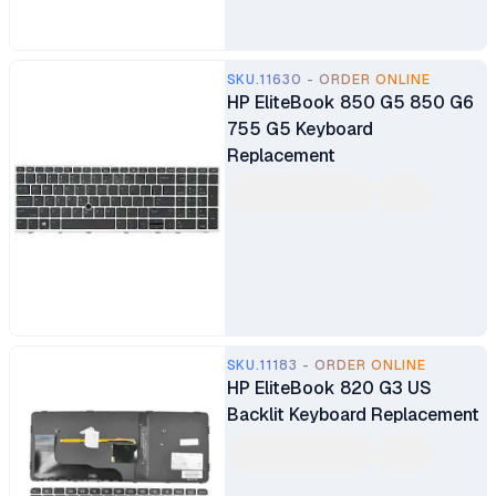
SKU.11630 - ORDER ONLINE
HP EliteBook 850 G5 850 G6
755 G5 Keyboard
Replacement
SKU.11183 - ORDER ONLINE
HP EliteBook 820 G3 US
Backlit Keyboard Replacement