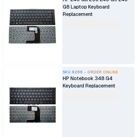
G8 Laptop Keyboard
Replacement
SKU.9288 - ORDER ONLINE
HP Notebook 348 G4
Keyboard Replacement