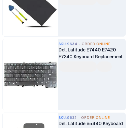
840 848 G4 850 G4 Series
SKU.9634 - ORDER ONLINE
Dell Latitude E7440 E7420
E7240 Keyboard Replacement
SKU.9633 - ORDER ONLINE
Dell Latitude e5440 Keyboard