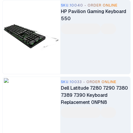
SKU.10040 - ORDER ONLINE
HP Pavilion Gaming Keyboard
550
SKU.10033 - ORDER ONLINE
Dell Latitude 7280 7290 7380
7389 7390 Keyboard
Replacement 0NPN8