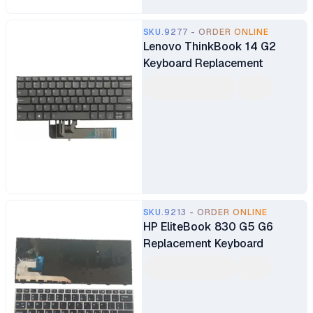
SKU.9277 - ORDER ONLINE
Lenovo ThinkBook 14 G2
Keyboard Replacement
SKU.9213 - ORDER ONLINE
HP EliteBook 830 G5 G6
Replacement Keyboard