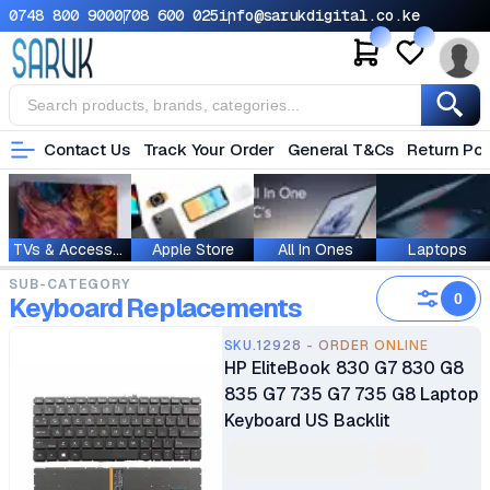
0748 800 900
0708 600 025
info@sarukdigital.co.ke
Contact Us
Track Your Order
General T&Cs
Return Pol
TVs & Accessories
Apple Store
All In Ones
Laptops
SUB-CATEGORY
0
Keyboard Replacements
SKU.12928 - ORDER ONLINE
HP EliteBook 830 G7 830 G8
835 G7 735 G7 735 G8 Laptop
Keyboard US Backlit