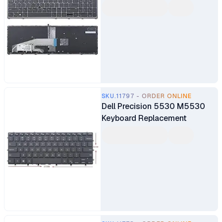
SKU.11797 - ORDER ONLINE
Dell Precision 5530 M5530
Keyboard Replacement