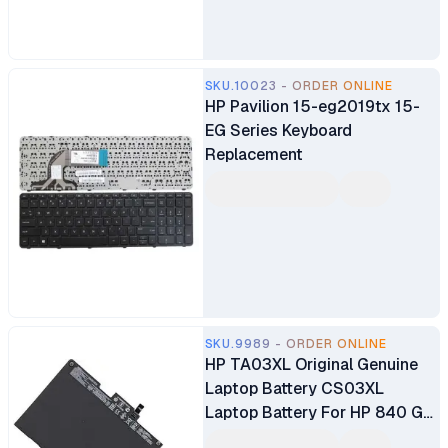
SKU.10023 - ORDER ONLINE
HP Pavilion 15-eg2019tx 15-
EG Series Keyboard
Replacement
SKU.9989 - ORDER ONLINE
HP TA03XL Original Genuine
Laptop Battery CS03XL
Laptop Battery For HP 840 G4
Battery HP EliteBook 755 G4