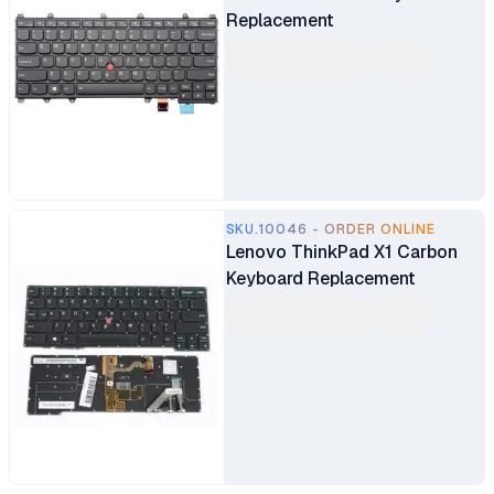
Replacement
SKU.10046 - ORDER ONLINE
Lenovo ThinkPad X1 Carbon
Keyboard Replacement