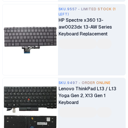
SKU.9557 - LIMITED STOCK (1
LEFT)
HP Spectre x360 13-
aw0023dx 13-AW Series
Keyboard Replacement
SKU.9497 - ORDER ONLINE
Lenovo ThinkPad L13 / L13
Yoga Gen 2, X13 Gen 1
Keyboard