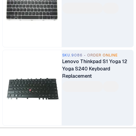
SKU.9086 - ORDER ONLINE
Lenovo Thinkpad S1 Yoga 12
Yoga S240 Keyboard
Replacement