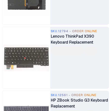
SKU.12794 - ORDER ONLINE
Lenovo ThinkPad X390
Keyboard Replacement
SKU.12561 - ORDER ONLINE
HP ZBook Studio G3 Keyboard
Replacement