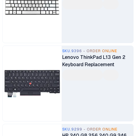
Keyboard Replacement
SKU.9396 - ORDER ONLINE
Lenovo ThinkPad L13 Gen 2
Keyboard Replacement
SKU.9299 - ORDER ONLINE
HP 240 G8 256 240 G9 246