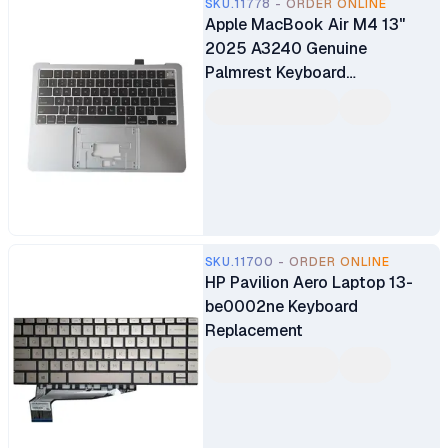
SKU.11778 - ORDER ONLINE
Apple MacBook Air M4 13"
2025 A3240 Genuine
Palmrest Keyboard
Replacement
SKU.11700 - ORDER ONLINE
HP Pavilion Aero Laptop 13-
be0002ne Keyboard
Replacement