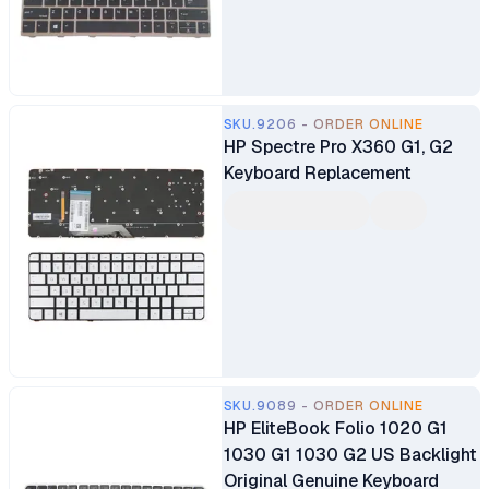
SKU.9206 - ORDER ONLINE
HP Spectre Pro X360 G1, G2
Keyboard Replacement
SKU.9089 - ORDER ONLINE
HP EliteBook Folio 1020 G1
1030 G1 1030 G2 US Backlight
Original Genuine Keyboard