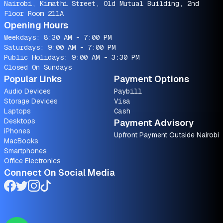
Nairobi, Kimathi Street, Old Mutual Building, 2nd
Floor Room 211A
Opening Hours
Weekdays: 8:30 AM - 7:00 PM
Saturdays: 9:00 AM - 7:00 PM
Public Holidays: 9:00 AM - 3:30 PM
Closed On Sundays
Popular Links
Payment Options
Audio Devices
Paybill
Storage Devices
Visa
Laptops
Cash
Desktops
Payment Advisory
iPhones
Upfront Payment Outside Nairobi
MacBooks
Smartphones
Office Electronics
Connect On Social Media