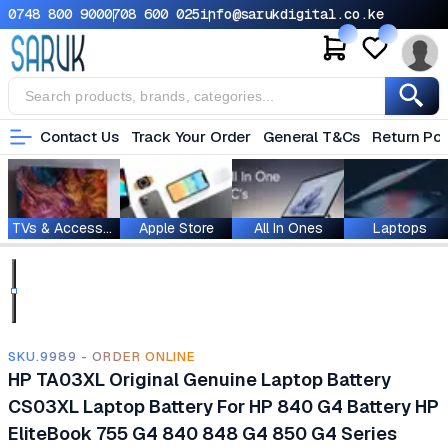
0748 800 900
0708 600 025
info@sarukdigital.co.ke
Contact Us
Track Your Order
General T&Cs
Return Pol
TVs & Accessories
Apple Store
All In Ones
Laptops
SKU.9989 - ORDER ONLINE
HP TA03XL Original Genuine Laptop Battery
CS03XL Laptop Battery For HP 840 G4 Battery HP
EliteBook 755 G4 840 848 G4 850 G4 Series