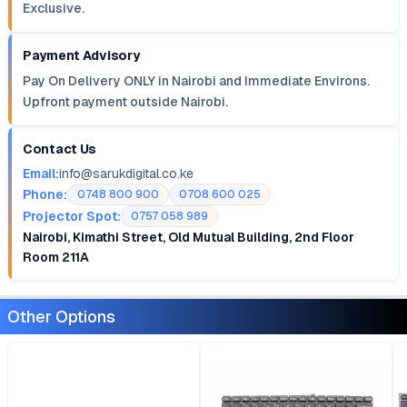
Exclusive.
Payment Advisory
Pay On Delivery ONLY in Nairobi and Immediate Environs.
Upfront payment outside Nairobi.
Contact Us
Email:
info@sarukdigital.co.ke
Phone:
0748 800 900
0708 600 025
Projector Spot:
0757 058 989
Nairobi, Kimathi Street, Old Mutual Building, 2nd Floor
Room 211A
Other Options