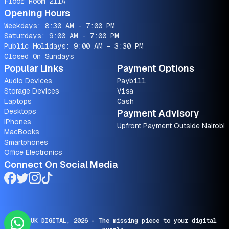
Floor Room 211A
Opening Hours
Weekdays: 8:30 AM - 7:00 PM
Saturdays: 9:00 AM - 7:00 PM
Public Holidays: 9:00 AM - 3:30 PM
Closed On Sundays
Popular Links
Payment Options
Audio Devices
Paybill
Storage Devices
Visa
Laptops
Cash
Desktops
Payment Advisory
iPhones
Upfront Payment Outside Nairobi
MacBooks
Smartphones
Office Electronics
Connect On Social Media
© SARUK DIGITAL,
2026
- The missing piece to your digital