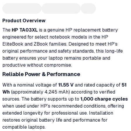
Product Overview
The
HP TA03XL
is a genuine HP replacement battery
engineered for select notebook models in the HP
EliteBook and ZBook families. Designed to meet HP’s
original performance and safety standards, this long-life
battery ensures your laptop remains portable and
productive without compromise.
Reliable Power & Performance
With a nominal voltage of
11.55 V
and rated capacity of
51
Wh
(approximately 4,245 mAh) according to verified
sources. The battery supports up to
1,000 charge cycles
when used under HP’s recommended conditions, offering
extended longevity for professional use. Installation
restores original battery life and performance for
compatible laptops.