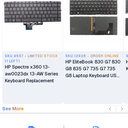
SKU.9557 - LIMITED STOCK
SKU.12928 - ORDER ONLINE
(1 LEFT)
HP EliteBook 830 G7 830
HP Spectre x360 13-
G8 835 G7 735 G7 735
aw0023dx 13-AW Series
G8 Laptop Keyboard US
Keyboard Replacement
Backlit
See More