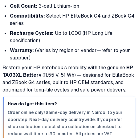
Cell Count:
3-cell Lithium-ion
Compatibility:
Select HP EliteBook G4 and ZBook G4
series
Recharge Cycles:
Up to 1,000 (HP Long Life
specification)
Warranty:
(Varies by region or vendor—refer to your
supplier)
Restore your HP notebook’s mobility with the genuine
HP
TA03XL Battery
(11.55 V, 51 Wh) — designed for EliteBook
and ZBook G4 series, built to HP OEM standards, and
optimized for long-life cycles and safe power delivery.
How do I get this item?
Order online only! Same-day delivery in Nairobi to your
doorstep. Next-day delivery countrywide. If you prefer
shop collection, select shop collection on checkout to
reduce wait time to 30 minutes. All prices are VAT