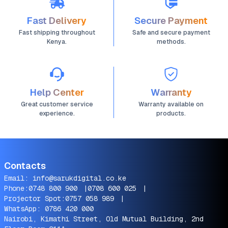
Fast Delivery
Secure Payment
Fast shipping throughout
Safe and secure payment
Kenya.
methods.
Help Center
Warranty
Great customer service
Warranty available on
experience.
products.
Contacts
Email:
info@sarukdigital.co.ke
Phone:
0748 800 900
|
0708 600 025
|
Projector Spot:
0757 058 989
|
WhatsApp:
0786 420 000
Nairobi, Kimathi Street, Old Mutual Building, 2nd