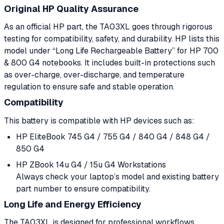
Original HP Quality Assurance
As an official HP part, the TA03XL goes through rigorous
testing for compatibility, safety, and durability. HP lists this
model under “Long Life Rechargeable Battery” for HP 700
& 800 G4 notebooks. It includes built-in protections such
as over-charge, over-discharge, and temperature
regulation to ensure safe and stable operation.
Compatibility
This battery is compatible with HP devices such as:
HP EliteBook 745 G4 / 755 G4 / 840 G4 / 848 G4 /
850 G4
HP ZBook 14u G4 / 15u G4 Workstations
Always check your laptop’s model and existing battery
part number to ensure compatibility.
Long Life and Energy Efficiency
The TA03XL is designed for professional workflows,