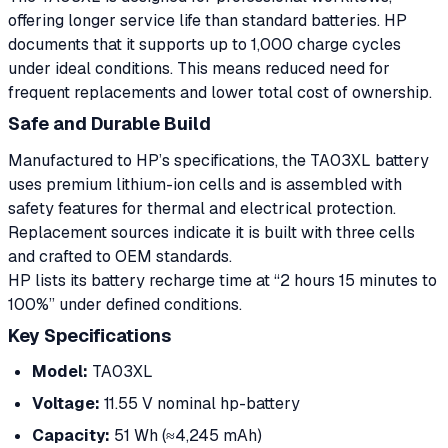
offering longer service life than standard batteries. HP
documents that it supports up to 1,000 charge cycles
under ideal conditions. This means reduced need for
frequent replacements and lower total cost of ownership.
Safe and Durable Build
Manufactured to HP’s specifications, the TA03XL battery
uses premium lithium-ion cells and is assembled with
safety features for thermal and electrical protection.
Replacement sources indicate it is built with three cells
and crafted to OEM standards.
HP lists its battery recharge time at “2 hours 15 minutes to
100%” under defined conditions.
Key Specifications
Model:
TA03XL
Voltage:
11.55 V nominal hp-battery
Capacity:
51 Wh (≈4,245 mAh)