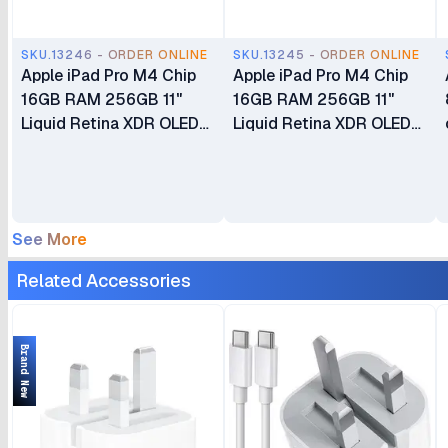
SKU.13246 - ORDER ONLINE
SKU.13245 - ORDER ONLINE
Apple iPad Pro M4 Chip
Apple iPad Pro M4 Chip
16GB RAM 256GB 11"
16GB RAM 256GB 11"
Liquid Retina XDR OLED
Liquid Retina XDR OLED
Display Dual 12MP Ultra
Display Dual 12MP Ultra
Wide Cameras Wi-Fi Only
Wide Cameras Wi-Fi +
Cellular 5G
See More
Related Accessories
Brand New