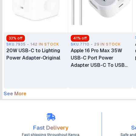
33
% off
41
% off
SKU.7935 - 142 IN STOCK
SKU.7710 - 29 IN STOCK
20W USB-C to Lighting
Apple 16 Pro Max 35W
Power Adapter-Original
USB-C Port Power
Adapter USB-C To USB-
C Cable
See More
Fast Delivery
S
Fast shipping throughout Kenya.
Safe an