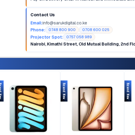
Contact Us
Email:
info@sarukdigital.co.ke
Phone:
0748 800 900
0708 600 025
Projector Spot:
0757 058 989
Nairobi, Kimathi Street, Old Mutual Building, 2nd F
d New
Brand New
Brand New