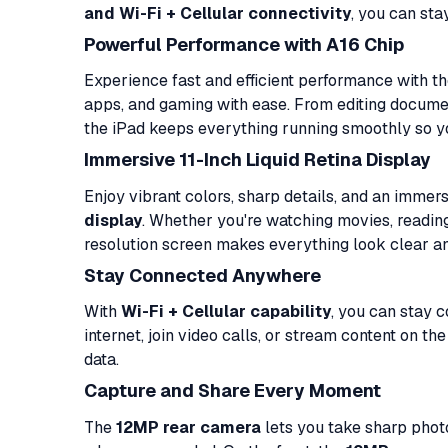
and Wi-Fi + Cellular connectivity
, you can st
Powerful Performance with A16 Chip
Experience fast and efficient performance with t
apps, and gaming with ease. From editing docume
the iPad keeps everything running smoothly so 
Immersive 11-Inch Liquid Retina Display
Enjoy vibrant colors, sharp details, and an imme
display
. Whether you're watching movies, reading,
resolution screen makes everything look clear a
Stay Connected Anywhere
With
Wi-Fi + Cellular capability
, you can stay 
internet, join video calls, or stream content on t
data.
Capture and Share Every Moment
The
12MP rear camera
lets you take sharp phot