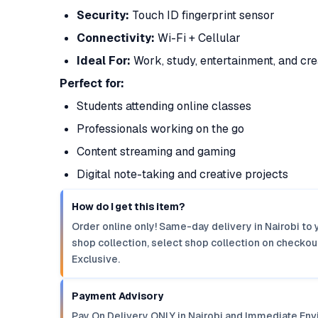
Security:
Touch ID fingerprint sensor
Connectivity:
Wi-Fi + Cellular
Ideal For:
Work, study, entertainment, and crea
Perfect for:
Students attending online classes
Professionals working on the go
Content streaming and gaming
Digital note-taking and creative projects
How do I get this item?
Order online only! Same-day delivery in Nairobi to 
shop collection, select shop collection on checkout
Exclusive.
Payment Advisory
Pay On Delivery ONLY in Nairobi and Immediate Env