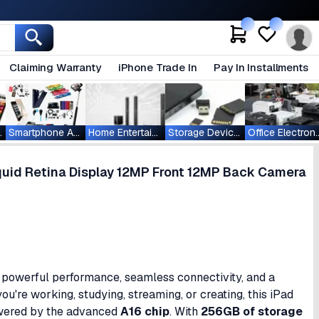
Claiming Warranty
iPhone Trade In
Pay In Installments
ablets
Smartphone Accessories
Home Entertainment
Storage Devices
Office Ele
iquid Retina Display 12MP Front 12MP Back Camera
u powerful performance, seamless connectivity, and a
u're working, studying, streaming, or creating, this iPad
owered by the advanced
A16 chip
. With
256GB of storage