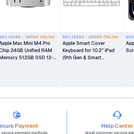
SKU.13069 - ORDER ONLINE
SKU.12592 - ORDER ONLINE
SKU
Apple Mac Mini M4 Pro
Apple Smart Cover
App
Chip 24GB Unified RAM
Keyboard for 10.2" iPad
Scr
Memory 512GB SSD 12-
(9th Gen & Smart
core CPU 16-core GPU
Connector iPads)
16-core Neural Engine
Processor Mini Desktop
Computer
ecure Payment
Help Center
d secure payment methods.
Great customer service ex