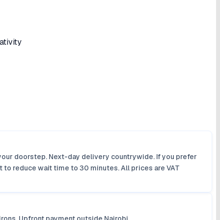
tivity
your doorstep. Next-day delivery countrywide. If you prefer
 to reduce wait time to 30 minutes. All prices are VAT
irons. Upfront payment outside Nairobi.