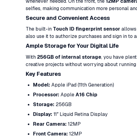
whenever needed. On the front, the
12MP camer
selfies, making communication more personal an
Secure and Convenient Access
The built-in
Touch ID fingerprint sensor
allows 
also use it to authorize purchases and sign in to a
Ample Storage for Your Digital Life
With
256GB of internal storage
, you have plen
creative projects without worrying about running 
Key Features
Model:
Apple iPad (11th Generation)
Processor:
Apple
A16 Chip
Storage:
256GB
Display:
11″ Liquid Retina Display
Rear Camera:
12MP
Front Camera:
12MP