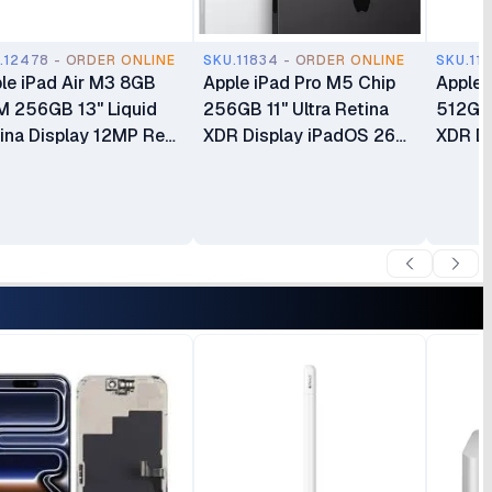
.12478 - ORDER ONLINE
SKU.11834 - ORDER ONLINE
SKU.11
le iPad Air M3 8GB
Apple iPad Pro M5 Chip
Apple 
 256GB 13" Liquid
256GB 11" Ultra Retina
512GB 
ina Display 12MP Rear
XDR Display iPadOS 26
XDR Di
era Ultra Wide 12MP
Apple Intelligence Wi-Fi 7
Apple 
dscape Front Camera
with Apple N1 12MP Wide
Wide C
ch ID Cellular + Wi-Fi
Camera Wi‑Fi + Cellular
Cellula