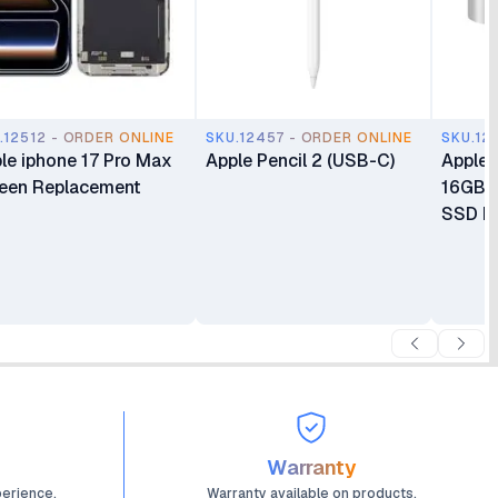
.12512 - ORDER ONLINE
SKU.12457 - ORDER ONLINE
SKU.12
le iphone 17 Pro Max
Apple Pencil 2 (USB-C)
Apple 
een Replacement
16GB 
SSD Mi
Warranty
perience.
Warranty available on products.