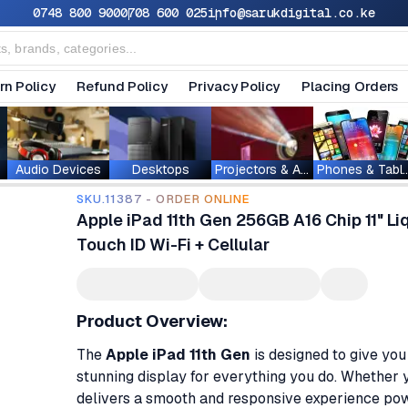
0748 800 900
0708 600 025
info@sarukdigital.co.ke
rn Policy
Refund Policy
Privacy Policy
Placing Orders
Audio Devices
Desktops
Projectors & Accessories
Phones & T
SKU.11387 - ORDER ONLINE
Apple iPad 11th Gen 256GB A16 Chip 11" L
Touch ID Wi-Fi + Cellular
Product Overview:
The
Apple iPad 11th Gen
is designed to give yo
stunning display for everything you do. Whether yo
delivers a smooth and responsive experience p