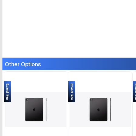
Other Options
Brand New
Brand New
Bran