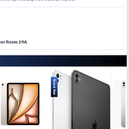
loor Room 211A
Brand New