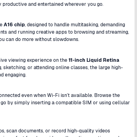
ay productive and entertained wherever you go.
he
A16 chip
, designed to handle multitasking, demanding
nts and running creative apps to browsing and streaming,
you can do more without slowdowns.
rsive viewing experience on the
11-inch Liquid Retina
 sketching, or attending online classes, the large high-
nd engaging.
connected even when Wi-Fi isn’t available. Browse the
he go by simply inserting a compatible SIM or using cellular
os, scan documents, or record high-quality videos