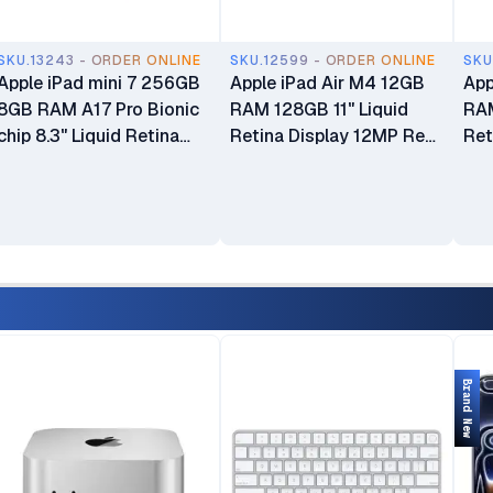
SKU.13243 - ORDER ONLINE
SKU.12599 - ORDER ONLINE
SKU
Apple iPad mini 7 256GB
Apple iPad Air M4 12GB
App
8GB RAM A17 Pro Bionic
RAM 128GB 11" Liquid
RAM
chip 8.3" Liquid Retina
Retina Display 12MP Rear
Ret
IPS LCD Display Dual
Camera Ultra Wide 12MP
Cam
12MP Camera 5078 mAh
Landscape Front Camera
Lan
Battery WiFi Only
Touch ID Wi-Fi + Cellular
Tou
Brand New