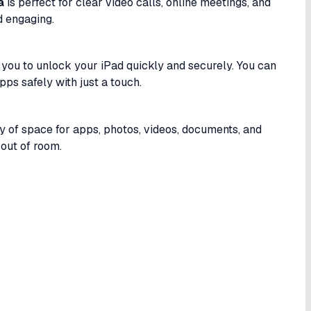
a
is perfect for clear video calls, online meetings, and
d engaging.
you to unlock your iPad quickly and securely. You can
pps safely with just a touch.
ty of space for apps, photos, videos, documents, and
out of room.