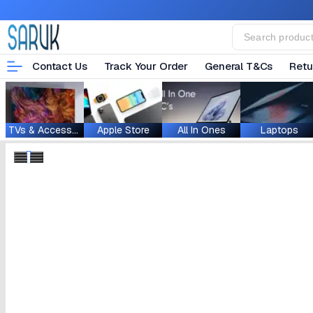
Contact Us
Track Your Order
General T&Cs
Retu
TVs & Accessories
Apple Store
All In Ones
Laptops