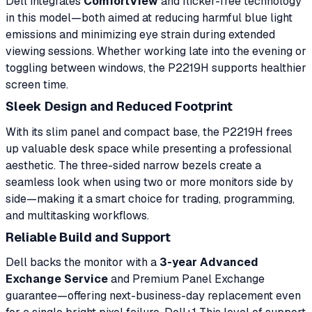
Dell integrates
ComfortView
and flicker-free technology
in this model—both aimed at reducing harmful blue light
emissions and minimizing eye strain during extended
viewing sessions. Whether working late into the evening or
toggling between windows, the P2219H supports healthier
screen time.
Sleek Design and Reduced Footprint
With its slim panel and compact base, the P2219H frees
up valuable desk space while presenting a professional
aesthetic. The three-sided narrow bezels create a
seamless look when using two or more monitors side by
side—making it a smart choice for trading, programming,
and multitasking workflows.
Reliable Build and Support
Dell backs the monitor with a
3-year Advanced
Exchange Service
and Premium Panel Exchange
guarantee—offering next-business-day replacement even