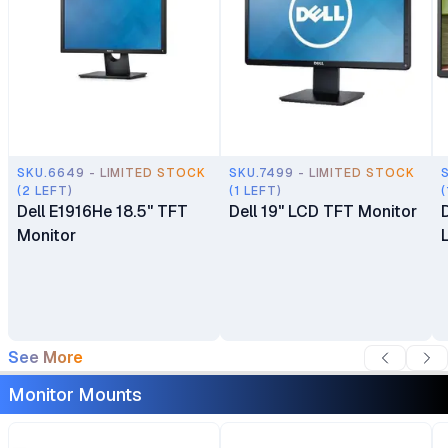
SKU.6649 - LIMITED STOCK
SKU.7499 - LIMITED STOCK
(2 LEFT)
(1 LEFT)
(
Dell E1916He 18.5" TFT
Dell 19" LCD TFT Monitor
Monitor
See More
Monitor Mounts