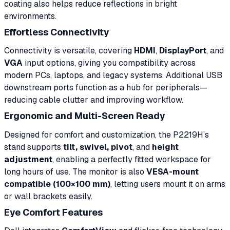
coating also helps reduce reflections in bright
environments.
Effortless Connectivity
Connectivity is versatile, covering
HDMI
,
DisplayPort
, and
VGA
input options, giving you compatibility across
modern PCs, laptops, and legacy systems. Additional USB
downstream ports function as a hub for peripherals—
reducing cable clutter and improving workflow.
Ergonomic and Multi-Screen Ready
Designed for comfort and customization, the P2219H’s
stand supports
tilt, swivel, pivot
, and
height
adjustment
, enabling a perfectly fitted workspace for
long hours of use. The monitor is also
VESA-mount
compatible (100×100 mm)
, letting users mount it on arms
or wall brackets easily.
Eye Comfort Features