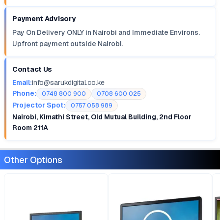
Payment Advisory
Pay On Delivery ONLY in Nairobi and Immediate Environs.
Upfront payment outside Nairobi.
Contact Us
Email:
info@sarukdigital.co.ke
Phone:
0748 800 900
0708 600 025
Projector Spot:
0757 058 989
Nairobi, Kimathi Street, Old Mutual Building, 2nd Floor
Room 211A
Other Options