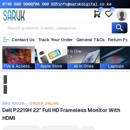
0748 800 900
0708 600 025
info@sarukdigital.co.ke
Contact Us
Track Your Order
General T&Cs
Return Pol
TVs & Accessories
Apple Store
All In Ones
Laptops
SKU.10028 - ORDER ONLINE
Dell P2219H 22″ Full HD Frameless Monitor With
HDMI