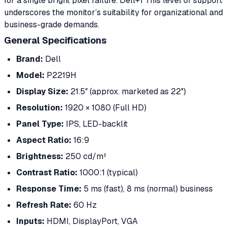
for a single bright pixel failure. Dell+1 This level of support
underscores the monitor’s suitability for organizational and
business-grade demands.
General Specifications
Brand:
Dell
Model:
P2219H
Display Size:
21.5″ (approx. marketed as 22″)
Resolution:
1920 × 1080 (Full HD)
Panel Type:
IPS, LED-backlit
Aspect Ratio:
16:9
Brightness:
250 cd/m²
Contrast Ratio:
1000:1 (typical)
Response Time:
5 ms (fast), 8 ms (normal) business
Refresh Rate:
60 Hz
Inputs:
HDMI, DisplayPort, VGA