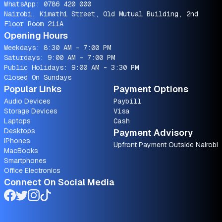
WhatsApp:
0786 420 000
Nairobi, Kimathi Street, Old Mutual Building, 2nd
Floor Room 211A
Opening Hours
Weekdays: 8:30 AM - 7:00 PM
Saturdays: 9:00 AM - 7:00 PM
Public Holidays: 9:00 AM - 3:30 PM
Closed On Sundays
Popular Links
Payment Options
Audio Devices
Paybill
Storage Devices
Visa
Laptops
Cash
Desktops
Payment Advisory
iPhones
Upfront Payment Outside Nairobi
MacBooks
Smartphones
Office Electronics
Connect On Social Media