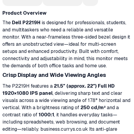
Product Overview
The
Dell P2219H
is designed for professionals, students,
and multitaskers who need a reliable and versatile
monitor. With a near-frameless three-sided bezel design it
offers an unobstructed view—ideal for multi-screen
setups and enhanced productivity. Built with comfort,
connectivity and adjustability in mind, this monitor meets
the demands of both office tasks and home use.
Crisp Display and Wide Viewing Angles
The P2219H features a
21.5″ (approx. 22″) Full HD
1920×1080 IPS panel
, delivering sharp text and clear
visuals across a wide viewing angle of 178° horizontal and
vertical. With a brightness rating of
250 cd/m²
and a
contrast ratio of
1000:1
, it handles everyday tasks—
including spreadsheets, web browsing, and document
editing—reliably. business.currys.co.uk Its anti-glare