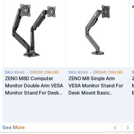
SKU.9343 - ORDER ONLINE
SKU.9342 - ORDER ONLINE
ZENO M8D Computer
ZENO M8 Single Arm
Monitor Double Arm VESA
VESA Monitor Stand For
Monitor Stand For Desk
Desk Mount Basic
Mount Basic Monitors
Monitors Bracket Holder
Bracket Holder 17"-32"
17" - 32"
See More