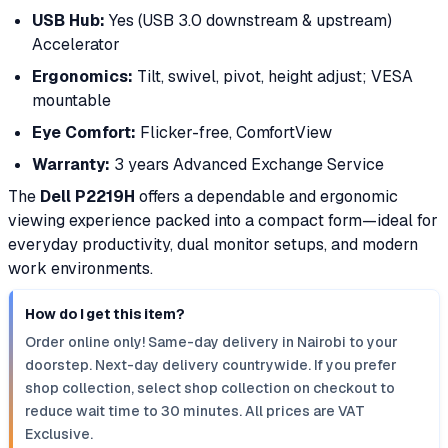
USB Hub:
Yes (USB 3.0 downstream & upstream)
Accelerator
Ergonomics:
Tilt, swivel, pivot, height adjust; VESA
mountable
Eye Comfort:
Flicker-free, ComfortView
Warranty:
3 years Advanced Exchange Service
The
Dell P2219H
offers a dependable and ergonomic
viewing experience packed into a compact form—ideal for
everyday productivity, dual monitor setups, and modern
work environments.
How do I get this item?
Order online only! Same-day delivery in Nairobi to your
doorstep. Next-day delivery countrywide. If you prefer
shop collection, select shop collection on checkout to
reduce wait time to 30 minutes. All prices are VAT
Exclusive.