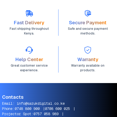
Fast Delivery
Secure Payment
Fast shipping throughout
Safe and secure payment
Kenya.
methods.
Help Center
Warranty
Great customer service
Warranty available on
experience.
products.
Contacts
Email:
info@sarukdigital.co.ke
Phone:
0748 800 900
|
0708 600 025
|
Projector Spot:
0757 058 989
|