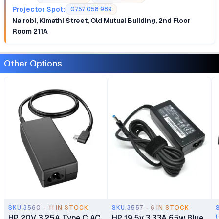
Projector Spot:
0757 058 989
Nairobi, Kimathi Street, Old Mutual Building, 2nd Floor
Room 211A
Other Options
SKU.3560 - 11 IN STOCK
SKU.3557 - 6 IN STOCK
HP 20V 3.25A Type C AC
HP 19.5v 3.33A 65w Blue
(