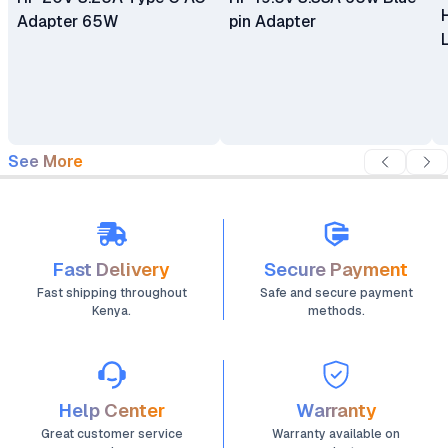
Adapter 65W
pin Adapter
See More
Fast Delivery
Secure Payment
Fast shipping throughout
Safe and secure payment
Kenya.
methods.
Help Center
Warranty
Great customer service
Warranty available on