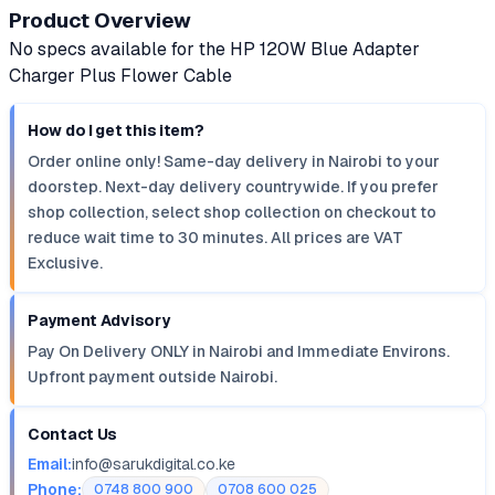
Product Overview
No specs available for the HP 120W Blue Adapter
Charger Plus Flower Cable
How do I get this item?
Order online only! Same-day delivery in Nairobi to your
doorstep. Next-day delivery countrywide. If you prefer
shop collection, select shop collection on checkout to
reduce wait time to 30 minutes. All prices are VAT
Exclusive.
Payment Advisory
Pay On Delivery ONLY in Nairobi and Immediate Environs.
Upfront payment outside Nairobi.
Contact Us
Email:
info@sarukdigital.co.ke
Phone:
0748 800 900
0708 600 025