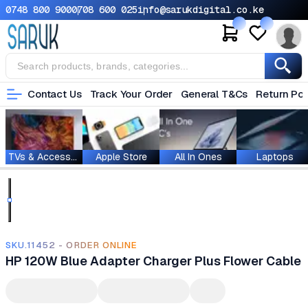
0748 800 900
0708 600 025
info@sarukdigital.co.ke
Contact Us
Track Your Order
General T&Cs
Return Pol
TVs & Accessories
Apple Store
All In Ones
Laptops
SKU.11452 - ORDER ONLINE
HP 120W Blue Adapter Charger Plus Flower Cable