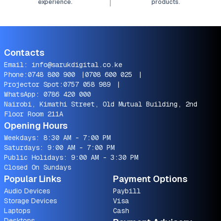
experience.
products.
Contacts
Email:
info@sarukdigital.co.ke
Phone:
0748 800 900
|
0708 600 025
|
Projector Spot:
0757 058 989
|
WhatsApp:
0786 420 000
Nairobi, Kimathi Street, Old Mutual Building, 2nd
Floor Room 211A
Opening Hours
Weekdays: 8:30 AM - 7:00 PM
Saturdays: 9:00 AM - 7:00 PM
Public Holidays: 9:00 AM - 3:30 PM
Closed On Sundays
Popular Links
Payment Options
Audio Devices
Paybill
Storage Devices
Visa
Laptops
Cash
Desktops