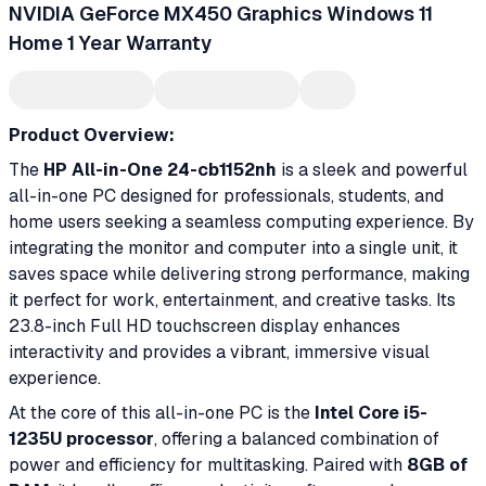
NVIDIA GeForce MX450 Graphics Windows 11
Home 1 Year Warranty
Product Overview:
The
HP All-in-One 24-cb1152nh
is a sleek and powerful
all-in-one PC designed for professionals, students, and
home users seeking a seamless computing experience. By
integrating the monitor and computer into a single unit, it
saves space while delivering strong performance, making
it perfect for work, entertainment, and creative tasks. Its
23.8-inch Full HD touchscreen display enhances
interactivity and provides a vibrant, immersive visual
experience.
At the core of this all-in-one PC is the
Intel Core i5-
1235U processor
, offering a balanced combination of
power and efficiency for multitasking. Paired with
8GB of