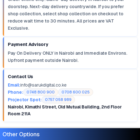
doorstep. Next-day delivery countrywide. If you prefer
shop collection, select shop collection on checkout to
reduce wait time to 30 minutes. All prices are VAT
Exclusive.
Payment Advisory
Pay On Delivery ONLY in Nairobi and Immediate Environs.
Upfront payment outside Nairobi.
Contact Us
Email:
info@sarukdigital.co.ke
Phone:
0748 800 900
0708 600 025
Projector Spot:
0757 058 989
Nairobi, Kimathi Street, Old Mutual Building, 2nd Floor
Room 211A
Other Options