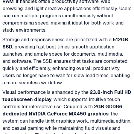
RAM
, it handles office productivity software, web
browsing, and light creative applications effortlessly. Users
can run multiple programs simultaneously without
compromising speed, making it ideal for both work and
study environments.
Storage and responsiveness are prioritized with a
512GB
SSD
, providing fast boot times, smooth application
launches, and ample space for documents, multimedia,
and software. The SSD ensures that tasks are completed
quickly and efficiently, enhancing overall productivity.
Users no longer have to wait for slow load times, enabling
a more seamless workflow.
Visual performance is enhanced by the
23.8-inch Full HD
touchscreen display
, which supports intuitive touch
controls for interactive use. Coupled with
2GB GDDR6
dedicated NVIDIA GeForce MX450 graphics
, the
system can handle light graphics work, multimedia editing,
and casual gaming while maintaining fluid visuals and