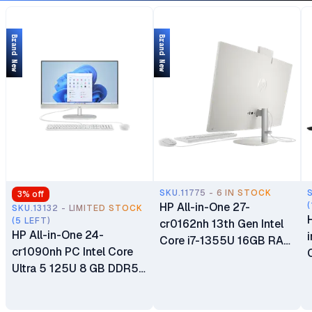
Brand New
Brand New
SKU.11775 - 6 IN STOCK
3
% off
HP All-in-One 27-
(
SKU.13132 - LIMITED STOCK
(5 LEFT)
cr0162nh 13th Gen Intel
HP All-in-One 24-
Core i7-1355U 16GB RAM
cr1090nh PC Intel Core
512GB SSD 27"
Ultra 5 125U 8 GB DDR5
Touchscreen Diagonal
5600 SODIMM RAM
FHD IPS Display Intel Iris
512GB SSD 23.8" FHD
Xe Graphics Plus HP 125