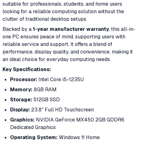
suitable for professionals, students, and home users
looking for a reliable computing solution without the
clutter of traditional desktop setups.
Backed by a
1-year manufacturer warranty
, this all-in-
one PC ensures peace of mind, supporting users with
reliable service and support. It offers a blend of
performance, display quality, and convenience, making it
an ideal choice for everyday computing needs.
Key Specifications:
Processor:
Intel Core i5-1235U
Memory:
8GB RAM
Storage:
512GB SSD
Display:
23.8" Full HD Touchscreen
Graphics:
NVIDIA GeForce MX450 2GB GDDR6
Dedicated Graphics
Operating System:
Windows 11 Home