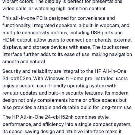
vibrant colors. The display is perfect for presentations,
video calls, or watching high-definition content.
This all-in-one PC is designed for convenience and
functionality. Integrated speakers, a built-in webcam, and
multiple connectivity options, including USB ports and
HDMI output, allow users to connect peripherals, external
displays, and storage devices with ease. The touchscreen
interface further adds to its ease of use, making navigation
smooth and natural.
Security and reliability are integral to the HP All-in-One
24-cb1152nh. With Windows 11 Home pre-installed, users
enjoy a secure, user-friendly operating system with
regular updates and built-in security features. Its modern
design not only complements home or office spaces but
also provides a stable and durable build for long-term use.
The HP All-in-One 24-cb1152nh combines style,
performance, and efficiency into a single compact system.
Its space-saving design and intuitive interface make it