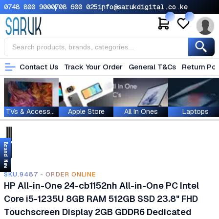
0748 800 900
0708 600 025
info@sarukdigital.co.ke
Contact Us
Track Your Order
General T&Cs
Return Pol
TVs & Accessories
Apple Store
All In Ones
Laptops
Brand New
SKU.9487 - ORDER ONLINE
HP All-in-One 24-cb1152nh All-in-One PC Intel
Core i5-1235U 8GB RAM 512GB SSD 23.8" FHD
Touchscreen Display 2GB GDDR6 Dedicated