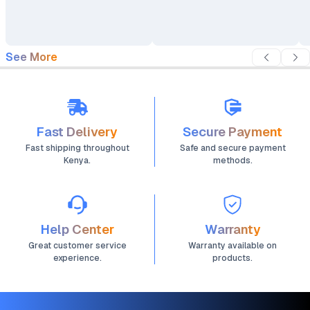
See More
Fast Delivery
Secure Payment
Fast shipping throughout
Safe and secure payment
Kenya.
methods.
Help Center
Warranty
Great customer service
Warranty available on
experience.
products.