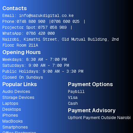
Contacts
Email:
info@sarukdigital.co.ke
Phone:
0748 800 900
|
0708 600 025
|
Projector Spot:
0757 058 989
|
WhatsApp:
0786 420 000
Nairobi, Kimathi Street, Old Mutual Building, 2nd
Floor Room 211A
Opening Hours
Weekdays: 8:30 AM - 7:00 PM
Saturdays: 9:00 AM - 7:00 PM
Public Holidays: 9:00 AM - 3:30 PM
Closed On Sundays
Popular Links
Payment Options
Audio Devices
Paybill
Storage Devices
Visa
Laptops
Cash
Desktops
Payment Advisory
iPhones
Upfront Payment Outside Nairobi
MacBooks
Smartphones