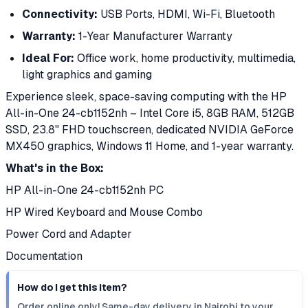
Connectivity:
USB Ports, HDMI, Wi-Fi, Bluetooth
Warranty:
1-Year Manufacturer Warranty
Ideal For:
Office work, home productivity, multimedia,
light graphics and gaming
Experience sleek, space-saving computing with the HP
All-in-One 24-cb1152nh – Intel Core i5, 8GB RAM, 512GB
SSD, 23.8" FHD touchscreen, dedicated NVIDIA GeForce
MX450 graphics, Windows 11 Home, and 1-year warranty.
What's in the Box:
HP All-in-One 24-cb1152nh PC
HP Wired Keyboard and Mouse Combo
Power Cord and Adapter
Documentation
How do I get this item?
Order online only! Same-day delivery in Nairobi to your