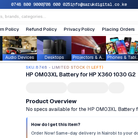
0748 800 900
0708 600 025
info@sarukdigital.co.ke
rn Policy
Refund Policy
Privacy Policy
Placing Orders
Audio Devices
Desktops
Projectors & Accessories
Phones & T
SKU.8748 - LIMITED STOCK (1 LEFT)
HP OM03XL Battery for HP X360 1030 G2
Product Overview
No specs available for the HP OM03XL Battery
How do I get this item?
Order Now! Same-day delivery in Nairobi to your do