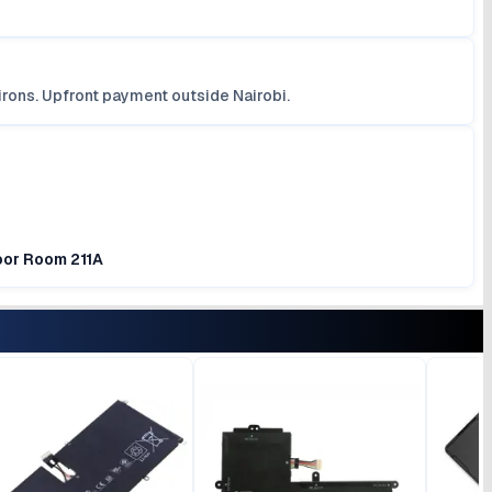
irons. Upfront payment outside Nairobi.
loor Room 211A