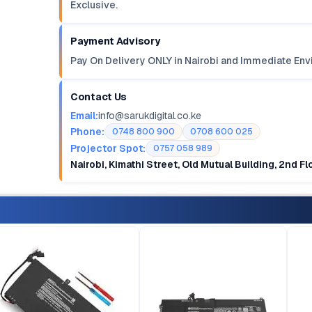
Exclusive.
Payment Advisory
Pay On Delivery ONLY in Nairobi and Immediate Env
Contact Us
Email:
info@sarukdigital.co.ke
Phone:
0748 800 900
0708 600 025
Projector Spot:
0757 058 989
Nairobi, Kimathi Street, Old Mutual Building, 2nd F