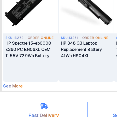
SKU.13272 - ORDER ONLINE
SKU.13231 - ORDER ONLINE
HP Spectre 15-eb0000
HP 348 G3 Laptop
x360 PC BN06XL OEM
Replacement Battery
11.55V 72.9Wh Battery
41Wh HS04XL
See More
Fast Delivery
S