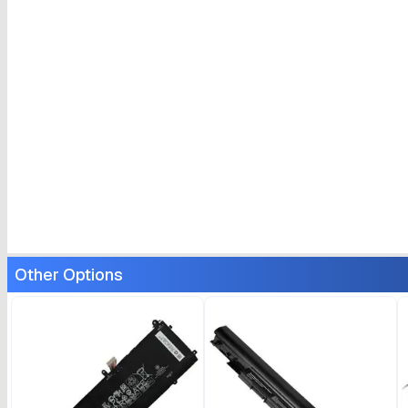
Other Options