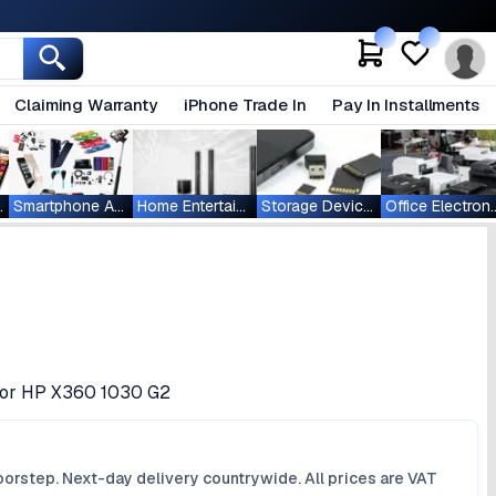
Claiming Warranty
iPhone Trade In
Pay In Installments
ablets
Smartphone Accessories
Home Entertainment
Storage Devices
Office Ele
 for HP X360 1030 G2
orstep. Next-day delivery countrywide. All prices are VAT