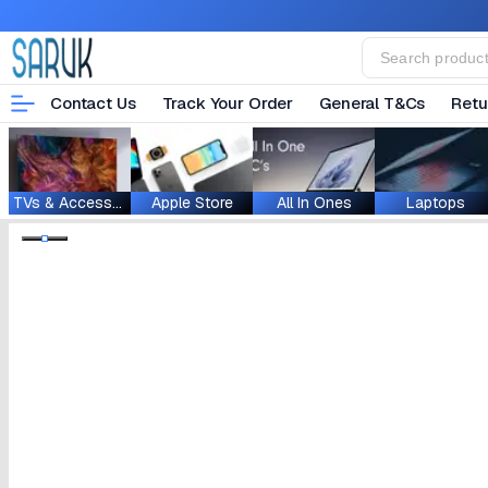
Contact Us
Track Your Order
General T&Cs
Retu
TVs & Accessories
Apple Store
All In Ones
Laptops