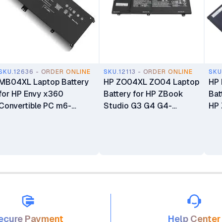
SKU.12636 - ORDER ONLINE
SKU.12113 - ORDER ONLINE
SKU
MB04XL Laptop Battery
HP ZO04XL ZO04 Laptop
HP
for HP Envy x360
Battery for HP ZBook
Bat
Convertible PC m6-
Studio G3 G4 G4-
HP 
aq105dx m6-aq103dx
Y6K33EA Mobile
Ser
m6-aq003dx m6-
Workstation Series
aq005dx m6-AR004dx
ecure Payment
Help Center