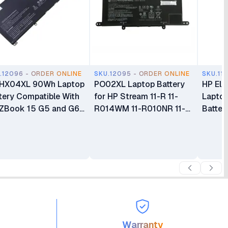
.12096 - ORDER ONLINE
SKU.12095 - ORDER ONLINE
SKU.11
 HX04XL 90Wh Laptop
PO02XL Laptop Battery
HP Eli
tery Compatible With
for HP Stream 11-R 11-
Lapto
ZBook 15 G5 and G6
R014WM 11-R010NR 11-Y
Batter
ies
11-AH 11-AK 11-AH011WM
Series
Warranty