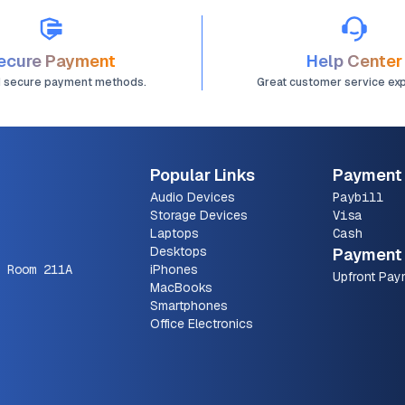
ecure Payment
Help Center
d secure payment methods.
Great customer service ex
Popular Links
Payment
Audio Devices
Paybill
Storage Devices
Visa
Laptops
Cash
Desktops
Payment 
 Room 211A
iPhones
Upfront Pay
MacBooks
Smartphones
Office Electronics