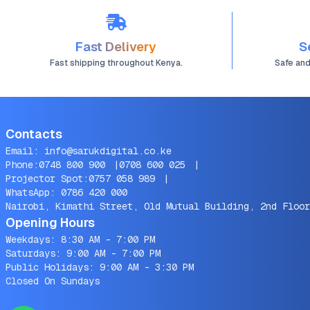
Fast Delivery
S
Fast shipping throughout Kenya.
Safe an
Contacts
Email:
info@sarukdigital.co.ke
Phone:
0748 800 900
|
0708 600 025
|
Projector Spot:
0757 058 989
|
WhatsApp:
0786 420 000
Nairobi, Kimathi Street, Old Mutual Building, 2nd Floor
Opening Hours
Weekdays: 8:30 AM - 7:00 PM
Saturdays: 9:00 AM - 7:00 PM
Public Holidays: 9:00 AM - 3:30 PM
Closed On Sundays