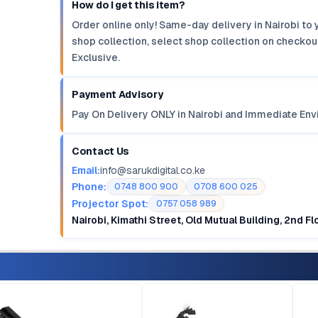
How do I get this item?
Order online only! Same-day delivery in Nairobi to 
shop collection, select shop collection on checkout
Exclusive.
Payment Advisory
Pay On Delivery ONLY in Nairobi and Immediate Env
Contact Us
Email:
info@sarukdigital.co.ke
Phone:
0748 800 900
0708 600 025
Projector Spot:
0757 058 989
Nairobi, Kimathi Street, Old Mutual Building, 2nd F