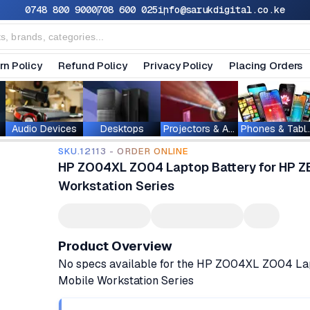
0748 800 900
0708 600 025
info@sarukdigital.co.ke
rn Policy
Refund Policy
Privacy Policy
Placing Orders
Audio Devices
Desktops
Projectors & Accessories
Phones & T
SKU.12113 - ORDER ONLINE
HP ZO04XL ZO04 Laptop Battery for HP 
Workstation Series
Product Overview
No specs available for the HP ZO04XL ZO04 La
Mobile Workstation Series