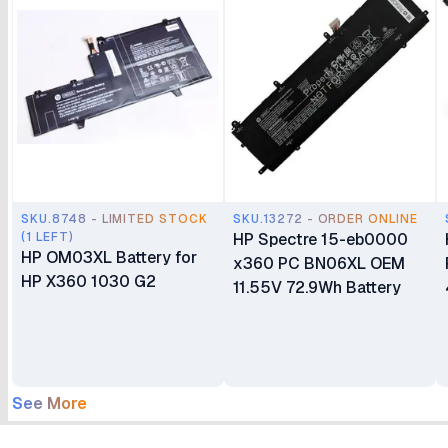
SKU.8748 - LIMITED STOCK
SKU.13272 - ORDER ONLINE
(1 LEFT)
HP Spectre 15-eb0000
HP OM03XL Battery for
x360 PC BN06XL OEM
HP X360 1030 G2
11.55V 72.9Wh Battery
See More