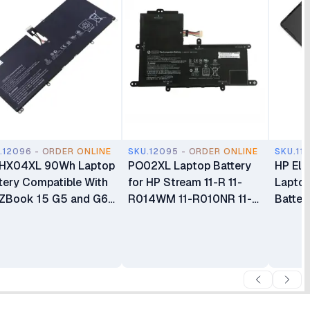
.12096 - ORDER ONLINE
SKU.12095 - ORDER ONLINE
SKU.11
 HX04XL 90Wh Laptop
PO02XL Laptop Battery
HP Eli
tery Compatible With
for HP Stream 11-R 11-
Lapto
ZBook 15 G5 and G6
R014WM 11-R010NR 11-Y
Batter
ies
11-AH 11-AK 11-AH011WM
Series