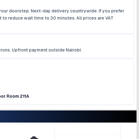
your doorstep. Next-day delivery countrywide. If you prefer
 to reduce wait time to 30 minutes. All prices are VAT
irons. Upfront payment outside Nairobi.
loor Room 211A