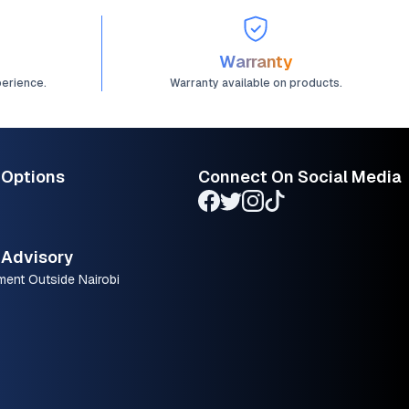
Warranty
perience.
Warranty available on products.
 Options
Connect On Social Media
Advisory
ment Outside Nairobi