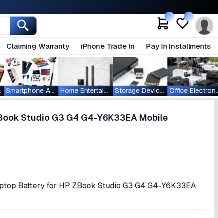
Claiming Warranty
iPhone Trade In
Pay In Installments
ablets
Smartphone Accessories
Home Entertainment
Storage Devices
Office Ele
ZBook Studio G3 G4 G4-Y6K33EA Mobile
ptop Battery for HP ZBook Studio G3 G4 G4-Y6K33EA