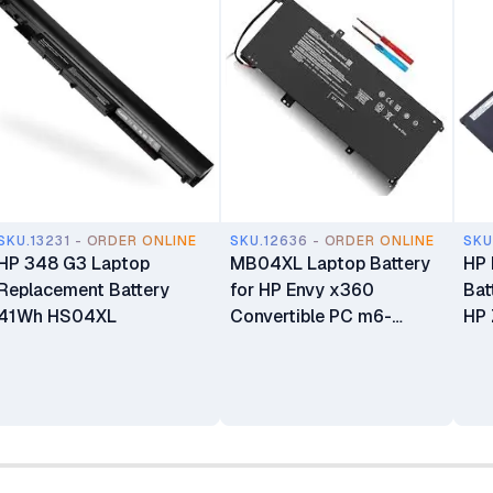
SKU.13231 - ORDER ONLINE
SKU.12636 - ORDER ONLINE
SKU
HP 348 G3 Laptop
MB04XL Laptop Battery
HP
Replacement Battery
for HP Envy x360
Bat
41Wh HS04XL
Convertible PC m6-
HP 
aq105dx m6-aq103dx
Ser
m6-aq003dx m6-
aq005dx m6-AR004dx