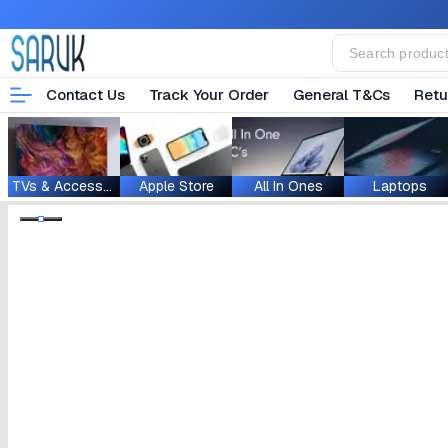
Contact Us
Track Your Order
General T&Cs
Retu
TVs & Accessories
Apple Store
All In Ones
Laptops