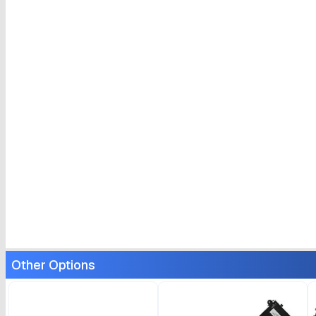
Other Options