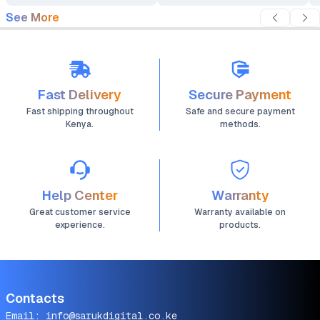
See More
Fast Delivery
Secure Payment
Fast shipping throughout
Safe and secure payment
Kenya.
methods.
Help Center
Warranty
Great customer service
Warranty available on
experience.
products.
Contacts
Email:
info@sarukdigital.co.ke