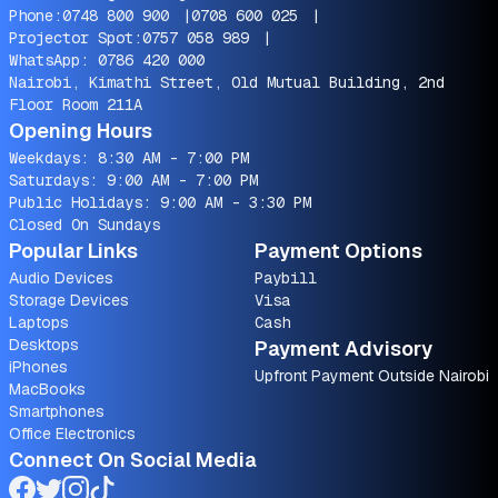
Phone:
0748 800 900
|
0708 600 025
|
Projector Spot:
0757 058 989
|
WhatsApp:
0786 420 000
Nairobi, Kimathi Street, Old Mutual Building, 2nd
Floor Room 211A
Opening Hours
Weekdays: 8:30 AM - 7:00 PM
Saturdays: 9:00 AM - 7:00 PM
Public Holidays: 9:00 AM - 3:30 PM
Closed On Sundays
Popular Links
Payment Options
Audio Devices
Paybill
Storage Devices
Visa
Laptops
Cash
Desktops
Payment Advisory
iPhones
Upfront Payment Outside Nairobi
MacBooks
Smartphones
Office Electronics
Connect On Social Media