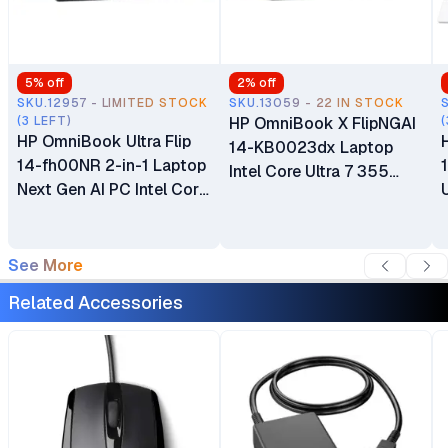
5
% off
2
% off
SKU.12957 - LIMITED STOCK
SKU.13059 - 22 IN STOCK
(3 LEFT)
HP OmniBook X FlipNGAI
(
HP OmniBook Ultra Flip
14-KB0023dx Laptop
14-fh00NR 2-in-1 Laptop
Intel Core Ultra 7 355
Next Gen AI PC Intel Core
16GB LPDDR5x RAM 1TB
Ultra 7 256V 32GB
PCIe NVMe M.2 SSD 14"
LPDDR5x-8533 MT/s
2K IPS LED Touchscreen
SDRAM 1TB NVME M.2
See More
Display 5MP IR AI Camera
SSD 14" 3K OLED
Windows 11 Home Poly
Related Accessories
Touchscreen Intel Arc
Studio with Dual
Graphics Intel AI Boost
Speakers
9MP IR AI Camera
Windows 11 Home 1 Year
Warranty