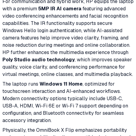
For communication and hybrid work, HP equips the laptop
with a premium
5MP IR AI camera
featuring advanced
video conferencing enhancements and facial recognition
capabilities. The IR functionality supports secure
Windows Hello login authentication, while AI-assisted
camera features help improve video clarity, framing, and
noise reduction during meetings and online collaboration.
HP further enhances the multimedia experience through
Poly Studio audio technology
, which improves speaker
quality, voice clarity, and conferencing performance for
virtual meetings, online classes, and multimedia playback.
The laptop runs
Windows 11 Home
, optimized for
touchscreen interaction and AI-enhanced workflows.
Modern connectivity options typically include USB-C,
USB-A, HDMI, Wi-Fi 6E or Wi-Fi 7 support depending on
configuration, and Bluetooth connectivity for seamless
accessory integration.
Physically, the OmniBook X Flip emphasizes portability