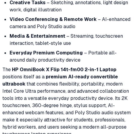
Creative Tasks
– Sketching, annotations, light design
work, digital illustration
Video Conferencing & Remote Work
– AI-enhanced
camera and Poly Studio audio
Media & Entertainment
– Streaming, touchscreen
interaction, tablet-style use
Everyday Premium Computing
– Portable all-
around daily productivity device
The
HP OmniBook X Flip 14t-fm00 2-in-1 Laptop
positions itself as a
premium AI-ready convertible
ultrabook
that combines flexibility, portability, modern
Intel Core Ultra performance, and advanced collaboration
tools into a versatile everyday productivity device. Its 2K
touchscreen, 360-degree hinge, stylus support, AI-
enhanced webcam features, and Poly Studio audio system
make it especially attractive for students, professionals,
hybrid workers, and users seeking a modern all-purpose