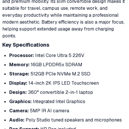
and premium mobility. Its slim convertible design makes it
suitable for travel, campus use, remote work, and
everyday productivity while maintaining a professional
modern aesthetic. Battery efficiency is also a major focus,
helping support extended usage away from charging
points.
Key Specifications
Processor:
Intel Core Ultra 5 226V
Memory:
16GB LPDDR5x SDRAM
Storage:
512GB PCIe NVMe M.2 SSD
Display:
14-inch 2K IPS LED Touchscreen
Design:
360° convertible 2-in-1 laptop
Graphics:
Integrated Intel Graphics
Camera:
5MP IR AI camera
Audio:
Poly Studio tuned speakers and microphones