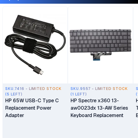
SKU.7416 - LIMITED STOCK
SKU.9557 - LIMITED STOCK
(5 LEFT)
(1 LEFT)
(
HP 65W USB-C Type C
HP Spectre x360 13-
Replacement Power
aw0023dx 13-AW Series
Adapter
Keyboard Replacement