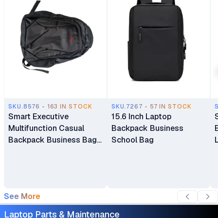
SKU.8576 - 163 IN STOCK
SKU.7267 - 57 IN STOCK
Smart Executive
15.6 Inch Laptop
Multifunction Casual
Backpack Business
Backpack Business Bag
School Bag
Laptop Bag Travel
Backpack
See More
Laptop Parts & Maintenance