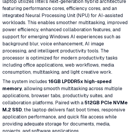
laptop utilizes Intel’s next-generation hybrid architecture
featuring performance cores, efficiency cores, and an
integrated Neural Processing Unit (NPU) for AI-assisted
workloads. This enables smoother multitasking, improved
power efficiency, enhanced collaboration features, and
support for emerging Windows AI experiences such as
background blur, voice enhancement, AI image
processing, and intelligent productivity tools. The
processor is optimized for modern productivity tasks
including office applications, web workflows, media
consumption, multitasking, and light creative work.
The system includes
16GB LPDDR5x high-speed
memory
, allowing smooth multitasking across multiple
applications, browser tabs, productivity suites, and
collaboration platforms. Paired with a
512GB PCIe NVMe
M.2 SSD
, the laptop delivers fast boot times, responsive
application performance, and quick file access while
providing adequate storage for documents, media,
projects, and software applications.