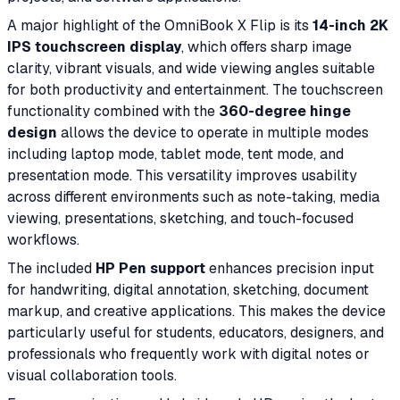
A major highlight of the OmniBook X Flip is its
14-inch 2K
IPS touchscreen display
, which offers sharp image
clarity, vibrant visuals, and wide viewing angles suitable
for both productivity and entertainment. The touchscreen
functionality combined with the
360-degree hinge
design
allows the device to operate in multiple modes
including laptop mode, tablet mode, tent mode, and
presentation mode. This versatility improves usability
across different environments such as note-taking, media
viewing, presentations, sketching, and touch-focused
workflows.
The included
HP Pen support
enhances precision input
for handwriting, digital annotation, sketching, document
markup, and creative applications. This makes the device
particularly useful for students, educators, designers, and
professionals who frequently work with digital notes or
visual collaboration tools.