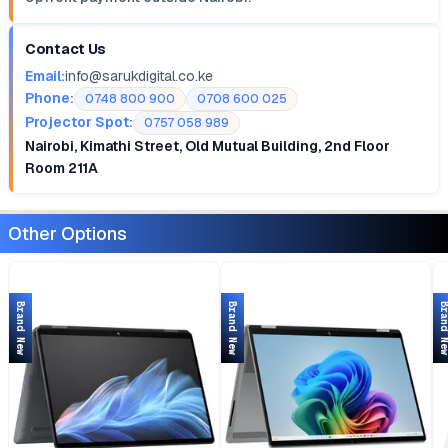
Contact Us
Email:
info@sarukdigital.co.ke
Phone:
0748 800 900
0708 600 025
Projector Spot:
0757 058 989
Nairobi, Kimathi Street, Old Mutual Building, 2nd Floor
Room 211A
Other Options
Brand New
Brand New
Brand 