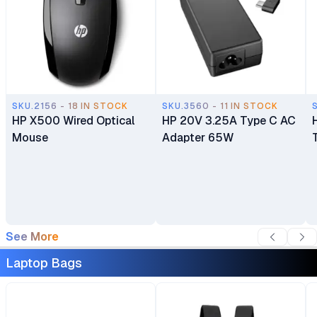
SKU.2156 - 18 IN STOCK
SKU.3560 - 11 IN STOCK
HP X500 Wired Optical
HP 20V 3.25A Type C AC
Mouse
Adapter 65W
See More
Laptop Bags