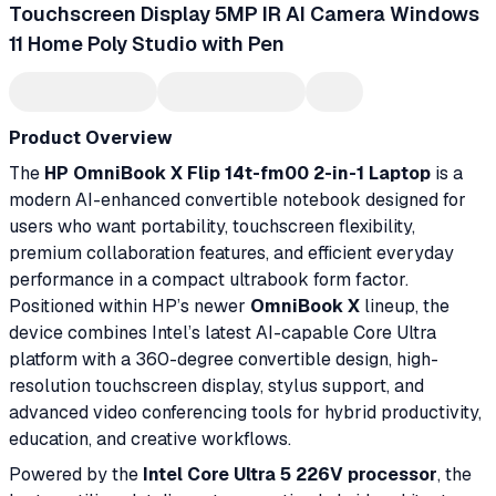
Touchscreen Display 5MP IR AI Camera Windows
11 Home Poly Studio with Pen
Product Overview
The
HP OmniBook X Flip 14t-fm00 2-in-1 Laptop
is a
modern AI-enhanced convertible notebook designed for
users who want portability, touchscreen flexibility,
premium collaboration features, and efficient everyday
performance in a compact ultrabook form factor.
Positioned within HP’s newer
OmniBook X
lineup, the
device combines Intel’s latest AI-capable Core Ultra
platform with a 360-degree convertible design, high-
resolution touchscreen display, stylus support, and
advanced video conferencing tools for hybrid productivity,
education, and creative workflows.
Powered by the
Intel Core Ultra 5 226V processor
, the