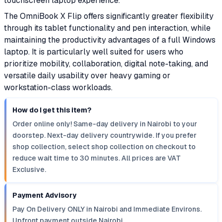
touchscreen laptop experience.
The OmniBook X Flip offers significantly greater flexibility
through its tablet functionality and pen interaction, while
maintaining the productivity advantages of a full Windows
laptop. It is particularly well suited for users who
prioritize mobility, collaboration, digital note-taking, and
versatile daily usability over heavy gaming or
workstation-class workloads.
How do I get this item?
Order online only! Same-day delivery in Nairobi to your
doorstep. Next-day delivery countrywide. If you prefer
shop collection, select shop collection on checkout to
reduce wait time to 30 minutes. All prices are VAT
Exclusive.
Payment Advisory
Pay On Delivery ONLY in Nairobi and Immediate Environs.
Upfront payment outside Nairobi.