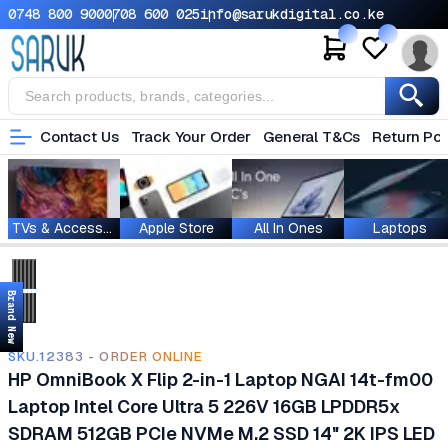
0748 800 900
0708 600 025
info@sarukdigital.co.ke
Contact Us
Track Your Order
General T&Cs
Return Pol
TVs & Accessories
Apple Store
All In Ones
Laptops
Brand New
SKU.12383 - ORDER ONLINE
HP OmniBook X Flip 2-in-1 Laptop NGAI 14t-fm00
Laptop Intel Core Ultra 5 226V 16GB LPDDR5x
SDRAM 512GB PCIe NVMe M.2 SSD 14" 2K IPS LED