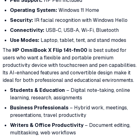
Pen Support:
HP Pen included
Operating System:
Windows 11 Home
Security:
IR facial recognition with Windows Hello
Connectivity:
USB-C, USB-A, Wi-Fi, Bluetooth
Use Modes:
Laptop, tablet, tent, and stand modes
The
HP OmniBook X Flip 14t-fm00
is best suited for
users who want a flexible and portable premium
productivity device with touchscreen and pen capabilities.
Its AI-enhanced features and convertible design make it
ideal for both professional and educational environments.
Students & Education
– Digital note-taking, online
learning, research, assignments
Business Professionals
– Hybrid work, meetings,
presentations, travel productivity
Writers & Office Productivity
– Document editing,
multitasking, web workflows