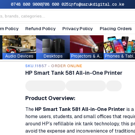
0748 800 900
0708 600 025
info@sarukdigital.co.ke
rn Policy
Refund Policy
Privacy Policy
Placing Orders
Audio Devices
Desktops
Projectors & Accessories
Phones & T
SKU.11857 - ORDER ONLINE
HP Smart Tank 581 All-in-One Printer
Product Overview:
The
HP Smart Tank 581 All-in-One Printer
is a
home users, students, and small offices that requi
around HP’s refillable ink tank technology, this pr
avoid the expense and inconvenience of traditiona