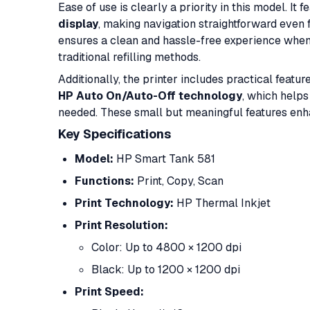
Ease of use is clearly a priority in this model. It 
display
, making navigation straightforward even f
ensures a clean and hassle-free experience when 
traditional refilling methods.
Additionally, the printer includes practical featur
HP Auto On/Auto-Off technology
, which helps
needed. These small but meaningful features enha
Key Specifications
Model:
HP Smart Tank 581
Functions:
Print, Copy, Scan
Print Technology:
HP Thermal Inkjet
Print Resolution:
Color: Up to 4800 × 1200 dpi
Black: Up to 1200 × 1200 dpi
Print Speed: