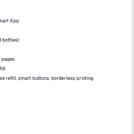
Smart App
 bottles)
pages
 A6
ee refill, smart buttons, borderless printing