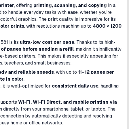
printer
, offering
printing, scanning, and copying
in a
ed to handle everyday tasks with ease, whether you're
olorful graphics. The print quality is impressive for its
olor prints
, with resolutions reaching up to
4800 × 1200
581 is its
ultra-low cost per page
. Thanks to its high-
of pages before needing a refill
, making it significantly
-based printers. This makes it especially appealing for
ts, teachers, and small businesses.
ady and reliable speeds
, with up to
11–12 pages per
e in color
.
, it is well-optimized for
consistent daily use
, handling
 supports
Wi-Fi, Wi-Fi Direct, and mobile printing via
an directly from your smartphone, tablet, or laptop. The
 connection by automatically detecting and resolving
 busy home or office networks.