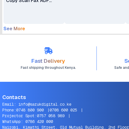
Copy Scan Fax ADF
Duplex
See More
Fast Delivery
S
Fast shipping throughout Kenya.
Safe an
Contacts
Email:
info@sarukdigital.co.ke
Phone:
0748 800 900
|
0708 600 025
|
Projector Spot:
0757 058 989
|
WhatsApp:
0786 420 000
Nairobi, Kimathi Street, Old Mutual Building, 2nd Floor