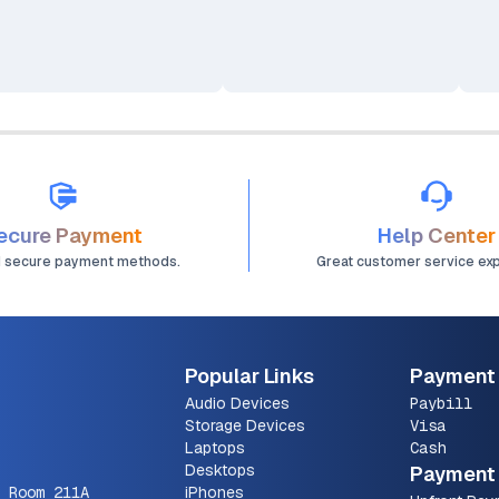
Spe
(Bl
(Co
ecure Payment
Help Center
d secure payment methods.
Great customer service ex
Popular Links
Payment
Audio Devices
Paybill
Storage Devices
Visa
Laptops
Cash
Desktops
Payment 
 Room 211A
iPhones