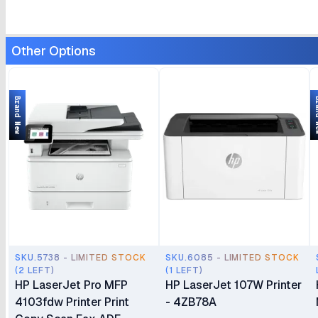
Other Options
Brand New
Bran
SKU.5738 - LIMITED STOCK
SKU.6085 - LIMITED STOCK
(2 LEFT)
(1 LEFT)
HP LaserJet Pro MFP
HP LaserJet 107W Printer
4103fdw Printer Print
- 4ZB78A