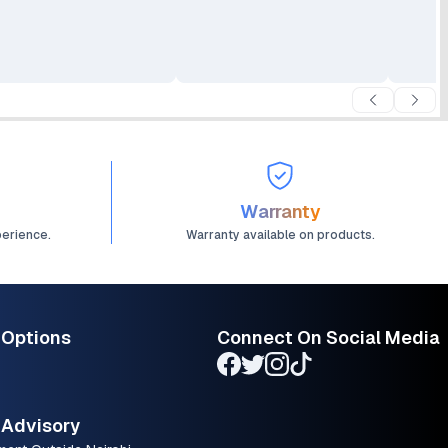
ed Up to 7.5 ppm
Up to 7.5 ppm (Black) and
ack) and 5.5 ppm
5.5 ppm (Color)
lor) HP Thermal Inkjet
Warranty
perience.
Warranty available on products.
 Options
Connect On Social Media
Advisory