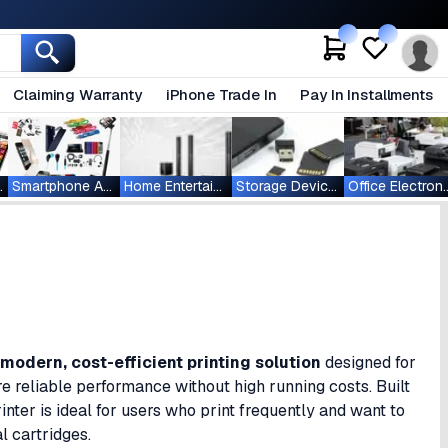
Claiming Warranty
iPhone Trade In
Pay In Installments
ablets
Smartphone Accessories
Home Entertainment
Storage Devices
Office Ele
modern, cost-efficient printing solution
designed for
re reliable performance without high running costs. Built
inter is ideal for users who print frequently and want to
l cartridges.