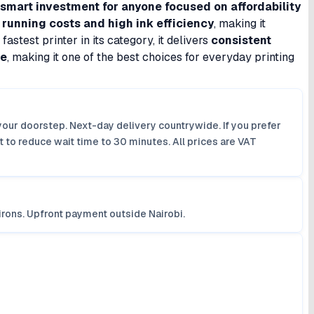
smart investment for anyone focused on affordability
 running costs and high ink efficiency
, making it
astest printer in its category, it delivers
consistent
ue
, making it one of the best choices for everyday printing
your doorstep. Next-day delivery countrywide. If you prefer
 to reduce wait time to 30 minutes. All prices are VAT
irons. Upfront payment outside Nairobi.