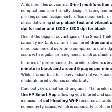
At its core, this device is a
3-in-1 multifunction 
compact and user-friendly design. It is engineer
printing school assignments, office documents, or c
class, delivering
sharp black text and vibrant c
dpi for color and 1200 × 1200 dpi for black
.
One of the biggest advantages of the Smart Tank 
capacity ink tank system, it can print
thousands 
more economical over time compared to cartridge
users with regular printing needs, such as studen
In terms of performance, the printer delivers
ste
minute in black and around 5 pages per minut
While it is not built for heavy industrial workloads
moderate print volumes comfortably.
Connectivity is another strong point. The printer
the HP Smart App
, allowing you to print and sc
inclusion of
self-healing Wi-Fi
ensures a stable
connectivity issues, which is especially useful in