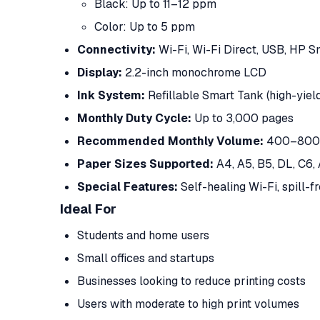
Black: Up to 11–12 ppm
Color: Up to 5 ppm
Connectivity:
Wi-Fi, Wi-Fi Direct, USB, HP 
Display:
2.2-inch monochrome LCD
Ink System:
Refillable Smart Tank (high-yield
Monthly Duty Cycle:
Up to 3,000 pages
Recommended Monthly Volume:
400–800 
Paper Sizes Supported:
A4, A5, B5, DL, C6,
Special Features:
Self-healing Wi-Fi, spill-fr
Ideal For
Students and home users
Small offices and startups
Businesses looking to reduce printing costs
Users with moderate to high print volumes