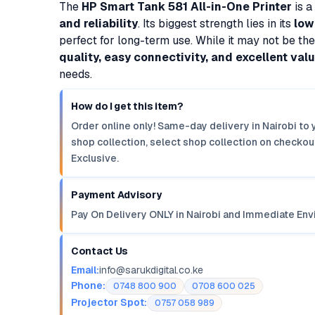
The
HP Smart Tank 581 All-in-One Printer
is a
and reliability
. Its biggest strength lies in its
low
perfect for long-term use. While it may not be the f
quality, easy connectivity, and excellent val
needs.
How do I get this item?
Order online only! Same-day delivery in Nairobi to 
shop collection, select shop collection on checkout
Exclusive.
Payment Advisory
Pay On Delivery ONLY in Nairobi and Immediate Env
Contact Us
Email:
info@sarukdigital.co.ke
Phone:
0748 800 900
0708 600 025
Projector Spot:
0757 058 989