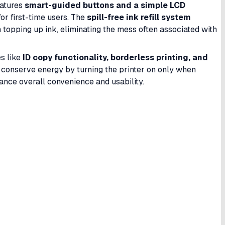
features
smart-guided buttons and a simple LCD
or first-time users. The
spill-free ink refill system
topping up ink, eliminating the mess often associated with
es like
ID copy functionality, borderless printing, and
 conserve energy by turning the printer on only when
nce overall convenience and usability.