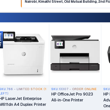
Nairobi, Kimathi Street, Old Mutual Building, 2nd F
d New
SKU.766 - LIMITED STOCK (1
SKU.13307 - ORDER ONLINE
SKU
LEFT)
HP OfficeJet Pro 9023
HP 
HP LaserJet Enterprise
All-in-One Printer
Adv
M611dn A4 Duplex Printer
One