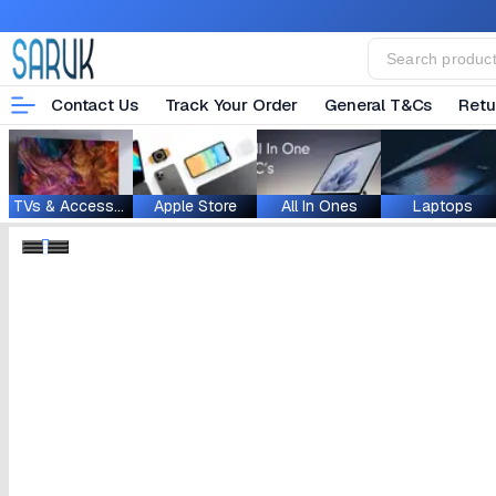
Contact Us
Track Your Order
General T&Cs
Retu
TVs & Accessories
Apple Store
All In Ones
Laptops