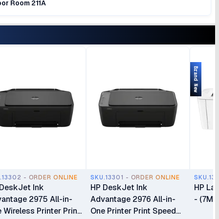
loor Room 211A
Brand New
.13302 - ORDER ONLINE
SKU.13301 - ORDER ONLINE
SKU.13
DeskJet Ink
HP DeskJet Ink
HP Las
antage 2975 All-in-
Advantage 2976 All-in-
- (7MD
 Wireless Printer Print
One Printer Print Speed