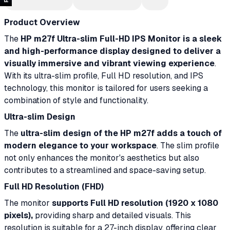
Product Overview
The
HP m27f Ultra-slim Full-HD IPS Monitor is a sleek
and high-performance display designed to deliver a
visually immersive and vibrant viewing experience
.
With its ultra-slim profile, Full HD resolution, and IPS
technology, this monitor is tailored for users seeking a
combination of style and functionality.
Ultra-slim Design
The
ultra-slim design of the HP m27f adds a touch of
modern elegance to your workspace
. The slim profile
not only enhances the monitor's aesthetics but also
contributes to a streamlined and space-saving setup.
Full HD Resolution (FHD)
The monitor
supports Full HD resolution (1920 x 1080
pixels),
providing sharp and detailed visuals. This
resolution is suitable for a 27-inch display, offering clear