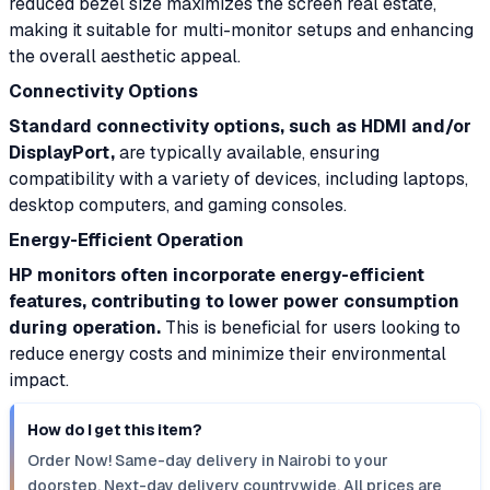
reduced bezel size maximizes the screen real estate,
making it suitable for multi-monitor setups and enhancing
the overall aesthetic appeal.
Connectivity Options
Standard connectivity options, such as HDMI and/or
DisplayPort,
are typically available, ensuring
compatibility with a variety of devices, including laptops,
desktop computers, and gaming consoles.
Energy-Efficient Operation
HP monitors often incorporate energy-efficient
features, contributing to lower power consumption
during operation.
This is beneficial for users looking to
reduce energy costs and minimize their environmental
impact.
How do I get this item?
Order Now! Same-day delivery in Nairobi to your
doorstep. Next-day delivery countrywide. All prices are