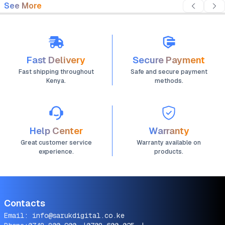
See More
Fast Delivery
Secure Payment
Fast shipping throughout
Safe and secure payment
Kenya.
methods.
Help Center
Warranty
Great customer service
Warranty available on
experience.
products.
Contacts
Email:
info@sarukdigital.co.ke