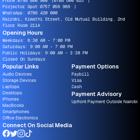
Phone:
0748 800 900
|
0708 600 025
|
Projector Spot:
0757 058 989
|
WhatsApp:
0786 420 000
Nairobi, Kimathi Street, Old Mutual Building, 2nd
Floor Room 211A
Opening Hours
Weekdays: 8:30 AM - 7:00 PM
Saturdays: 9:00 AM - 7:00 PM
Public Holidays: 9:00 AM - 3:30 PM
Closed On Sundays
Popular Links
Payment Options
Audio Devices
Paybill
Storage Devices
Visa
Laptops
Cash
Desktops
Payment Advisory
iPhones
Upfront Payment Outside Nairobi
MacBooks
Smartphones
Office Electronics
Connect On Social Media