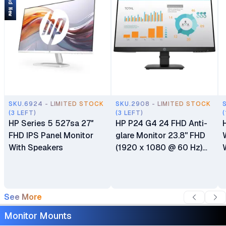
Brand New
SKU.6924 - LIMITED STOCK
SKU.2908 - LIMITED STOCK
(3 LEFT)
(3 LEFT)
(
HP Series 5 527sa 27″
HP P24 G4 24 FHD Anti-
FHD IPS Panel Monitor
glare Monitor 23.8" FHD
With Speakers
(1920 x 1080 @ 60 Hz)
HDMI DisplayPort VGA 6
Months Warranty
See More
Monitor Mounts