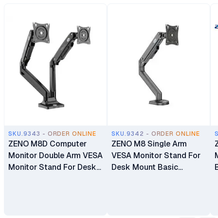
SKU.9343 - ORDER ONLINE
SKU.9342 - ORDER ONLINE
ZENO M8D Computer
ZENO M8 Single Arm
Monitor Double Arm VESA
VESA Monitor Stand For
Monitor Stand For Desk
Desk Mount Basic
Mount Basic Monitors
Monitors Bracket Holder
Bracket Holder 17"-32"
17" - 32"