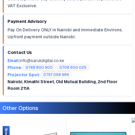
VAT Exclusive.
Payment Advisory
Pay On Delivery ONLY in Nairobi and Immediate Environs.
Upfront payment outside Nairobi.
Contact Us
Email:
info@sarukdigital.co.ke
Phone:
0748 800 900
0708 600 025
Projector Spot:
0757 058 989
Nairobi, Kimathi Street, Old Mutual Building, 2nd Floor
Room 211A
Other Options