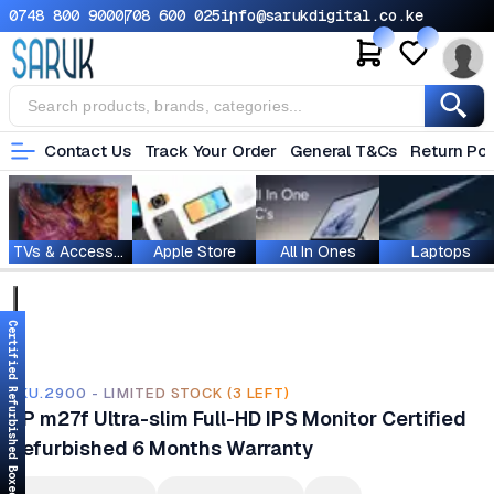
0748 800 900
0708 600 025
info@sarukdigital.co.ke
Contact Us
Track Your Order
General T&Cs
Return Pol
TVs & Accessories
Apple Store
All In Ones
Laptops
Certified Refurbished Boxed
SKU.2900 - LIMITED STOCK (3 LEFT)
HP m27f Ultra-slim Full-HD IPS Monitor Certified
Refurbished 6 Months Warranty