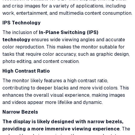
and crisp images for a variety of applications, including
work, entertainment, and multimedia content consumption.
IPS Technology
The inclusion of
In-Plane Switching (IPS)
technology
ensures wide viewing angles and accurate
color reproduction. This makes the monitor suitable for
tasks that require color accuracy, such as graphic design,
photo editing, and content creation.
High Contrast Ratio
The monitor likely features a high contrast ratio,
contributing to deeper blacks and more vivid colors. This
enhances the overall visual experience, making images
and videos appear more lifelike and dynamic.
Narrow Bezels
The display is likely designed with narrow bezels,
providing a more immersive viewing experience
. The