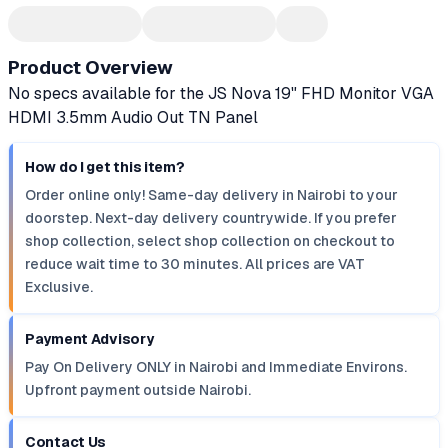
Product Overview
No specs available for the JS Nova 19" FHD Monitor VGA
HDMI 3.5mm Audio Out TN Panel
How do I get this item?
Order online only! Same-day delivery in Nairobi to your
doorstep. Next-day delivery countrywide. If you prefer
shop collection, select shop collection on checkout to
reduce wait time to 30 minutes. All prices are VAT
Exclusive.
Payment Advisory
Pay On Delivery ONLY in Nairobi and Immediate Environs.
Upfront payment outside Nairobi.
Contact Us