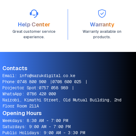
Help Center
Warranty
Great customer service
Warranty available on
experience.
products.
Contacts
Email:
info@sarukdigital.co.ke
Phone:
0748 800 900
|
0708 600 025
|
Projector Spot:
0757 058 989
|
WhatsApp:
0786 420 000
Nairobi, Kimathi Street, Old Mutual Building, 2nd
Floor Room 211A
Opening Hours
Weekdays: 8:30 AM - 7:00 PM
Saturdays: 9:00 AM - 7:00 PM
Public Holidays: 9:00 AM - 3:30 PM