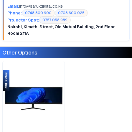
Email:
info@sarukdigital.co.ke
Phone:
0748 800 900
0708 600 025
Projector Spot:
0757 058 989
Nairobi, Kimathi Street, Old Mutual Building, 2nd Floor
Room 211A
Other Options
Brand New