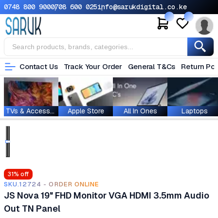
0748 800 900
0708 600 025
info@sarukdigital.co.ke
Contact Us
Track Your Order
General T&Cs
Return Pol
TVs & Accessories
Apple Store
All In Ones
Laptops
31
% off
SKU.12724 - ORDER ONLINE
JS Nova 19" FHD Monitor VGA HDMI 3.5mm Audio
Out TN Panel