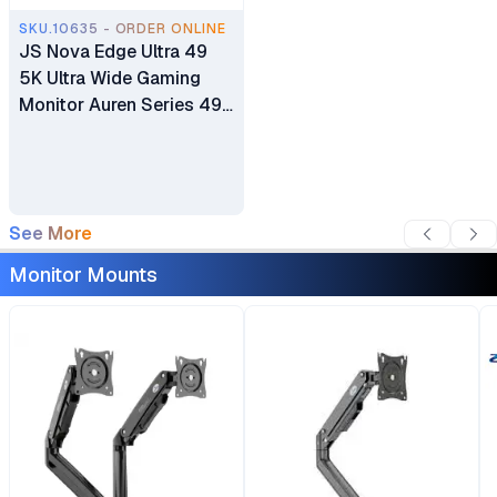
SKU.10635 - ORDER ONLINE
JS Nova Edge Ultra 49
5K Ultra Wide Gaming
Monitor Auren Series 49”
5K Dual-QHD (5120 ×
1440) 165Hz Refresh
Rate
See More
Monitor Mounts