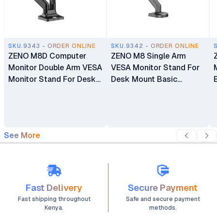
SKU.9343 - ORDER ONLINE
SKU.9342 - ORDER ONLINE
ZENO M8D Computer
ZENO M8 Single Arm
Monitor Double Arm VESA
VESA Monitor Stand For
Monitor Stand For Desk
Desk Mount Basic
Mount Basic Monitors
Monitors Bracket Holder
Bracket Holder 17"-32"
17" - 32"
See More
Fast Delivery
Secure Payment
Fast shipping throughout
Safe and secure payment
Kenya.
methods.