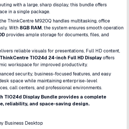
ng with a large, sharp display, this bundle offers
pace in a single package.
 the ThinkCentre M920Q handles multitasking, office
ssly. With
8GB RAM
, the system ensures smooth operation
DD
provides ample storage for documents, files, and
elivers reliable visuals for presentations, Full HD content,
ThinkCentre TIO24d 24-inch Full HD Display
offers
omic workspace for improved productivity.
nhanced security, business-focused features, and easy
esk space while maintaining enterprise-level
ices, call centers, and professional environments.
h TIO24d Display Bundle provides a complete
 reliability, and space-saving design.
y Business Desktop