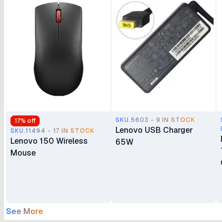
SKU.5603 - 9 IN STOCK
17
% off
Lenovo USB Charger
SKU.11494 - 17 IN STOCK
Lenovo 150 Wireless
65W
Mouse
See More