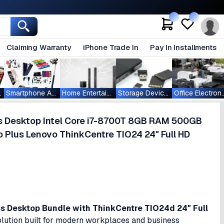
Claiming Warranty
iPhone Trade In
Pay In Installments
ablets
Smartphone Accessories
Home Entertainment
Storage Devices
Office Ele
s Desktop Intel Core i7-8700T 8GB RAM 500GB
 Plus Lenovo ThinkCentre TIO24 24″ Full HD
 Desktop Bundle with ThinkCentre TIO24d 24″ Full
lution built for modern workplaces and business