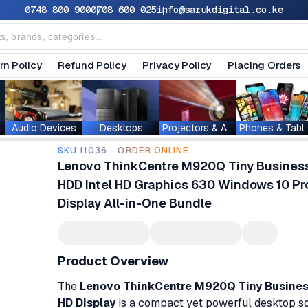
0748 800 900
0708 600 025
info@sarukdigital.co.ke
rn Policy
Refund Policy
Privacy Policy
Placing Orders
Audio Devices
Desktops
Projectors & Accessories
Phones & T
SKU.11036 - ORDER ONLINE
Lenovo ThinkCentre M920Q Tiny Busines
HDD Intel HD Graphics 630 Windows 10 Pro
Display All-in-One Bundle
Product Overview
The
Lenovo ThinkCentre M920Q Tiny Business
HD Display
is a compact yet powerful desktop so