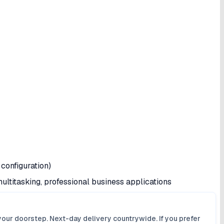
configuration)
ultitasking, professional business applications
your doorstep. Next-day delivery countrywide. If you prefer