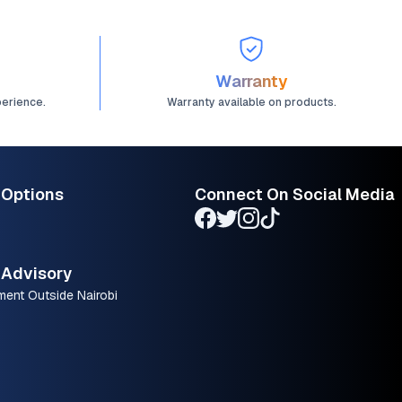
Warranty
perience.
Warranty available on products.
 Options
Connect On Social Media
Advisory
ment Outside Nairobi