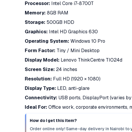
Processor:
Intel Core i7-8700T
Memory:
8GB RAM
Storage:
500GB HDD
Graphics:
Intel HD Graphics 630
Operating System:
Windows 10 Pro
Form Factor:
Tiny / Mini Desktop
Display Model:
Lenovo ThinkCentre TIO24d
Screen Size:
24 inches
Resolution:
Full HD (1920 × 1080)
Display Type:
LED, anti-glare
Connectivity:
USB ports, DisplayPort (varies by 
Ideal For:
Office work, corporate environments, m
How do I get this item?
Order online only! Same-day delivery in Nairobi to 