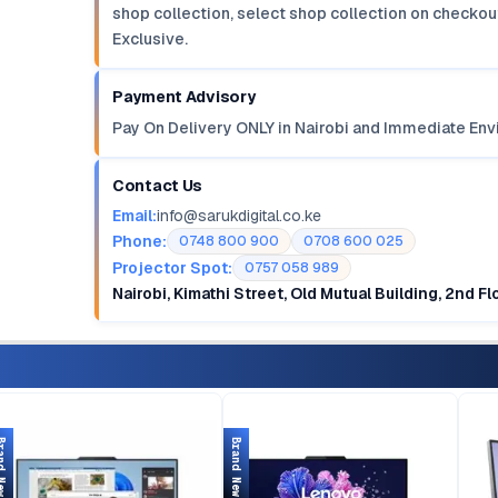
shop collection, select shop collection on checkout
Exclusive.
Payment Advisory
Pay On Delivery ONLY in Nairobi and Immediate Env
Contact Us
Email:
info@sarukdigital.co.ke
Phone:
0748 800 900
0708 600 025
Projector Spot:
0757 058 989
Nairobi, Kimathi Street, Old Mutual Building, 2nd F
d New
Brand New