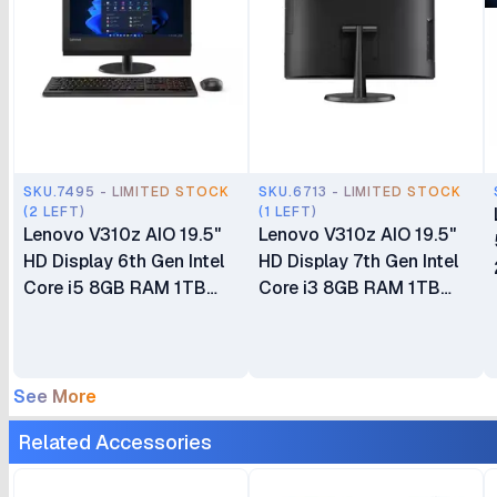
SKU.7495 - LIMITED STOCK
SKU.6713 - LIMITED STOCK
(2 LEFT)
(1 LEFT)
Lenovo V310z AIO 19.5"
Lenovo V310z AIO 19.5"
HD Display 6th Gen Intel
HD Display 7th Gen Intel
Core i5 8GB RAM 1TB
Core i3 8GB RAM 1TB
HDD DVDRW DOS Wired
HDD DVDRW DOS Wired
Keyboard + Mouse Ex UK
Keyboard + Mouse
6 Months Warranty
See More
Related Accessories