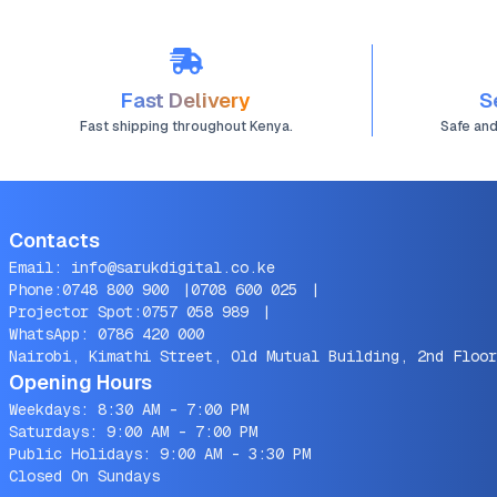
Fast Delivery
S
Fast shipping throughout Kenya.
Safe an
Contacts
Email:
info@sarukdigital.co.ke
Phone:
0748 800 900
|
0708 600 025
|
Projector Spot:
0757 058 989
|
WhatsApp:
0786 420 000
Nairobi, Kimathi Street, Old Mutual Building, 2nd Floor
Opening Hours
Weekdays: 8:30 AM - 7:00 PM
Saturdays: 9:00 AM - 7:00 PM
Public Holidays: 9:00 AM - 3:30 PM
Closed On Sundays