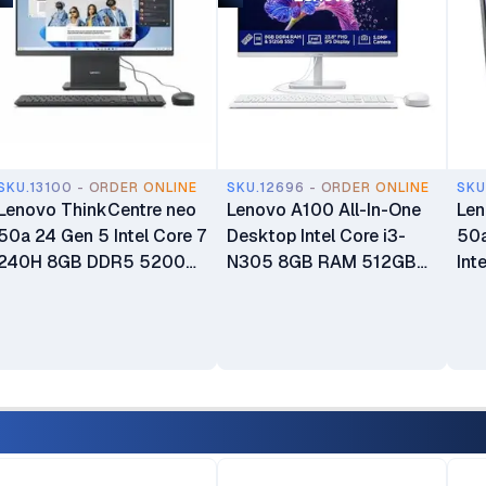
SKU.13100 - ORDER ONLINE
SKU.12696 - ORDER ONLINE
SKU
Lenovo ThinkCentre neo
Lenovo A100 All-In-One
Len
50a 24 Gen 5 Intel Core 7
Desktop Intel Core i3-
50a
240H 8GB DDR5 5200
N305 8GB RAM 512GB
Int
SDRAM 512GB SSD 23.8"
SSD 23.8" FHD 3-Side
13
FHD WLAN + Bluetooth
Edgeless IPS Display
512
5.0MP Camera 3Wx2
Integrated Intel UHD
Dis
Speakers Calliope USB
Graphics Windows 11
Keyboard & Mouse Luna
Home Plus USB Calliope
Grey All-in-One Desktop
Keyboard & Mouse 1 Year
PC 1 Year Warranty
Manufacturer Warranty