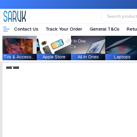
Contact Us
Track Your Order
General T&Cs
Retu
TVs & Accessories
Apple Store
All In Ones
Laptops