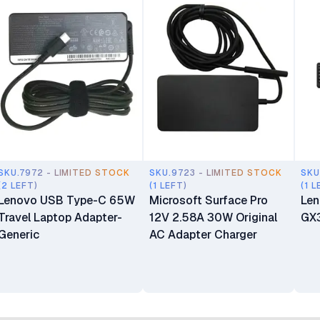
SKU.7972 - LIMITED STOCK
SKU.9723 - LIMITED STOCK
SKU
(2 LEFT)
(1 LEFT)
(1 L
Lenovo USB Type-C 65W
Microsoft Surface Pro
Len
Travel Laptop Adapter-
12V 2.58A 30W Original
GX
Generic
AC Adapter Charger