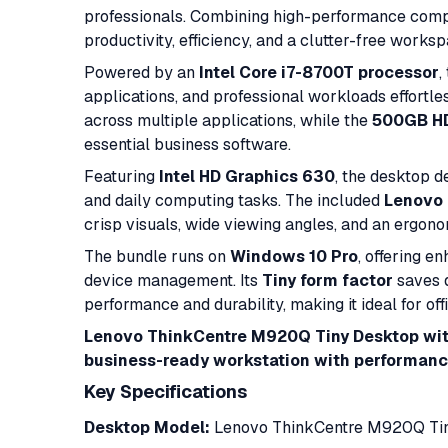
professionals. Combining high-performance computi
productivity, efficiency, and a clutter-free works
Powered by an
Intel Core i7-8700T processor
,
applications, and professional workloads effortle
across multiple applications, while the
500GB H
essential business software.
Featuring
Intel HD Graphics 630
, the desktop d
and daily computing tasks. The included
Lenovo 
crisp visuals, wide viewing angles, and an ergon
The bundle runs on
Windows 10 Pro
, offering e
device management. Its
Tiny form factor
saves d
performance and durability, making it ideal for off
Lenovo ThinkCentre M920Q Tiny Desktop wit
business-ready workstation with performance,
Key Specifications
Desktop Model:
Lenovo ThinkCentre M920Q Tin