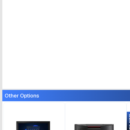
Other Options
Bran