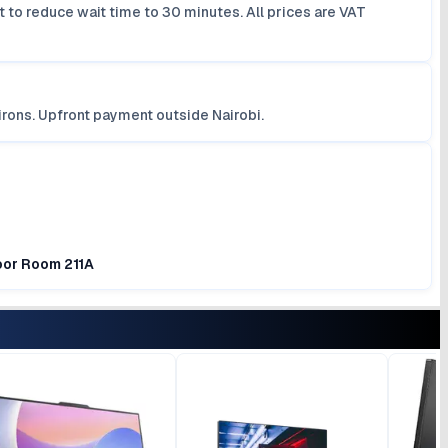
 to reduce wait time to 30 minutes. All prices are VAT
irons. Upfront payment outside Nairobi.
loor Room 211A