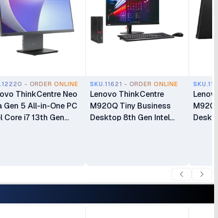
.12220 - ORDER ONLINE
SKU.11621 - ORDER ONLINE
SKU.11
ovo ThinkCentre Neo
Lenovo ThinkCentre
Lenovo
 Gen 5 All-in-One PC
M920Q Tiny Business
M920Q
el Core i7 13th Gen
Desktop 8th Gen Intel
Deskto
620H 16GB RAM
Core i5 8GB RAM 500GB
8700T
GB SSD 27 Inch FHD
HDD Intel HD Graphics
HDD In
play(12SA000RUM)
630 Windows 10 Pro Plus
630 Wi
Lenovo ThinkCentre
Lenovo
TIO24 24″ Full HD Display
TIO24 
All-in-One Bundle
Displa