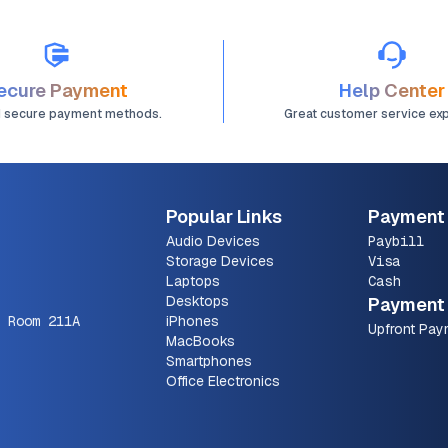
ecure Payment
Help Center
d secure payment methods.
Great customer service ex
Popular Links
Payment
Audio Devices
Paybill
Storage Devices
Visa
Laptops
Cash
Desktops
Payment 
 Room 211A
iPhones
Upfront Pay
MacBooks
Smartphones
Office Electronics