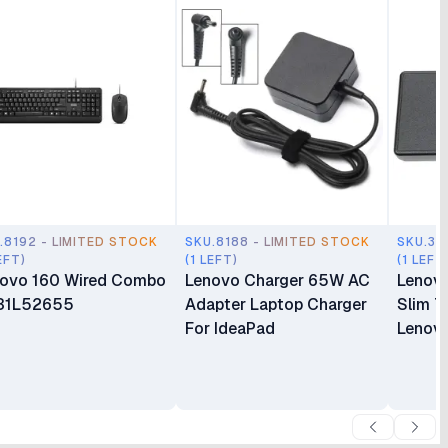
.8192 - LIMITED STOCK
SKU.8188 - LIMITED STOCK
SKU.35
EFT)
(1 LEFT)
(1 LEFT
ovo 160 Wired Combo
Lenovo Charger 65W AC
Lenov
31L52655
Adapter Laptop Charger
Slim T
For IdeaPad
Lenovo