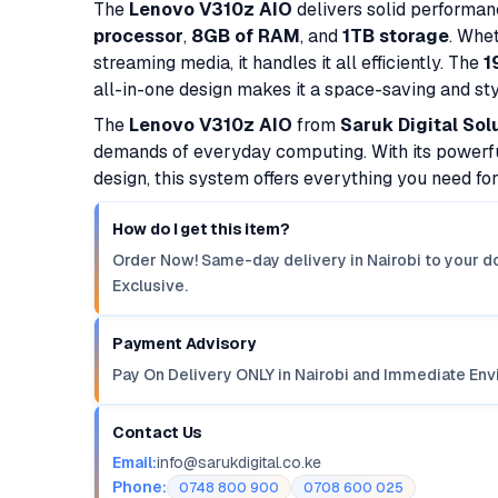
The
Lenovo V310z AIO
delivers solid performanc
processor
,
8GB of RAM
, and
1TB storage
. Whe
streaming media, it handles it all efficiently. The
1
all-in-one design makes it a space-saving and styl
The
Lenovo V310z AIO
from
Saruk Digital Sol
demands of everyday computing. With its powerfu
design, this system offers everything you need fo
How do I get this item?
Order Now! Same-day delivery in Nairobi to your do
Exclusive.
Payment Advisory
Pay On Delivery ONLY in Nairobi and Immediate Env
Contact Us
Email:
info@sarukdigital.co.ke
Phone:
0748 800 900
0708 600 025