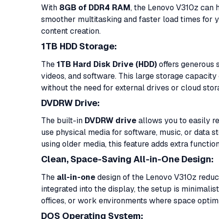
With
8GB of DDR4 RAM
, the Lenovo V310z can h
smoother multitasking and faster load times for y
content creation.
1TB HDD Storage:
The
1TB Hard Disk Drive (HDD)
offers generous s
videos, and software. This large storage capaci
without the need for external drives or cloud sto
DVDRW Drive:
The built-in
DVDRW drive
allows you to easily re
use physical media for software, music, or data sto
using older media, this feature adds extra function
Clean, Space-Saving All-in-One Design:
The
all-in-one
design of the Lenovo V310z reduc
integrated into the display, the setup is minimalis
offices, or work environments where space optimi
DOS Operating System: