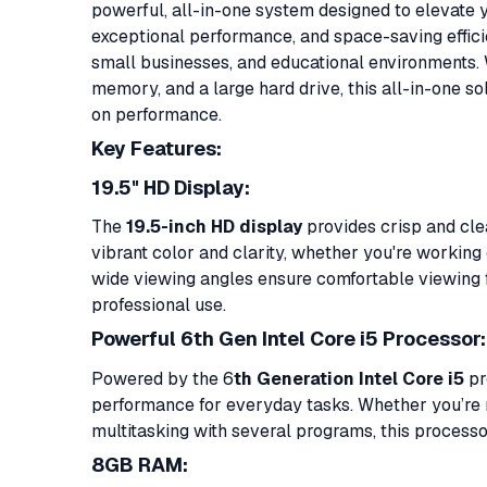
powerful, all-in-one system designed to elevate
exceptional performance, and space-saving efficie
small businesses, and educational environments. 
memory, and a large hard drive, this all-in-one 
on performance.
Key Features:
19.5" HD Display:
The
19.5-inch HD display
provides crisp and clea
vibrant color and clarity, whether you're workin
wide viewing angles ensure comfortable viewing fo
professional use.
Powerful 6th Gen Intel Core i5 Processor:
Powered by the 6
th Generation Intel Core i5
pr
performance for everyday tasks. Whether you’re ru
multitasking with several programs, this processo
8GB RAM: