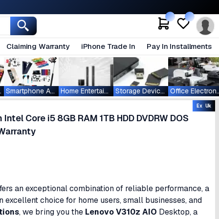
Claiming Warranty
iPhone Trade In
Pay In Installments
ablets
Smartphone Accessories
Home Entertainment
Storage Devices
Office Ele
Ex Uk
en Intel Core i5 8GB RAM 1TB HDD DVDRW DOS
Warranty
ers an exceptional combination of reliable performance, a
an excellent choice for home users, small businesses, and
tions
, we bring you the
Lenovo V310z AIO
Desktop, a