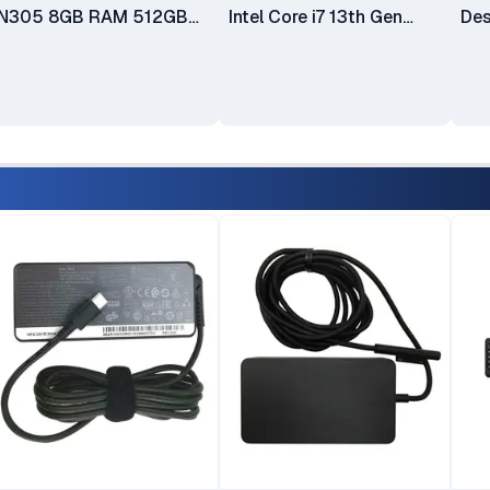
N305 8GB RAM 512GB
Intel Core i7 13th Gen
Des
SSD 23.8" FHD 3-Side
13620H 16GB RAM
Co
Edgeless IPS Display
512GB SSD 27 Inch FHD
HDD
Integrated Intel UHD
Display(12SA000RUM)
630
Graphics Windows 11
Len
Home Plus USB Calliope
TIO
Keyboard & Mouse 1 Year
All
Manufacturer Warranty