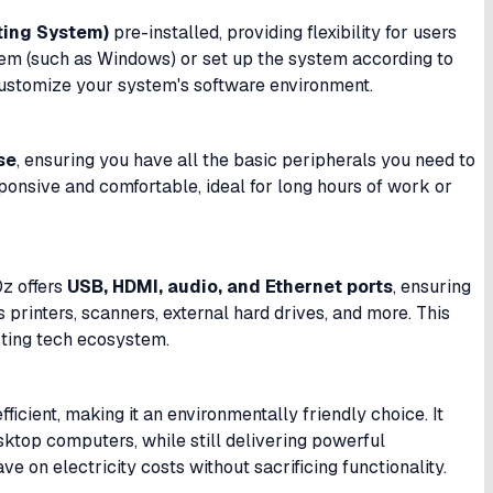
ting System)
pre-installed, providing flexibility for users
stem (such as Windows) or set up the system according to
 customize your system's software environment.
se
, ensuring you have all the basic peripherals you need to
ponsive and comfortable, ideal for long hours of work or
0z offers
USB, HDMI, audio, and Ethernet ports
, ensuring
 printers, scanners, external hard drives, and more. This
isting tech ecosystem.
icient, making it an environmentally friendly choice. It
ktop computers, while still delivering powerful
e on electricity costs without sacrificing functionality.