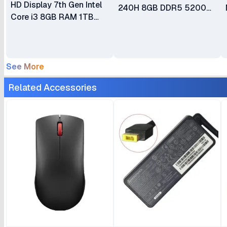
HD Display 7th Gen Intel
240H 8GB DDR5 5200
Core i3 8GB RAM 1TB
SDRAM 512GB SSD 23.8"
HDD DVDRW DOS Wired
FHD WLAN + Bluetooth
Keyboard + Mouse
5.0MP Camera 3Wx2
Speakers Calliope USB
See More
Keyboard & Mouse Luna
Grey All-in-One Desktop
Related Accessories
PC 1 Year Warranty