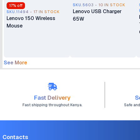
SKU.5603 - 10 IN STOCK
17
% off
Lenovo USB Charger
SKU.11494 - 17 IN STOCK
Lenovo 150 Wireless
65W
Mouse
See More
Fast Delivery
S
Fast shipping throughout Kenya.
Safe an
Contacts