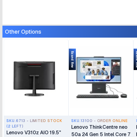
Other Options
Brand New
Bran
SKU.6713 - LIMITED STOCK
SKU.13100 - ORDER ONLINE
(2 LEFT)
Lenovo ThinkCentre neo
Lenovo V310z AIO 19.5"
50a 24 Gen 5 Intel Core 7