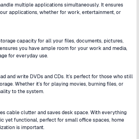
andle multiple applications simultaneously. It ensures
our applications, whether for work, entertainment, or
torage capacity for all your files, documents, pictures,
ty ensures you have ample room for your work and media,
rage for everyday use.
ad and write DVDs and CDs. It’s perfect for those who still
rage. Whether it’s for playing movies, burning files, or
ality to the system.
es cable clutter and saves desk space. With everything
tic yet functional, perfect for small office spaces, home
zation is important.