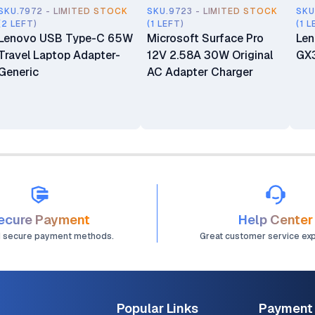
SKU.7972 - LIMITED STOCK
SKU.9723 - LIMITED STOCK
SKU
(2 LEFT)
(1 LEFT)
(1 L
Lenovo USB Type-C 65W
Microsoft Surface Pro
Len
Travel Laptop Adapter-
12V 2.58A 30W Original
GX
Generic
AC Adapter Charger
ecure Payment
Help Center
d secure payment methods.
Great customer service ex
Popular Links
Payment