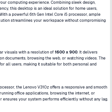
 your computing experience. Combining sleek design,
ncy, this desktop is an ideal solution for home users,
With a powerful 6th Gen Intel Core i5 processor, ample
solution streamlines your workspace without compromising
r visuals with a resolution of
1600 x 900
. It delivers
g on documents, browsing the web, or watching videos. The
r all users, making it suitable for both personal and
ocessor, the Lenovo V310z offers a responsive and smooth
nning office applications, browsing the internet, or
r ensures your system performs efficiently without any lag.