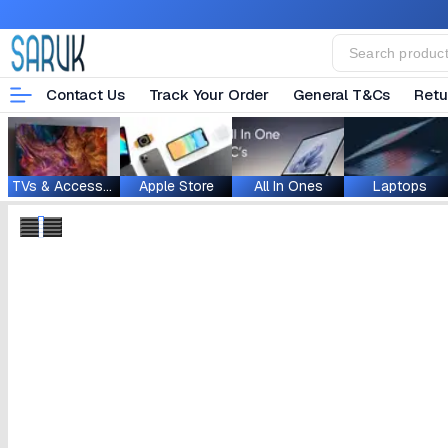
Contact Us
Track Your Order
General T&Cs
Retu
TVs & Accessories
Apple Store
All In Ones
Laptops