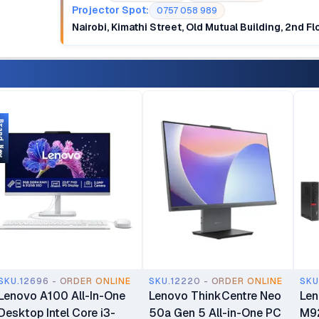
Projector Spot:
0757 058 989
Nairobi, Kimathi Street, Old Mutual Building, 2nd F
d New
SKU.12696 - ORDER ONLINE
SKU.12220 - ORDER ONLINE
SKU
Lenovo A100 All-In-One
Lenovo ThinkCentre Neo
Len
Desktop Intel Core i3-
50a Gen 5 All-in-One PC
M92