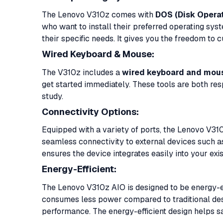
The Lenovo V310z comes with
DOS (Disk Opera
who want to install their preferred operating sy
their specific needs. It gives you the freedom to
Wired Keyboard & Mouse:
The V310z includes a
wired keyboard and mou
get started immediately. These tools are both res
study.
Connectivity Options:
Equipped with a variety of ports, the Lenovo V31
seamless connectivity to external devices such as
ensures the device integrates easily into your ex
Energy-Efficient:
The Lenovo V310z AIO is designed to be energy-eff
consumes less power compared to traditional des
performance. The energy-efficient design helps sav