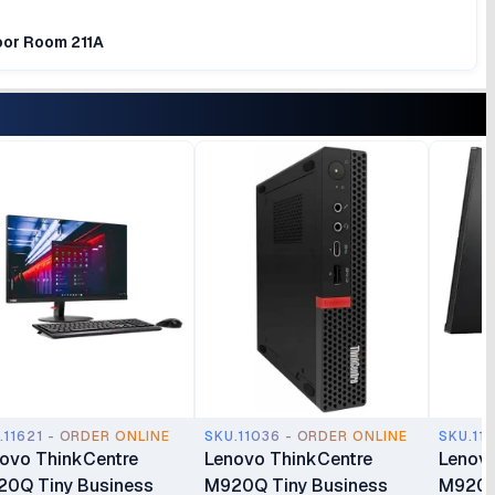
loor Room 211A
.11621 - ORDER ONLINE
SKU.11036 - ORDER ONLINE
SKU.11
ovo ThinkCentre
Lenovo ThinkCentre
Lenovo
0Q Tiny Business
M920Q Tiny Business
M920Q