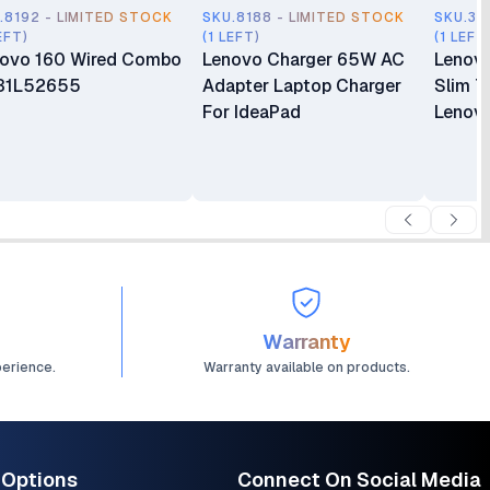
.8192 - LIMITED STOCK
SKU.8188 - LIMITED STOCK
SKU.35
EFT)
(1 LEFT)
(1 LEFT
ovo 160 Wired Combo
Lenovo Charger 65W AC
Lenov
31L52655
Adapter Laptop Charger
Slim T
For IdeaPad
Lenovo
Warranty
perience.
Warranty available on products.
 Options
Connect On Social Media