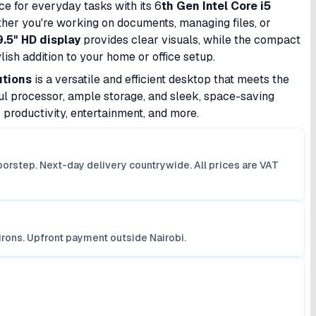
e for everyday tasks with its 6
th Gen Intel Core i5
ther you're working on documents, managing files, or
9.5" HD display
provides clear visuals, while the compact
ish addition to your home or office setup.
utions
is a versatile and efficient desktop that meets the
l processor, ample storage, and sleek, space-saving
r productivity, entertainment, and more.
orstep. Next-day delivery countrywide. All prices are VAT
irons. Upfront payment outside Nairobi.