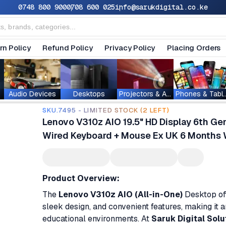
0748 800 900
0708 600 025
info@sarukdigital.co.ke
rn Policy
Refund Policy
Privacy Policy
Placing Orders
Audio Devices
Desktops
Projectors & Accessories
Phones & T
SKU.7495 - LIMITED STOCK (2 LEFT)
Lenovo V310z AIO 19.5" HD Display 6th G
Wired Keyboard + Mouse Ex UK 6 Months 
Product Overview:
The
Lenovo V310z AIO (All-in-One)
Desktop off
sleek design, and convenient features, making it 
educational environments. At
Saruk Digital Solu