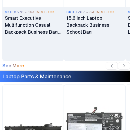
SKU.8576 - 163 IN STOCK
SKU.7267 - 64 IN STOCK
Smart Executive
15.6 Inch Laptop
Multifunction Casual
Backpack Business
Backpack Business Bag
School Bag
Laptop Bag Travel
Backpack
See More
Laptop Parts & Maintenance