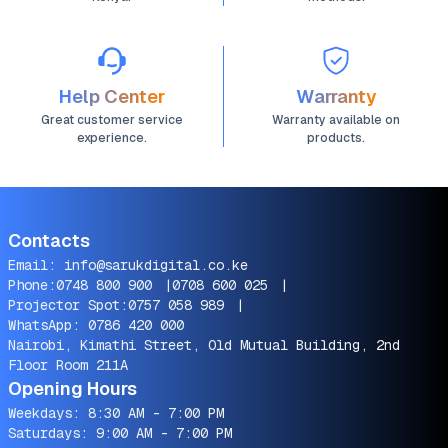
Help Center
Warranty
Great customer service
Warranty available on
experience.
products.
Contacts
Email:
info@sarukdigital.co.ke
Phone:
0748 800 900
|
0708 600 025
|
Projector Spot:
0757 058 989
|
WhatsApp:
0786 420 000
Nairobi, Kimathi Street, Old Mutual Building, 2nd
Floor Room 211A
Opening Hours
Weekdays: 8:30 AM - 7:00 PM
Saturdays: 9:00 AM - 7:00 PM