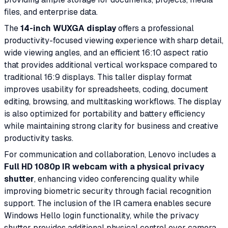
files, and enterprise data.
The
14-inch WUXGA display
offers a professional
productivity-focused viewing experience with sharp detail,
wide viewing angles, and an efficient 16:10 aspect ratio
that provides additional vertical workspace compared to
traditional 16:9 displays. This taller display format
improves usability for spreadsheets, coding, document
editing, browsing, and multitasking workflows. The display
is also optimized for portability and battery efficiency
while maintaining strong clarity for business and creative
productivity tasks.
For communication and collaboration, Lenovo includes a
Full HD 1080p IR webcam with a physical privacy
shutter
, enhancing video conferencing quality while
improving biometric security through facial recognition
support. The inclusion of the IR camera enables secure
Windows Hello login functionality, while the privacy
shutter provides additional physical control over camera