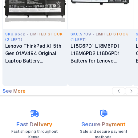
SKU.9632 - LIMITED STOCK
SKU.9709 - LIMITED STOCK
(2 LEFT)
(1 LEFT)
(
Lenovo ThinkPad X1 5th
L18C6PD1 L18M6PD1
Gen 01AV494 Original
L18M6PD2 L18D6PD1
Laptop Battery
Battery for Lenovo
Replacement
ThinkPad X13 X390 Gen 1
X39 X390-20Q1 Series
See More
Fast Delivery
Secure Payment
Fast shipping throughout
Safe and secure payment
Kenya.
methods.