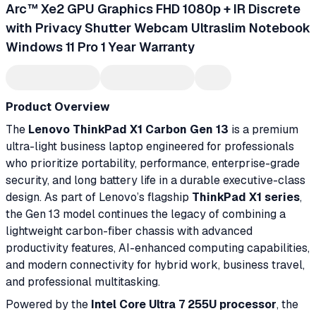
Arc™ Xe2 GPU Graphics FHD 1080p + IR Discrete
with Privacy Shutter Webcam Ultraslim Notebook
Windows 11 Pro 1 Year Warranty
Product Overview
The
Lenovo ThinkPad X1 Carbon Gen 13
is a premium
ultra-light business laptop engineered for professionals
who prioritize portability, performance, enterprise-grade
security, and long battery life in a durable executive-class
design. As part of Lenovo’s flagship
ThinkPad X1 series
,
the Gen 13 model continues the legacy of combining a
lightweight carbon-fiber chassis with advanced
productivity features, AI-enhanced computing capabilities,
and modern connectivity for hybrid work, business travel,
and professional multitasking.
Powered by the
Intel Core Ultra 7 255U processor
, the