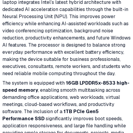
laptop integrates Intel’s latest hybrid architecture with
dedicated AI acceleration capabilities through the built-in
Neural Processing Unit (NPU). This improves power
efficiency while enhancing AI-assisted workloads such as
video conferencing optimization, background noise
reduction, productivity enhancements, and future Windows
AI features. The processor is designed to balance strong
everyday performance with excellent battery efficiency,
making the device suitable for business professionals,
executives, consultants, remote workers, and students who
need reliable mobile computing throughout the day.
The system is equipped with
16GB LPDDR5x-8533 high-
speed memory
, enabling smooth multitasking across
demanding office applications, web workloads, virtual
meetings, cloud-based workflows, and productivity
software. The inclusion of a
1TB PCIe Gen5
Performance SSD
significantly improves boot speeds,
application responsiveness, and large file handling while
providing ample storage for documents, projects, media