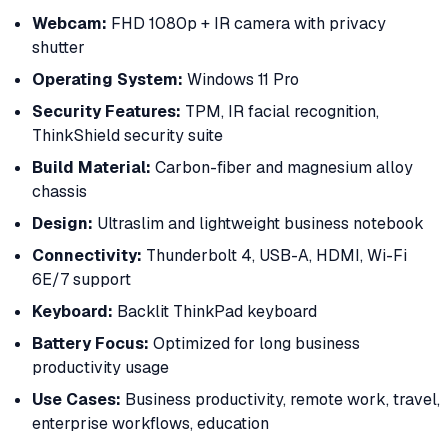
Webcam:
FHD 1080p + IR camera with privacy
shutter
Operating System:
Windows 11 Pro
Security Features:
TPM, IR facial recognition,
ThinkShield security suite
Build Material:
Carbon-fiber and magnesium alloy
chassis
Design:
Ultraslim and lightweight business notebook
Connectivity:
Thunderbolt 4, USB-A, HDMI, Wi-Fi
6E/7 support
Keyboard:
Backlit ThinkPad keyboard
Battery Focus:
Optimized for long business
productivity usage
Use Cases:
Business productivity, remote work, travel,
enterprise workflows, education