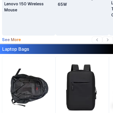
Lenovo 150 Wireless
65W
Mouse
See More
Laptop Bags