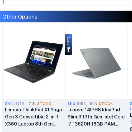
Other Options
Brand New
SKU.11719 - 7 IN STOCK
SKU.8151 - 6 IN STOCK
Lenovo ThinkPad X1 Yoga
Lenovo 14IRH8 IdeaPad
(
Gen 3 Convertible 2-in-1
Slim 3 13th Gen Intel Core
X360 Laptop 8th Gen
i7-13620H 16GB RAM
Intel Core i5-8250U
512GB SSD 14" WUXGA