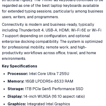
regarded as one of the best laptop keyboards available
for extended typing sessions, particularly among business
users, writers, and programmers.
Connectivity is modern and business-ready, typically
including Thunderbolt 4, USB-A, HDMI, Wi-Fi 6E or Wi-Fi
7 support depending on configuration, and optional
enterprise docking compatibility. The system is optimized
for professional mobility, remote work, and high-
productivity workflows across office, travel, and home
environments.
Key Specifications
Processor:
Intel Core Ultra 7 255U
Memory:
16GB LPDDR5x-8533 RAM
Storage:
1TB PCIe Gen5 Performance SSD
Display:
14-inch WUXGA (16:10 aspect ratio)
Graphics:
Integrated Intel Graphics