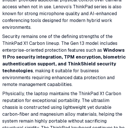
access when not in use. Lenovo’s ThinkPad series is also
known for strong microphone quality and AI-enhanced
conferencing tools designed for modern hybrid work
environments.
Security remains one of the defining strengths of the
ThinkPad X1 Carbon lineup. The Gen 13 model includes
enterprise-oriented protection features such as
Windows
11 Pro security integration, TPM encryption, biometric
authentication support, and ThinkShield security
technologies
, making it suitable for business
environments requiring enhanced data protection and
remote management capabilities.
Physically, the laptop maintains the ThinkPad X1 Carbon
reputation for exceptional portability. The ultraslim
chassis is constructed using lightweight yet durable
carbon-fiber and magnesium alloy materials, helping the
system remain highly portable without sacrificing
structural rigidity. The ThinkPad keyboard continues to be