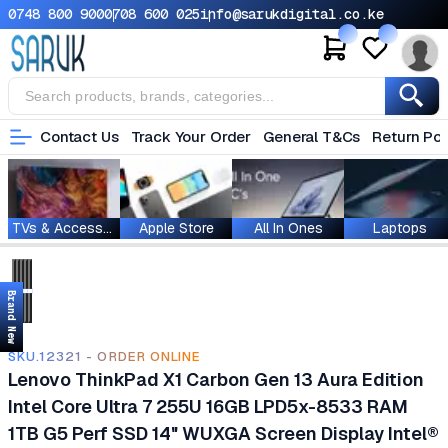
0748 800 900
0708 600 025
info@sarukdigital.co.ke
Contact Us
Track Your Order
General T&Cs
Return Pol
TVs & Accessories
Apple Store
All In Ones
Laptops
Brand New
SKU.12321 - ORDER ONLINE
Lenovo ThinkPad X1 Carbon Gen 13 Aura Edition
Intel Core Ultra 7 255U 16GB LPD5x-8533 RAM
1TB G5 Perf SSD 14" WUXGA Screen Display Intel®