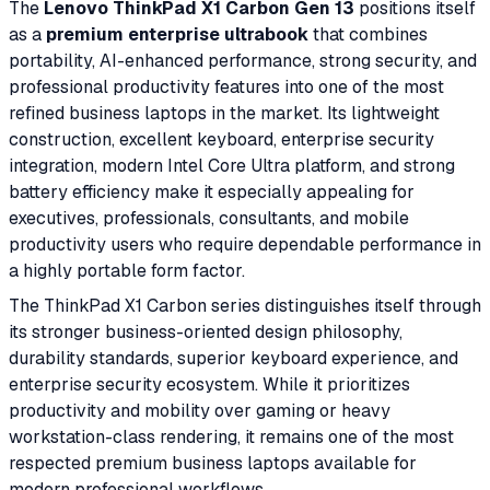
The
Lenovo ThinkPad X1 Carbon Gen 13
positions itself
as a
premium enterprise ultrabook
that combines
portability, AI-enhanced performance, strong security, and
professional productivity features into one of the most
refined business laptops in the market. Its lightweight
construction, excellent keyboard, enterprise security
integration, modern Intel Core Ultra platform, and strong
battery efficiency make it especially appealing for
executives, professionals, consultants, and mobile
productivity users who require dependable performance in
a highly portable form factor.
The ThinkPad X1 Carbon series distinguishes itself through
its stronger business-oriented design philosophy,
durability standards, superior keyboard experience, and
enterprise security ecosystem. While it prioritizes
productivity and mobility over gaming or heavy
workstation-class rendering, it remains one of the most
respected premium business laptops available for
modern professional workflows.