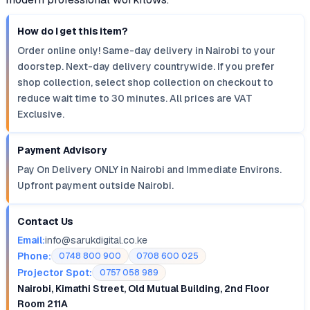
How do I get this item?
Order online only! Same-day delivery in Nairobi to your
doorstep. Next-day delivery countrywide. If you prefer
shop collection, select shop collection on checkout to
reduce wait time to 30 minutes. All prices are VAT
Exclusive.
Payment Advisory
Pay On Delivery ONLY in Nairobi and Immediate Environs.
Upfront payment outside Nairobi.
Contact Us
Email:
info@sarukdigital.co.ke
Phone:
0748 800 900
0708 600 025
Projector Spot:
0757 058 989
Nairobi, Kimathi Street, Old Mutual Building, 2nd Floor
Room 211A