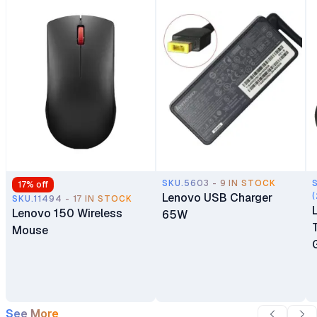
SKU.5603 - 9 IN STOCK
17
% off
Lenovo USB Charger
(
SKU.11494 - 17 IN STOCK
Lenovo 150 Wireless
65W
Mouse
See More