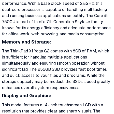
performance. With a base clock speed of 2.8GHz, this
dual-core processor is capable of handling multitasking
and running business applications smoothly. The Core i5-
7500U is part of Intel's 7th Generation Skylake family,
known for its energy efficiency and adequate performance
for office work, web browsing, and media consumption.
Memory and Storage:
The ThinkPad X1 Yoga G2 comes with 8GB of RAM, which
is sufficient for handling multiple applications
simultaneously and ensuring smooth operation without
significant lag. The 256GB SSD provides fast boot times
and quick access to your files and programs. While the
storage capacity may be modest, the SSD's speed greatly
enhances overall system responsiveness.
Display and Graphics:
This model features a 14-inch touchscreen LCD with a
resolution that provides clear and sharp visuals. The