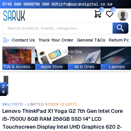
0748 800 900
0708 600 025
info@sarukdigital.co.ke
Contact Us
Track Your Order
General T&Cs
Return Pol
TVs & Accessories
Apple Store
All In Ones
Laptops
Ex Uk
SKU.11570 - LIMITED STOCK (3 LEFT)
Lenovo ThinkPad X1 Yoga G2 7th Gen Intel Core
i5-7500U 8GB RAM 256GB SSD 14" LCD
Touchscreen Display Intel UHD Graphics 620 2-