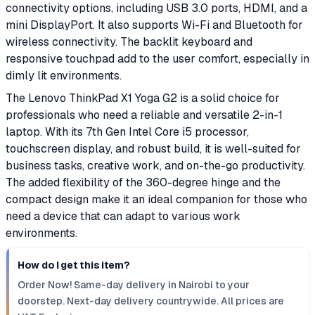
connectivity options, including USB 3.0 ports, HDMI, and a
mini DisplayPort. It also supports Wi-Fi and Bluetooth for
wireless connectivity. The backlit keyboard and
responsive touchpad add to the user comfort, especially in
dimly lit environments.
The Lenovo ThinkPad X1 Yoga G2 is a solid choice for
professionals who need a reliable and versatile 2-in-1
laptop. With its 7th Gen Intel Core i5 processor,
touchscreen display, and robust build, it is well-suited for
business tasks, creative work, and on-the-go productivity.
The added flexibility of the 360-degree hinge and the
compact design make it an ideal companion for those who
need a device that can adapt to various work
environments.
How do I get this item?
Order Now! Same-day delivery in Nairobi to your
doorstep. Next-day delivery countrywide. All prices are