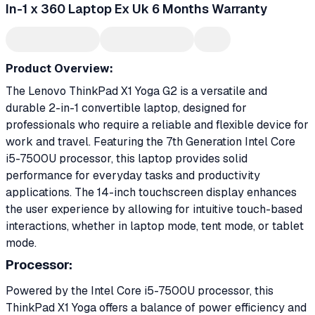
In-1 x 360 Laptop Ex Uk 6 Months Warranty
Product Overview:
The Lenovo ThinkPad X1 Yoga G2 is a versatile and
durable 2-in-1 convertible laptop, designed for
professionals who require a reliable and flexible device for
work and travel. Featuring the 7th Generation Intel Core
i5-7500U processor, this laptop provides solid
performance for everyday tasks and productivity
applications. The 14-inch touchscreen display enhances
the user experience by allowing for intuitive touch-based
interactions, whether in laptop mode, tent mode, or tablet
mode.
Processor:
Powered by the Intel Core i5-7500U processor, this
ThinkPad X1 Yoga offers a balance of power efficiency and