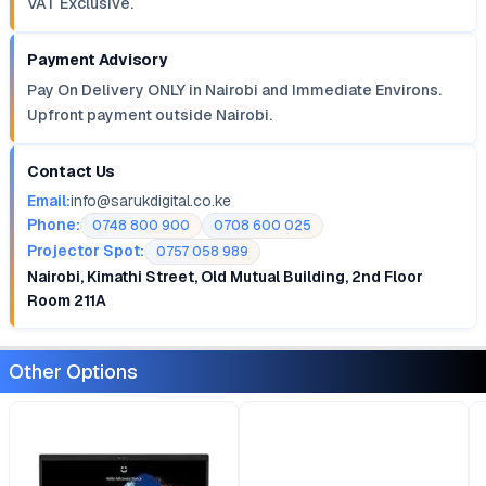
VAT Exclusive.
Payment Advisory
Pay On Delivery ONLY in Nairobi and Immediate Environs.
Upfront payment outside Nairobi.
Contact Us
Email:
info@sarukdigital.co.ke
Phone:
0748 800 900
0708 600 025
Projector Spot:
0757 058 989
Nairobi, Kimathi Street, Old Mutual Building, 2nd Floor
Room 211A
Other Options