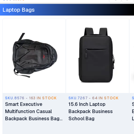
Laptop Bags
SKU.8576 - 163 IN STOCK
SKU.7267 - 64 IN STOCK
Smart Executive
15.6 Inch Laptop
Multifunction Casual
Backpack Business
Backpack Business Bag
School Bag
Laptop Bag Travel
Backpack