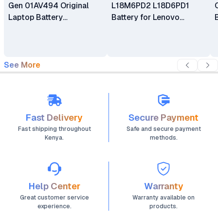
Gen 01AV494 Original
L18M6PD2 L18D6PD1
Laptop Battery
Battery for Lenovo
Replacement
ThinkPad X13 X390 Gen 1
X39 X390-20Q1 Series
See More
Fast Delivery
Secure Payment
Fast shipping throughout
Safe and secure payment
Kenya.
methods.
Help Center
Warranty
Great customer service
Warranty available on
experience.
products.