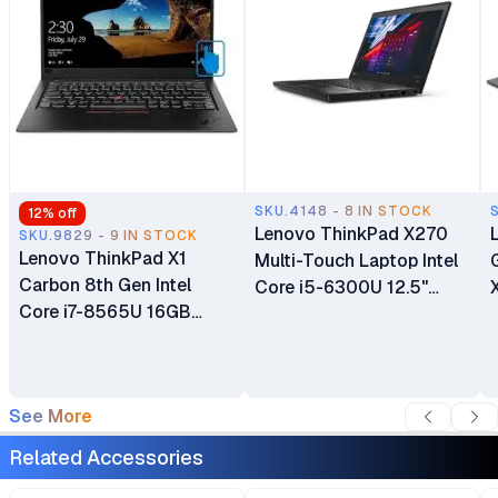
SKU.4148 - 8 IN STOCK
12
% off
Lenovo ThinkPad X270
SKU.9829 - 9 IN STOCK
Lenovo ThinkPad X1
Multi-Touch Laptop Intel
Carbon 8th Gen Intel
Core i5-6300U 12.5"
Core i7-8565U 16GB
Touchscreen Display 8GB
RAM 512GB SSD 14" LCD
DDR4 RAM 256GBSSD
Touch Screen Display
Intel HD Graphics
Bluetooth Webcam WiFi
Certified Ex UK 6 Months
See More
Certified Ex Uk 6 Months
Warranty
Warranty
Related Accessories