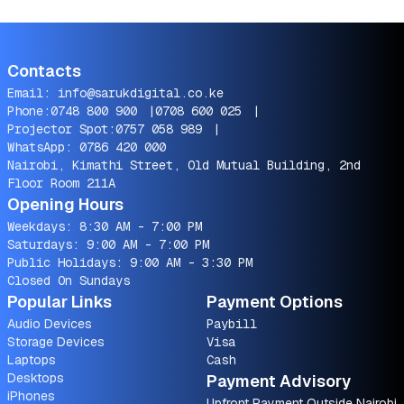
Contacts
Email:
info@sarukdigital.co.ke
Phone:
0748 800 900
|
0708 600 025
|
Projector Spot:
0757 058 989
|
WhatsApp:
0786 420 000
Nairobi, Kimathi Street, Old Mutual Building, 2nd
Floor Room 211A
Opening Hours
Weekdays: 8:30 AM - 7:00 PM
Saturdays: 9:00 AM - 7:00 PM
Public Holidays: 9:00 AM - 3:30 PM
Closed On Sundays
Popular Links
Payment Options
Audio Devices
Paybill
Storage Devices
Visa
Laptops
Cash
Desktops
Payment Advisory
iPhones
Upfront Payment Outside Nairobi