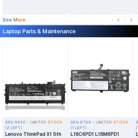
See More
Laptop Parts & Maintenance
SKU.9632 - LIMITED STOCK
SKU.9709 - LIMITED STOCK
(2 LEFT)
(1 LEFT)
(
Lenovo ThinkPad X1 5th
L18C6PD1 L18M6PD1