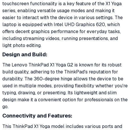
touchscreen functionality is a key feature of the X1 Yoga
series, enabling versatile usage modes and making it
easier to interact with the device in various settings. The
laptop is equipped with Intel UHD Graphics 620, which
offers decent graphics performance for everyday tasks,
including streaming videos, running presentations, and
light photo editing.
Design and Build:
The Lenovo ThinkPad X1 Yoga G2 is known for its robust
build quality, adhering to the ThinkPad's reputation for
durability. The 360-degree hinge allows the device to be
used in multiple modes, providing flexibility whether you're
typing, drawing, or presenting. Its lightweight and slim
design make it a convenient option for professionals on the
go.
Connectivity and Features:
This ThinkPad X1 Yoga model includes various ports and