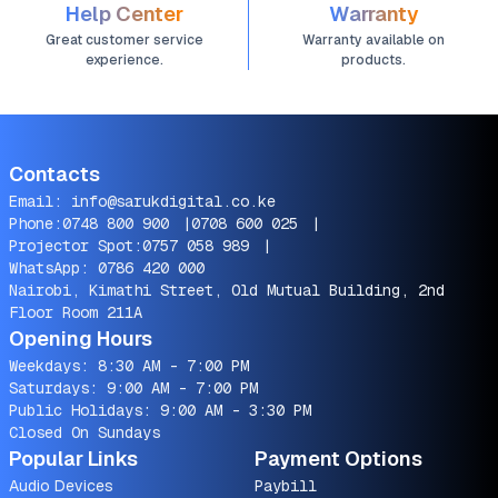
Help Center
Warranty
Great customer service
Warranty available on
experience.
products.
Contacts
Email:
info@sarukdigital.co.ke
Phone:
0748 800 900
|
0708 600 025
|
Projector Spot:
0757 058 989
|
WhatsApp:
0786 420 000
Nairobi, Kimathi Street, Old Mutual Building, 2nd
Floor Room 211A
Opening Hours
Weekdays: 8:30 AM - 7:00 PM
Saturdays: 9:00 AM - 7:00 PM
Public Holidays: 9:00 AM - 3:30 PM
Closed On Sundays
Popular Links
Payment Options
Audio Devices
Paybill