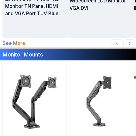
Widescreen LCD Monitor
Monitor TN Panel HDMI
VGA DVI
and VGA Port TUV Blue
Light Certification LED
Backlit
See More
Monitor Mounts