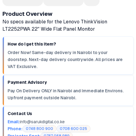
Product Overview
No specs available for the Lenovo ThinkVision
LT2252PWA 22" Wide Flat Panel Monitor
How do I get this item?
Order Now! Same-day delivery in Nairobi to your
doorstep. Next-day delivery countrywide. All prices are
VAT Exclusive.
Payment Advisory
Pay On Delivery ONLY in Nairobi and Immediate Environs.
Upfront payment outside Nairobi.
Contact Us
Email:
info@sarukdigital.co.ke
Phone:
0748 800 900
0708 600 025
Projector Spot: