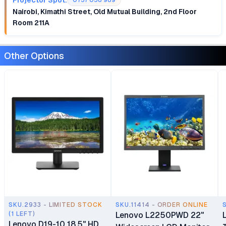
0757 058 989
Nairobi, Kimathi Street, Old Mutual Building, 2nd Floor
Room 211A
Other Options
SKU.2933 - LIMITED STOCK
SKU.11414 - ORDER ONLINE
(1 LEFT)
Lenovo L2250PWD 22"
Lenovo D19-10 18.5" HD