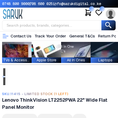
0748 800 900
0708 600 025
info@sarukdigital.co.ke
Contact Us
Track Your Order
General T&Cs
Return Pol
TVs & Accessories
Apple Store
All In Ones
Laptops
SKU.11415 - LIMITED STOCK (1 LEFT)
Lenovo ThinkVision LT2252PWA 22" Wide Flat
Panel Monitor