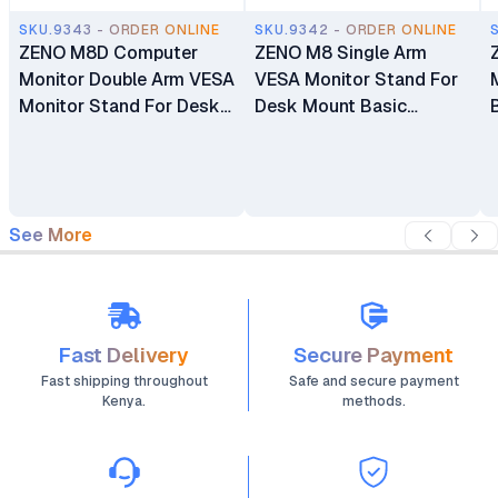
SKU.9343 - ORDER ONLINE
SKU.9342 - ORDER ONLINE
ZENO M8D Computer
ZENO M8 Single Arm
Monitor Double Arm VESA
VESA Monitor Stand For
Monitor Stand For Desk
Desk Mount Basic
Mount Basic Monitors
Monitors Bracket Holder
Bracket Holder 17"-32"
17" - 32"
See More
Fast Delivery
Secure Payment
Fast shipping throughout
Safe and secure payment
Kenya.
methods.