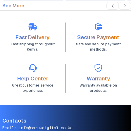
See More
Fast Delivery
Secure Payment
Fast shipping throughout
Safe and secure payment
Kenya.
methods.
Help Center
Warranty
Great customer service
Warranty available on
experience.
products.
Contacts
Email:
info@sarukdigital.co.ke