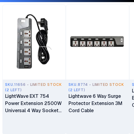
SKU.11656 - LIMITED STOCK
SKU.8774 - LIMITED STOCK
(2 LEFT)
(2 LEFT)
LightWave EXT 754
Lightwave 6 Way Surge
Power Extension 2500W
Protector Extension 3M
Universal 4 Way Sockets
Cord Cable
Surge Protector
Extension