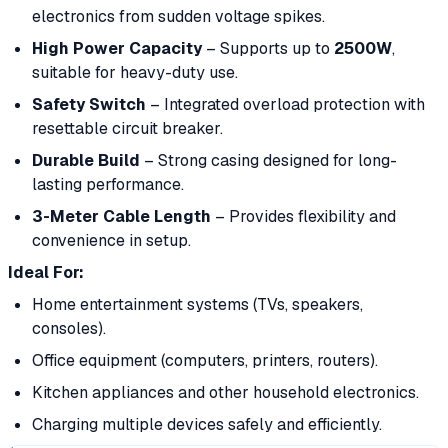
electronics from sudden voltage spikes.
High Power Capacity
– Supports up to
2500W
,
suitable for heavy-duty use.
Safety Switch
– Integrated overload protection with
resettable circuit breaker.
Durable Build
– Strong casing designed for long-
lasting performance.
3-Meter Cable Length
– Provides flexibility and
convenience in setup.
Ideal For:
Home entertainment systems (TVs, speakers,
consoles).
Office equipment (computers, printers, routers).
Kitchen appliances and other household electronics.
Charging multiple devices safely and efficiently.