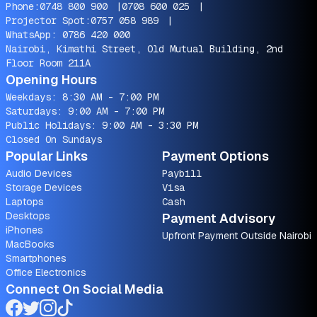
Phone:
0748 800 900
|
0708 600 025
|
Projector Spot:
0757 058 989
|
WhatsApp:
0786 420 000
Nairobi, Kimathi Street, Old Mutual Building, 2nd
Floor Room 211A
Opening Hours
Weekdays: 8:30 AM - 7:00 PM
Saturdays: 9:00 AM - 7:00 PM
Public Holidays: 9:00 AM - 3:30 PM
Closed On Sundays
Popular Links
Payment Options
Audio Devices
Paybill
Storage Devices
Visa
Laptops
Cash
Desktops
Payment Advisory
iPhones
Upfront Payment Outside Nairobi
MacBooks
Smartphones
Office Electronics
Connect On Social Media