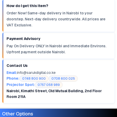
How do I get this item?
Order Now! Same-day delivery in Nairobi to your
doorstep. Next-day delivery countrywide. All prices are
VAT Exclusive.
Payment Advisory
Pay On Delivery ONLY in Nairobi and Immediate Environs.
Upfront payment outside Nairobi.
Contact Us
Email:
info@sarukdigital.co.ke
Phone:
0748 800 900
0708 600 025
Projector Spot:
0757 058 989
Nairobi, Kimathi Street, Old Mutual Building, 2nd Floor
Room 211A
Other Options