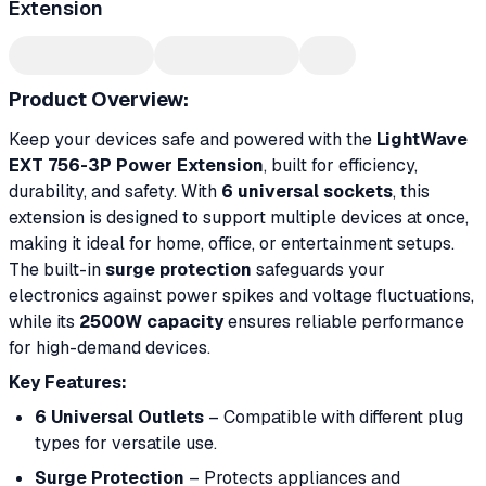
Extension
Product Overview:
Keep your devices safe and powered with the
LightWave
EXT 756-3P Power Extension
, built for efficiency,
durability, and safety. With
6 universal sockets
, this
extension is designed to support multiple devices at once,
making it ideal for home, office, or entertainment setups.
The built-in
surge protection
safeguards your
electronics against power spikes and voltage fluctuations,
while its
2500W capacity
ensures reliable performance
for high-demand devices.
Key Features:
6 Universal Outlets
– Compatible with different plug
types for versatile use.
Surge Protection
– Protects appliances and