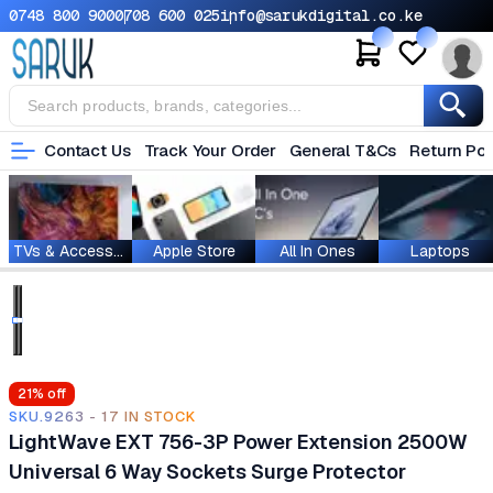
0748 800 900
0708 600 025
info@sarukdigital.co.ke
Contact Us
Track Your Order
General T&Cs
Return Pol
TVs & Accessories
Apple Store
All In Ones
Laptops
21
% off
SKU.9263 - 17 IN STOCK
LightWave EXT 756-3P Power Extension 2500W
Universal 6 Way Sockets Surge Protector