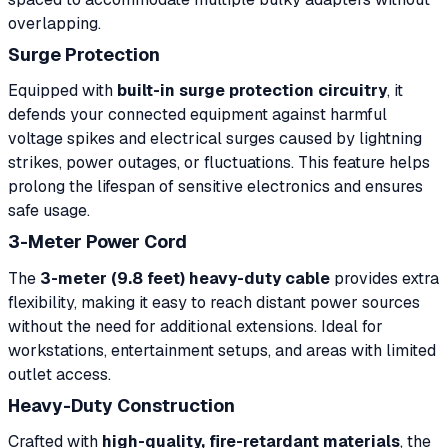
overlapping.
Surge Protection
Equipped with
built-in surge protection circuitry
, it
defends your connected equipment against harmful
voltage spikes and electrical surges caused by lightning
strikes, power outages, or fluctuations. This feature helps
prolong the lifespan of sensitive electronics and ensures
safe usage.
3-Meter Power Cord
The
3-meter (9.8 feet) heavy-duty cable
provides extra
flexibility, making it easy to reach distant power sources
without the need for additional extensions. Ideal for
workstations, entertainment setups, and areas with limited
outlet access.
Heavy-Duty Construction
Crafted with
high-quality, fire-retardant materials
, the