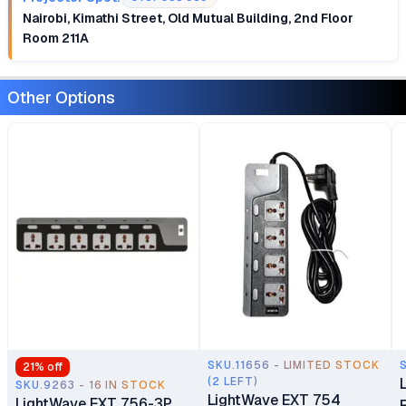
Nairobi, Kimathi Street, Old Mutual Building, 2nd Floor
Room 211A
Other Options
SKU.11656 - LIMITED STOCK
21
% off
(2 LEFT)
SKU.9263 - 16 IN STOCK
LightWave EXT 754
LightWave EXT 756-3P