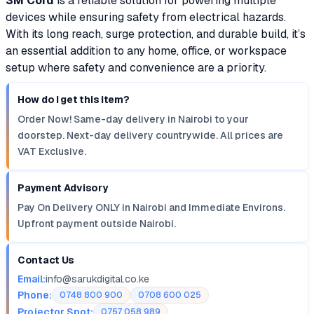
3M Cord
is a reliable solution for powering multiple
devices while ensuring safety from electrical hazards.
With its long reach, surge protection, and durable build, it’s
an essential addition to any home, office, or workspace
setup where safety and convenience are a priority.
How do I get this item?
Order Now! Same-day delivery in Nairobi to your
doorstep. Next-day delivery countrywide. All prices are
VAT Exclusive.
Payment Advisory
Pay On Delivery ONLY in Nairobi and Immediate Environs.
Upfront payment outside Nairobi.
Contact Us
Email:
info@sarukdigital.co.ke
Phone:
0748 800 900
0708 600 025
Projector Spot:
0757 058 989