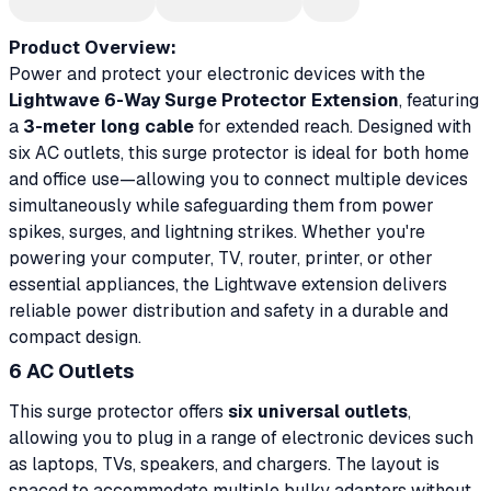
Product Overview:
Power and protect your electronic devices with the
Lightwave 6-Way Surge Protector Extension
, featuring
a
3-meter long cable
for extended reach. Designed with
six AC outlets, this surge protector is ideal for both home
and office use—allowing you to connect multiple devices
simultaneously while safeguarding them from power
spikes, surges, and lightning strikes. Whether you're
powering your computer, TV, router, printer, or other
essential appliances, the Lightwave extension delivers
reliable power distribution and safety in a durable and
compact design.
6 AC Outlets
This surge protector offers
six universal outlets
,
allowing you to plug in a range of electronic devices such
as laptops, TVs, speakers, and chargers. The layout is
spaced to accommodate multiple bulky adapters without