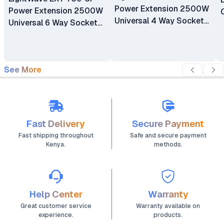
Power Extension 2500W
Power Extension 2500W
Universal 4 Way Sockets
Universal 6 Way Sockets
Surge Protector
Surge Protector
Extension
Extension
See More
Fast Delivery
Secure Payment
Fast shipping throughout
Safe and secure payment
Kenya.
methods.
Help Center
Warranty
Great customer service
Warranty available on
experience.
products.