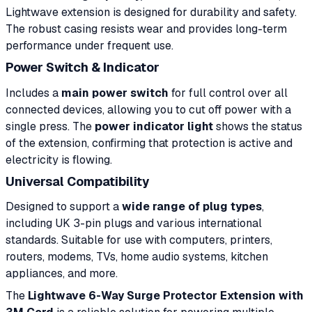
Lightwave extension is designed for durability and safety.
The robust casing resists wear and provides long-term
performance under frequent use.
Power Switch & Indicator
Includes a
main power switch
for full control over all
connected devices, allowing you to cut off power with a
single press. The
power indicator light
shows the status
of the extension, confirming that protection is active and
electricity is flowing.
Universal Compatibility
Designed to support a
wide range of plug types
,
including UK 3-pin plugs and various international
standards. Suitable for use with computers, printers,
routers, modems, TVs, home audio systems, kitchen
appliances, and more.
The
Lightwave 6-Way Surge Protector Extension with