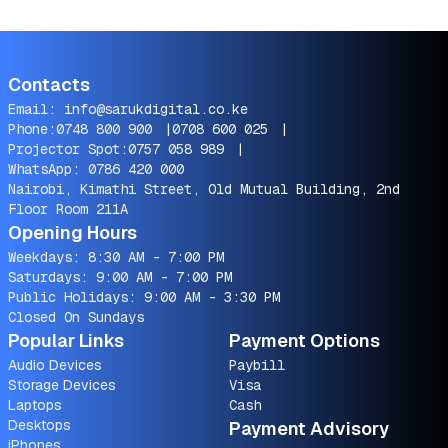
Contacts
Email:
info@sarukdigital.co.ke
Phone:
0748 800 900
|
0708 600 025
|
Projector Spot:
0757 058 989
|
WhatsApp:
0786 420 000
Nairobi, Kimathi Street, Old Mutual Building, 2nd
Floor Room 211A
Opening Hours
Weekdays: 8:30 AM - 7:00 PM
Saturdays: 9:00 AM - 7:00 PM
Public Holidays: 9:00 AM - 3:30 PM
Closed On Sundays
Popular Links
Payment Options
Audio Devices
Paybill
Storage Devices
Visa
Laptops
Cash
Desktops
Payment Advisory
iPhones