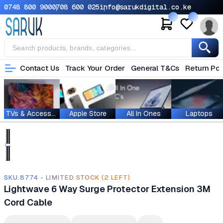
0748 800 900
0708 600 025
info@sarukdigital.co.ke
Contact Us
Track Your Order
General T&Cs
Return Pol
TVs & Accessories
Apple Store
All In Ones
Laptops
SKU.8774 - LIMITED STOCK (2 LEFT)
Lightwave 6 Way Surge Protector Extension 3M
Cord Cable