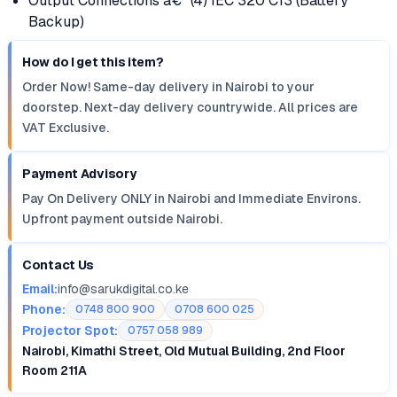
Output Connections â€“ (4) IEC 320 C13 (Battery
Backup)
How do I get this item?
Order Now! Same-day delivery in Nairobi to your
doorstep. Next-day delivery countrywide. All prices are
VAT Exclusive.
Payment Advisory
Pay On Delivery ONLY in Nairobi and Immediate Environs.
Upfront payment outside Nairobi.
Contact Us
Email:
info@sarukdigital.co.ke
Phone:
0748 800 900
0708 600 025
Projector Spot:
0757 058 989
Nairobi, Kimathi Street, Old Mutual Building, 2nd Floor
Room 211A