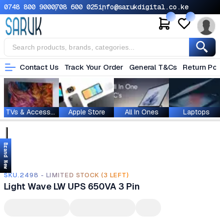
0748 800 900
0708 600 025
info@sarukdigital.co.ke
Contact Us
Track Your Order
General T&Cs
Return Pol
TVs & Accessories
Apple Store
All In Ones
Laptops
Brand New
SKU.2498 - LIMITED STOCK (3 LEFT)
Light Wave LW UPS 650VA 3 Pin