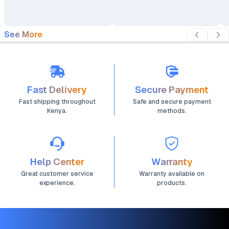
See More
Fast Delivery
Secure Payment
Fast shipping throughout
Safe and secure payment
Kenya.
methods.
Help Center
Warranty
Great customer service
Warranty available on
experience.
products.