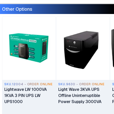
Other Options
SKU.12004 - ORDER ONLINE
SKU.9630 - ORDER ONLINE
Lightwave LW 1000VA
Light Wave 3KVA UPS
1KVA 3 PIN UPS LW
Offline Uninterruptible
UPS1000
Power Supply 3000VA