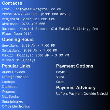
Contacts
Email:
info@sarukdigital.co.ke
Phone:
0748 800 900
|
0708 600 025
|
Projector Spot:
0757 058 989
|
WhatsApp:
0786 420 000
Nairobi, Kimathi Street, Old Mutual Building, 2nd
Floor Room 211A
Opening Hours
Weekdays: 8:30 AM - 7:00 PM
Saturdays: 9:00 AM - 7:00 PM
Public Holidays: 9:00 AM - 3:30 PM
Closed On Sundays
Popular Links
Payment Options
Audio Devices
Paybill
Storage Devices
Visa
Laptops
Cash
Desktops
Payment Advisory
iPhones
Upfront Payment Outside Nairobi
MacBooks
Smartphones
Office Electronics