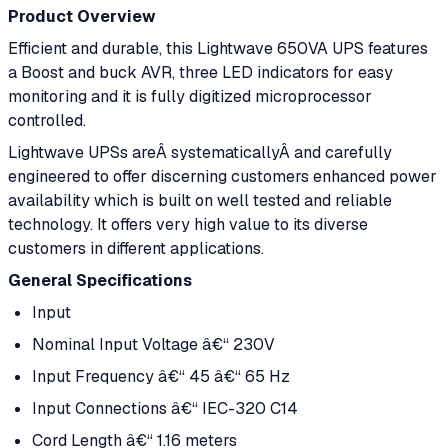
Product Overview
Efficient and durable, this Lightwave 650VA UPS features
a Boost and buck AVR, three LED indicators for easy
monitoring and it is fully digitized microprocessor
controlled.
Lightwave UPSs areÂ systematicallyÂ and carefully
engineered to offer discerning customers enhanced power
availability which is built on well tested and reliable
technology. It offers very high value to its diverse
customers in different applications.
General Specifications
Input
Nominal Input Voltage â€“ 230V
Input Frequency â€“ 45 â€“ 65 Hz
Input Connections â€“ IEC-320 C14
Cord Length â€“ 1.16 meters