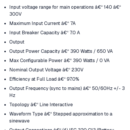
Input voltage range for main operations â€“ 140 â€“
300V
Maximum Input Current â€“ 7A
Input Breaker Capacity â€“ 7.0 A
Output
Output Power Capacity â€“ 390 Watts / 650 VA
Max Configurable Power â€“ 390 Watts / 0 VA
Nominal Output Voltage â€“ 230V
Efficiency at Full Load â€“ 97.0%
Output Frequency (sync to mains) â€“ 50/60Hz +/- 3
Hz
Topology â€“ Line Interactive
Waveform Type â€“ Stepped approximation to a
sinewave