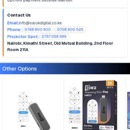
Upfront payment outside Nairobi.
Contact Us
Email:
info@sarukdigital.co.ke
Phone:
0748 800 900
0708 600 025
Projector Spot:
0757 058 989
Nairobi, Kimathi Street, Old Mutual Building, 2nd Floor
Room 211A
Other Options