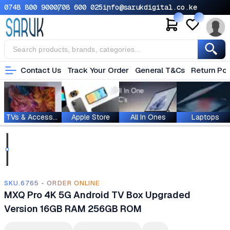
0748 800 900
0708 600 025
info@sarukdigital.co.ke
Contact Us
Track Your Order
General T&Cs
Return Pol
TVs & Accessories
Apple Store
All In Ones
Laptops
SKU.6765 - ORDER ONLINE
MXQ Pro 4K 5G Android TV Box Upgraded
Version 16GB RAM 256GB ROM