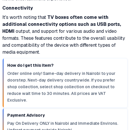
Connectivity
It's worth noting that
TV boxes often come with
additional connectivity options such as USB ports,
HDMI
output, and support for various audio and video
formats. These features contribute to the overall usability
and compatibility of the device with different types of
media equipment.
How do I get this item?
Order online only! Same-day delivery in Nairobi to your
doorstep. Next-day delivery countrywide. If you prefer
shop collection, select shop collection on checkout to
reduce wait time to 30 minutes. All prices are VAT
Exclusive.
Payment Advisory
Pay On Delivery ONLY in Nairobi and Immediate Environs.