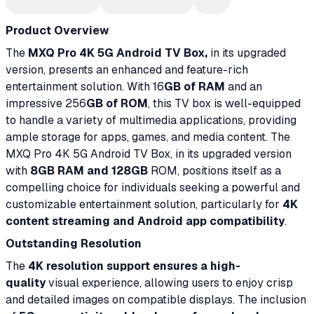
Product Overview
The
MXQ Pro 4K 5G Android TV Box,
in its upgraded
version, presents an enhanced and feature-rich
entertainment solution. With 16
GB of RAM
and an
impressive 256
GB of ROM
, this TV box is well-equipped
to handle a variety of multimedia applications, providing
ample storage for apps, games, and media content. The
MXQ Pro 4K 5G Android TV Box, in its upgraded version
with
8GB RAM and 128GB
ROM, positions itself as a
compelling choice for individuals seeking a powerful and
customizable entertainment solution, particularly for
4K
content streaming and Android app compatibility
.
Outstanding Resolution
The
4K resolution support ensures a high-
quality
visual experience, allowing users to enjoy crisp
and detailed images on compatible displays. The inclusion