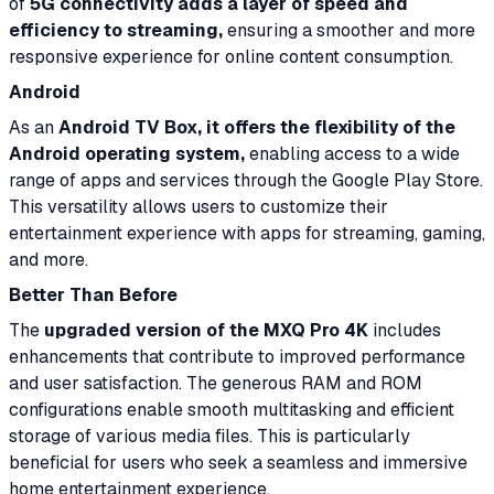
of
5G connectivity adds a layer of speed and
efficiency to streaming,
ensuring a smoother and more
responsive experience for online content consumption.
Android
As an
Android TV Box, it offers the flexibility of the
Android operating system,
enabling access to a wide
range of apps and services through the Google Play Store.
This versatility allows users to customize their
entertainment experience with apps for streaming, gaming,
and more.
Better Than Before
The
upgraded version of the MXQ Pro 4K
includes
enhancements that contribute to improved performance
and user satisfaction. The generous RAM and ROM
configurations enable smooth multitasking and efficient
storage of various media files. This is particularly
beneficial for users who seek a seamless and immersive
home entertainment experience.