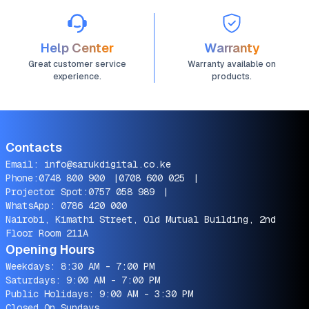
Help Center
Warranty
Great customer service
Warranty available on
experience.
products.
Contacts
Email:
info@sarukdigital.co.ke
Phone:
0748 800 900
|
0708 600 025
|
Projector Spot:
0757 058 989
|
WhatsApp:
0786 420 000
Nairobi, Kimathi Street, Old Mutual Building, 2nd
Floor Room 211A
Opening Hours
Weekdays: 8:30 AM - 7:00 PM
Saturdays: 9:00 AM - 7:00 PM
Public Holidays: 9:00 AM - 3:30 PM
Closed On Sundays