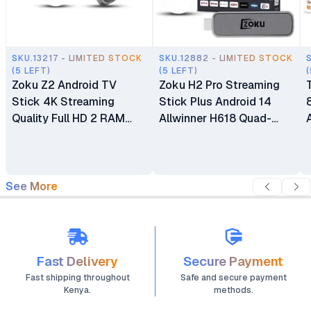
SKU.13217 - LIMITED STOCK
SKU.12882 - LIMITED STOCK
(5 LEFT)
(5 LEFT)
(
Zoku Z2 Android TV
Zoku H2 Pro Streaming
Stick 4K Streaming
Stick Plus Android 14
Quality Full HD 2 RAM
Allwinner H618 Quad-
16GB Memory Amlogic
Core 4GB RAM 64GB
Smart Android 14 Voice
ROM BT5.4 Voice
Control for Movies TV
Remote Control Dual-
Shows
Band WiFi
See More
Fast Delivery
Secure Payment
Fast shipping throughout
Safe and secure payment
Kenya.
methods.