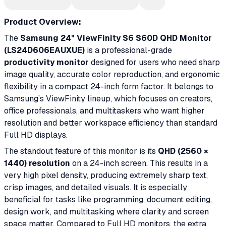
Product Overview:
The
Samsung 24" ViewFinity S6 S60D QHD Monitor
(LS24D606EAUXUE)
is a professional-grade
productivity monitor
designed for users who need sharp
image quality, accurate color reproduction, and ergonomic
flexibility in a compact 24-inch form factor. It belongs to
Samsung’s ViewFinity lineup, which focuses on creators,
office professionals, and multitaskers who want higher
resolution and better workspace efficiency than standard
Full HD displays.
The standout feature of this monitor is its
QHD (2560 ×
1440) resolution
on a 24-inch screen. This results in a
very high pixel density, producing extremely sharp text,
crisp images, and detailed visuals. It is especially
beneficial for tasks like programming, document editing,
design work, and multitasking where clarity and screen
space matter. Compared to Full HD monitors, the extra