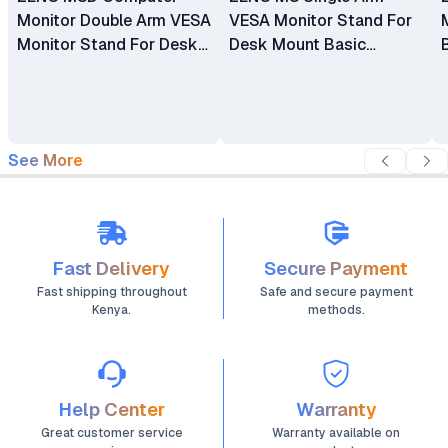
Monitor Double Arm VESA
VESA Monitor Stand For
Monitor Stand For Desk
Desk Mount Basic
Mount Basic Monitors
Monitors Bracket Holder
Bracket Holder 17"-32"
17" - 32"
See More
Fast Delivery
Secure Payment
Fast shipping throughout
Safe and secure payment
Kenya.
methods.
Help Center
Warranty
Great customer service
Warranty available on