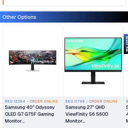
Other Options
Brand 
SKU.12384 - ORDER ONLINE
SKU.11799 - ORDER ONLINE
Samsung 40" Odyssey
Samsung 27" QHD
Sa
OLED G7 G75F Gaming
ViewFinity S6 S60D
Monitor
Monitor
LS40FG750EMXUE
(LS27D606EAMXUE)