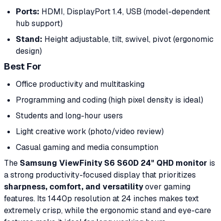
Ports:
HDMI, DisplayPort 1.4, USB (model-dependent
hub support)
Stand:
Height adjustable, tilt, swivel, pivot (ergonomic
design)
Best For
Office productivity and multitasking
Programming and coding (high pixel density is ideal)
Students and long-hour users
Light creative work (photo/video review)
Casual gaming and media consumption
The
Samsung ViewFinity S6 S60D 24" QHD monitor
is
a strong productivity-focused display that prioritizes
sharpness, comfort, and versatility
over gaming
features. Its 1440p resolution at 24 inches makes text
extremely crisp, while the ergonomic stand and eye-care