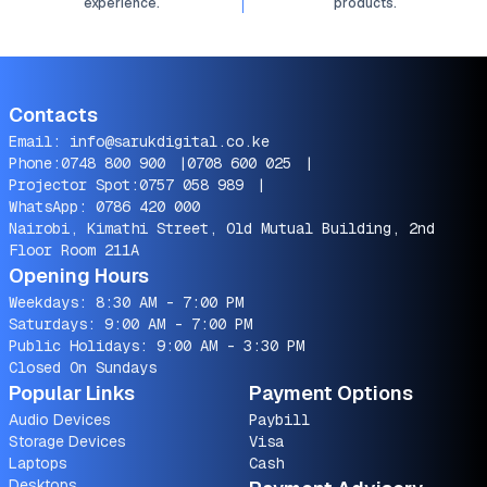
experience.
products.
Contacts
Email:
info@sarukdigital.co.ke
Phone:
0748 800 900
|
0708 600 025
|
Projector Spot:
0757 058 989
|
WhatsApp:
0786 420 000
Nairobi, Kimathi Street, Old Mutual Building, 2nd
Floor Room 211A
Opening Hours
Weekdays: 8:30 AM - 7:00 PM
Saturdays: 9:00 AM - 7:00 PM
Public Holidays: 9:00 AM - 3:30 PM
Closed On Sundays
Popular Links
Payment Options
Audio Devices
Paybill
Storage Devices
Visa
Laptops
Cash
Desktops