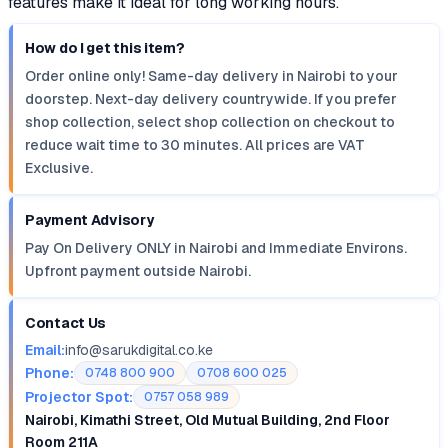
features make it ideal for long working hours.
How do I get this item?
Order online only! Same-day delivery in Nairobi to your
doorstep. Next-day delivery countrywide. If you prefer
shop collection, select shop collection on checkout to
reduce wait time to 30 minutes. All prices are VAT
Exclusive.
Payment Advisory
Pay On Delivery ONLY in Nairobi and Immediate Environs.
Upfront payment outside Nairobi.
Contact Us
Email:
info@sarukdigital.co.ke
Phone:
0748 800 900
0708 600 025
Projector Spot:
0757 058 989
Nairobi, Kimathi Street, Old Mutual Building, 2nd Floor
Room 211A