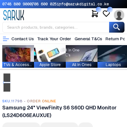
0748 800 900
0708 600 025
info@sarukdigital.co.ke
Contact Us
Track Your Order
General T&Cs
Return Pol
TVs & Accessories
Apple Store
All In Ones
Laptops
SKU.11798 - ORDER ONLINE
Samsung 24" ViewFinity S6 S60D QHD Monitor
(LS24D606EAUXUE)