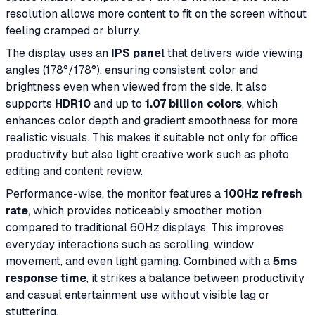
resolution allows more content to fit on the screen without
feeling cramped or blurry.
The display uses an
IPS panel
that delivers wide viewing
angles (178°/178°), ensuring consistent color and
brightness even when viewed from the side. It also
supports
HDR10
and up to
1.07 billion colors
, which
enhances color depth and gradient smoothness for more
realistic visuals. This makes it suitable not only for office
productivity but also light creative work such as photo
editing and content review.
Performance-wise, the monitor features a
100Hz refresh
rate
, which provides noticeably smoother motion
compared to traditional 60Hz displays. This improves
everyday interactions such as scrolling, window
movement, and even light gaming. Combined with a
5ms
response time
, it strikes a balance between productivity
and casual entertainment use without visible lag or
stuttering.