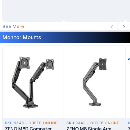
See More
Monitor Mounts
SKU.9343 - ORDER ONLINE
SKU.9342 - ORDER ONLINE
ZENO M8D Computer
ZENO M8 Single Arm