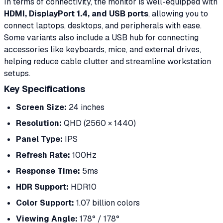
In terms of connectivity, the monitor is well-equipped with
HDMI, DisplayPort 1.4, and USB ports
, allowing you to
connect laptops, desktops, and peripherals with ease.
Some variants also include a USB hub for connecting
accessories like keyboards, mice, and external drives,
helping reduce cable clutter and streamline workstation
setups.
Key Specifications
Screen Size:
24 inches
Resolution:
QHD (2560 × 1440)
Panel Type:
IPS
Refresh Rate:
100Hz
Response Time:
5ms
HDR Support:
HDR10
Color Support:
1.07 billion colors
Viewing Angle:
178° / 178°