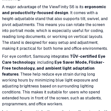
A major advantage of the ViewFinity S6 is its
ergonomic
and productivity-focused design
. It comes with a
height-adjustable stand that also supports tilt, swivel, and
pivot adjustments. This means you can rotate the screen
into portrait mode, which is especially useful for coding,
reading long documents, or working on vertical layouts.
The stand is designed for easy setup and adjustment,
making it practical for both home and office environments.
For eye comfort, Samsung integrates
TÜV-certified Eye
Care technology
, including
Eye Saver Mode, Flicker-
Free technology, and ambient light adaptation
features
. These help reduce eye strain during long
working hours by minimizing blue light exposure and
adjusting brightness based on surrounding lighting
conditions. This makes it suitable for users who spend
extended hours in front of the screen, such as students,
programmers, and office workers.