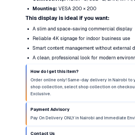
Mounting:
VESA 200 × 200
This display is ideal if you want:
A slim and space-saving commercial display
Reliable 4K signage for indoor business use
Smart content management without external 
A clean, professional look for modern enviro
How do I get this item?
Order online only! Same-day delivery in Nairobi to 
shop collection, select shop collection on checkout
Exclusive.
Payment Advisory
Pay On Delivery ONLY in Nairobi and Immediate Env
Contact Us