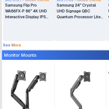
SKU.13127 - ORDER ONLINE
SKU.11764 - ORDER ONLINE
Samsung Flip Pro
Samsung 24" Crystal
WA86FX-P 86" 4K UHD
UHD Signage QBC
Interactive Display IPS
Quantum Processor Lite
Flat Panel Advanced
4K Ultra-Slim Signage
Multi-Touch Technology
Display Commercial
Built-In Android OS (with
Display
Google Play and EDLA
LH32QBCEBGCXUE
See More
Support) All-in-One Video
Call System Smart Board
Monitor Mounts
(LH86WAFPLGCXXK)