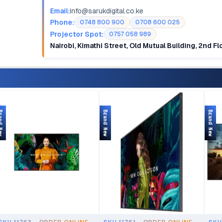
Email:
info@sarukdigital.co.ke
Phone:
0748 800 900
0708 600 025
Projector Spot:
0757 058 989
Nairobi, Kimathi Street, Old Mutual Building, 2nd F
d New
Brand New
Brand New