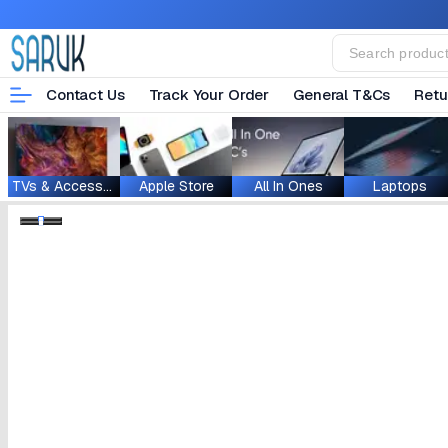
Contact Us
Track Your Order
General T&Cs
Retu
TVs & Accessories
Apple Store
All In Ones
Laptops