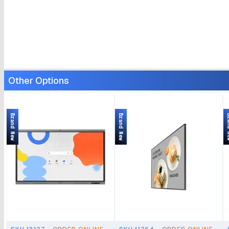
Other Options
Brand New
Brand New
Bran