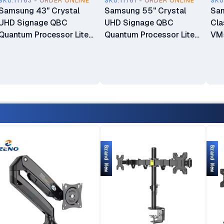
SKU.11763 - ORDER ONLINE
SKU.11761 - ORDER ONLINE
SKU
Samsung 43" Crystal
Samsung 55" Crystal
Sam
UHD Signage QBC
UHD Signage QBC
Cla
Quantum Processor Lite
Quantum Processor Lite
VM5
4K Ultra-Slim Signage
4K Ultra-Slim Signage
Bez
Display Commercial
Display Commercial
LH
Display
Display
LH43QBCEBGCXUE
LH55QBCEBGCXUE
Brand New
Brand New