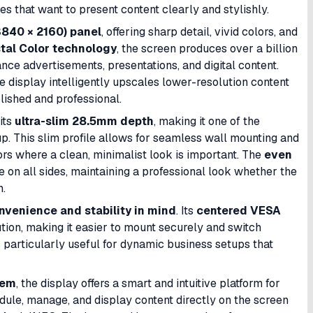
es that want to present content clearly and stylishly.
840 × 2160) panel
, offering sharp detail, vivid colors, and
tal Color technology
, the screen produces over a billion
ance advertisements, presentations, and digital content.
he display intelligently upscales lower-resolution content
lished and professional.
its
ultra-slim 28.5mm depth
, making it one of the
p. This slim profile allows for seamless wall mounting and
iors where a clean, minimalist look is important. The
even
n all sides, maintaining a professional look whether the
n.
onvenience and stability in mind
. Its
centered VESA
tion, making it easier to mount securely and switch
is particularly useful for dynamic business setups that
tem
, the display offers a smart and intuitive platform for
ule, manage, and display content directly on the screen