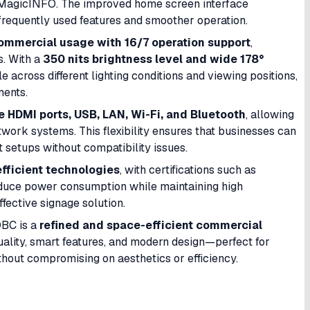
s MagicINFO. The improved home screen interface
 frequently used features and smoother operation.
ommercial usage with 16/7 operation support
,
s. With a
350 nits brightness level and wide 178°
e across different lighting conditions and viewing positions,
ments.
e HDMI ports, USB, LAN, Wi-Fi, and Bluetooth
, allowing
work systems. This flexibility ensures that businesses can
 setups without compatibility issues.
fficient technologies
, with certifications such as
uce power consumption while maintaining high
ective signage solution.
QBC is a
refined and space-efficient commercial
quality, smart features, and modern design—perfect for
thout compromising on aesthetics or efficiency.