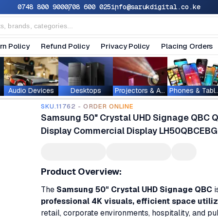
0748 800 900
0708 600 025
info@sarukdigital.co.ke
rn Policy
Refund Policy
Privacy Policy
Placing Orders
Audio Devices
Desktops
Projectors & Accessories
Phones & T
SKU.11762 - ORDER ONLINE
Samsung 50" Crystal UHD Signage QBC Qu
Display Commercial Display LH50QBCEB
Product Overview:
The
Samsung 50" Crystal UHD Signage QBC
i
professional 4K visuals, efficient space utili
retail, corporate environments, hospitality, and p