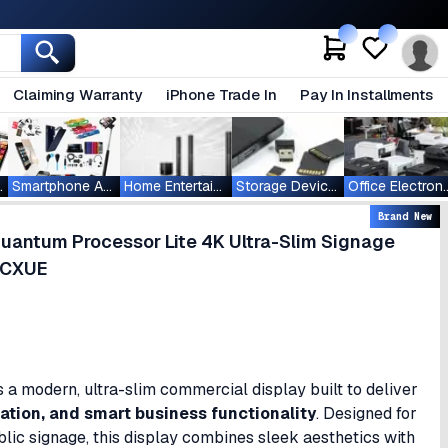
Claiming Warranty
iPhone Trade In
Pay In Installments
ablets
Smartphone Accessories
Home Entertainment
Storage Devices
Office Ele
Brand New
antum Processor Lite 4K Ultra-Slim Signage
GCXUE
s a modern, ultra-slim commercial display built to deliver
zation, and smart business functionality
. Designed for
ublic signage, this display combines sleek aesthetics with