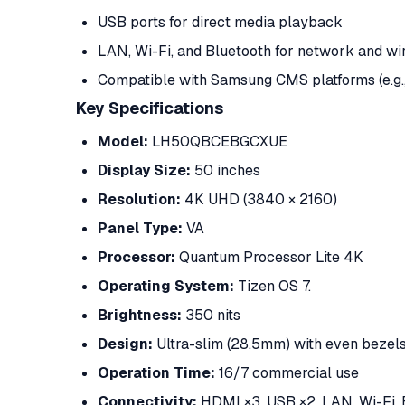
USB ports for direct media playback
LAN, Wi-Fi, and Bluetooth for network and wir
Compatible with Samsung CMS platforms (e.g
Key Specifications
Model:
LH50QBCEBGCXUE
Display Size:
50 inches
Resolution:
4K UHD (3840 × 2160)
Panel Type:
VA
Processor:
Quantum Processor Lite 4K
Operating System:
Tizen OS 7.
Brightness:
350 nits
Design:
Ultra-slim (28.5mm) with even bezel
Operation Time:
16/7 commercial use
Connectivity:
HDMI ×3, USB ×2, LAN, Wi-Fi,