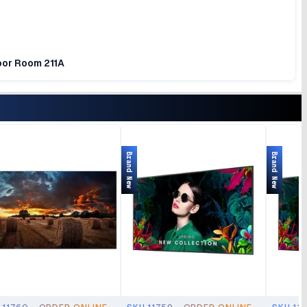
loor Room 211A
Brand New
Brand New