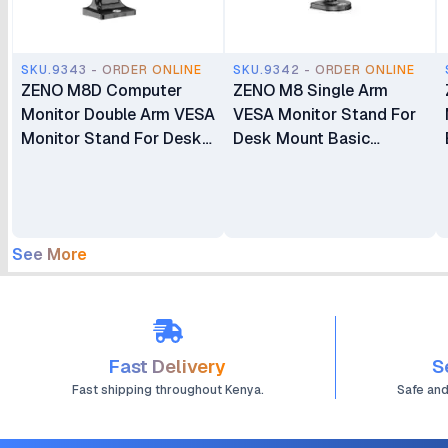
SKU.9343 - ORDER ONLINE
SKU.9342 - ORDER ONLINE
ZENO M8D Computer
ZENO M8 Single Arm
Monitor Double Arm VESA
VESA Monitor Stand For
Monitor Stand For Desk
Desk Mount Basic
Mount Basic Monitors
Monitors Bracket Holder
Bracket Holder 17"-32"
17" - 32"
See More
Fast Delivery
S
Fast shipping throughout Kenya.
Safe an