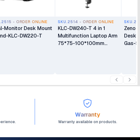
.2515 - ORDER ONLINE
SKU.2514 - ORDER ONLINE
SKU.25
l-Monitor Desk Mount
KLC-DW240-T 4 in 1
Zeno 
and-KLC-DW220-T
Multifunction Laptop Arm
Deskto
75*75-100*100mm
Gas-S
Monitor Mount
Monito
Warranty
perience.
Warranty available on products.