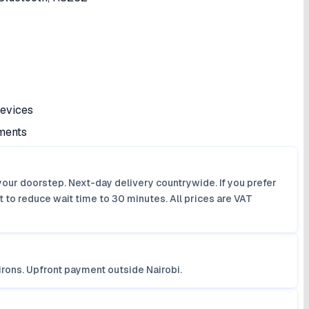
devices
nments
your doorstep. Next-day delivery countrywide. If you prefer
 to reduce wait time to 30 minutes. All prices are VAT
irons. Upfront payment outside Nairobi.