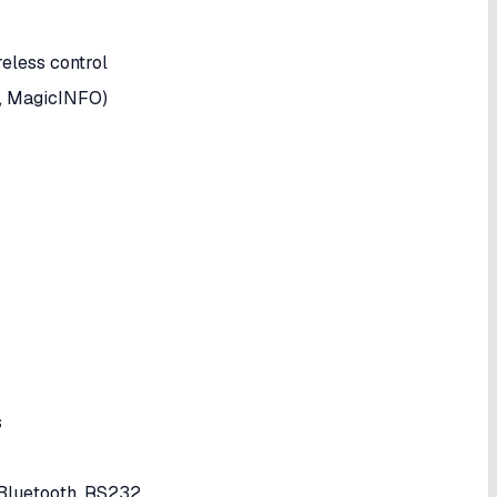
eless control
., MagicINFO)
s
 Bluetooth, RS232