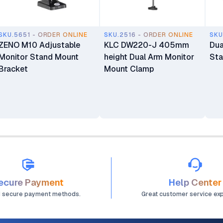
SKU.5651 - ORDER ONLINE
SKU.2516 - ORDER ONLINE
SKU
ZENO M10 Adjustable
KLC DW220-J 405mm
Dua
Monitor Stand Mount
height Dual Arm Monitor
St
Bracket
Mount Clamp
ecure Payment
Help Center
d secure payment methods.
Great customer service ex