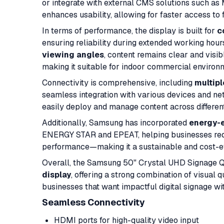
or integrate with external CMS solutions such a
enhances usability, allowing for faster access to
In terms of performance, the display is built for
c
ensuring reliability during extended working hour
viewing angles
, content remains clear and visibl
making it suitable for indoor commercial environ
Connectivity is comprehensive, including
multipl
seamless integration with various devices and net
easily deploy and manage content across different
Additionally, Samsung has incorporated
energy-e
ENERGY STAR and EPEAT, helping businesses red
performance—making it a sustainable and cost-eff
Overall, the Samsung 50" Crystal UHD Signage 
display
, offering a strong combination of visual 
businesses that want impactful digital signage wi
Seamless Connectivity
HDMI ports for high-quality video input