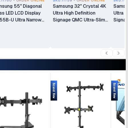
.11760 - ORDER ONLINE
SKU.11759 - ORDER ONLINE
SKU.11
sung 55" Diagonal
Samsung 32" Crystal 4K
Samsun
ss LED LCD Display
Ultra High Definition
Ultra H
5B-U Ultra Narrow
Signage QMC Ultra-Slim
Signag
el Video Wall Display
Commercial Digital
Commer
55VMBUBGBXUEE
Signage Display
Signag
LH32QMCEPGCXUE
LH43
Brand New
Brand New