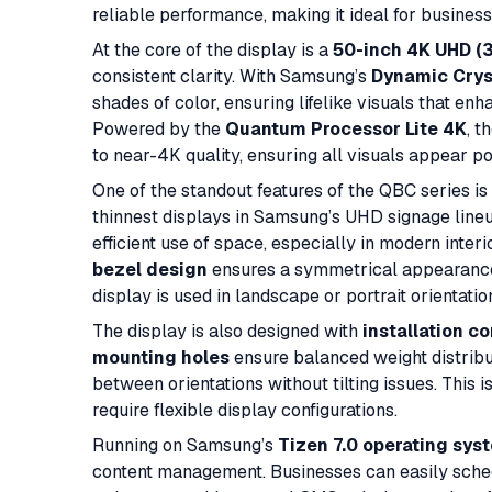
reliable performance, making it ideal for business
At the core of the display is a
50-inch 4K UHD (3
consistent clarity. With Samsung’s
Dynamic Crys
shades of color, ensuring lifelike visuals that enh
Powered by the
Quantum Processor Lite 4K
, t
to near-4K quality, ensuring all visuals appear po
One of the standout features of the QBC series is 
thinnest displays in Samsung’s UHD signage lineu
efficient use of space, especially in modern inter
bezel design
ensures a symmetrical appearance o
display is used in landscape or portrait orientatio
The display is also designed with
installation c
mounting holes
ensure balanced weight distribu
between orientations without tilting issues. This 
require flexible display configurations.
Running on Samsung’s
Tizen 7.0 operating sys
content management. Businesses can easily sched