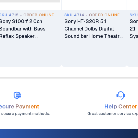
SKU.4715 - ORDER ONLINE
SKU.4714 - ORDER ONLINE
SKU
Sony S100rf 2.0ch
Sony HT-S20R 5.1
So
Soundbar with Bass
Channel Dolby Digital
2.1
Reflex Speaker
Sound bar Home Theatre
Sy
Integrated Tweeter and
System with Bluetooth
Bluetooth (HTS100F)
Connectivity
ecure Payment
Help Center
d secure payment methods.
Great customer service ex