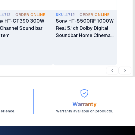
.4713 - ORDER ONLINE
SKU.4712 - ORDER ONLINE
ny HT-CT390 300W
Sony HT-S500RF 1000W
-Channel Sound bar
Real 5.1ch Dolby Digital
stem
Soundbar Home Cinema
System
Warranty
perience.
Warranty available on products.