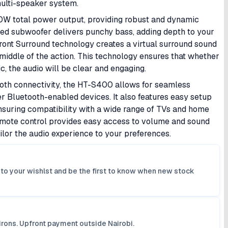
multi-speaker system.
 total power output, providing robust and dynamic
ted subwoofer delivers punchy bass, adding depth to your
ont Surround technology creates a virtual surround sound
e middle of the action. This technology ensures that whether
ic, the audio will be clear and engaging.
oth connectivity, the HT-S400 allows for seamless
 Bluetooth-enabled devices. It also features easy setup
nsuring compatibility with a wide range of TVs and home
emote control provides easy access to volume and sound
ilor the audio experience to your preferences.
it to your wishlst and be the first to know when new stock
irons. Upfront payment outside Nairobi.