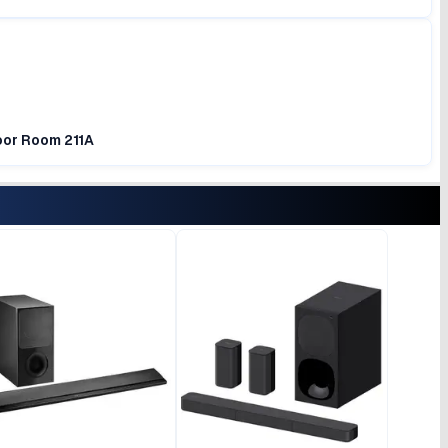
loor Room 211A