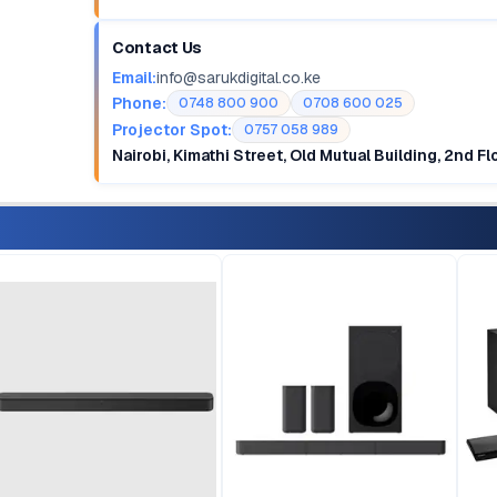
Contact Us
Email:
info@sarukdigital.co.ke
Phone:
0748 800 900
0708 600 025
Projector Spot:
0757 058 989
Nairobi, Kimathi Street, Old Mutual Building, 2nd F