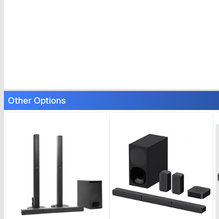
Other Options