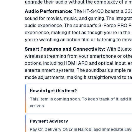
upgrade their audio without the complexity of a 
Audio Performance:
The HT-S400 boasts a 330W
sound for movies, music, and gaming. The integra
audio experience. The soundbar's S-Force PRO Fr
experience, making it feel as though you’re in th
you're watching an action film or listening to mus
Smart Features and Connectivity:
With Blueto
wireless streaming from your smartphone or other
options, including HDMI ARC and optical input, e
entertainment systems. The soundbar's simple r
mode adjustments, making it straightforward to ta
How do I get this item?
This item is coming soon. To keep track of it, add 
arrives.
Payment Advisory
Pay On Delivery ONLY in Nairobi and Immediate Env