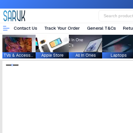
Contact Us
Track Your Order
General T&Cs
Retu
TVs & Accessories
Apple Store
All In Ones
Laptops