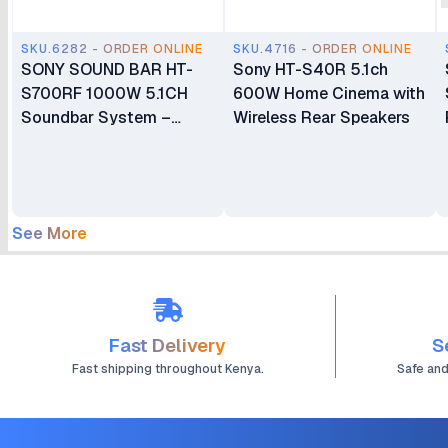
SKU.6282 - ORDER ONLINE
SKU.4716 - ORDER ONLINE
SONY SOUND BAR HT-
Sony HT-S40R 5.1ch
S700RF 1000W 5.1CH
600W Home Cinema with
Soundbar System –
Wireless Rear Speakers
Black
See More
Fast Delivery
S
Fast shipping throughout Kenya.
Safe an