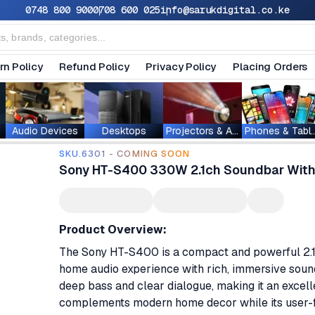
0748 800 900
0708 600 025
info@sarukdigital.co.ke
rn Policy
Refund Policy
Privacy Policy
Placing Orders
Audio Devices
Desktops
Projectors & Accessories
Phones & T
SKU.6301 - COMING SOON
Sony HT-S400 330W 2.1ch Soundbar With
Product Overview:
The Sony HT-S400 is a compact and powerful 2.
home audio experience with rich, immersive soun
deep bass and clear dialogue, making it an excelle
complements modern home decor while its user-fr