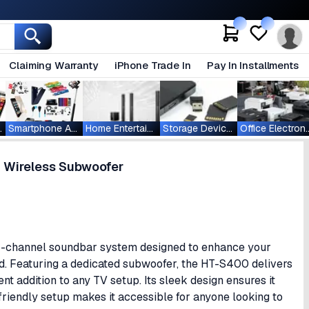
Claiming Warranty
iPhone Trade In
Pay In Installments
ablets
Smartphone Accessories
Home Entertainment
Storage Devices
Office Ele
 Wireless Subwoofer
1-channel soundbar system designed to enhance your
d. Featuring a dedicated subwoofer, the HT-S400 delivers
nt addition to any TV setup. Its sleek design ensures it
iendly setup makes it accessible for anyone looking to