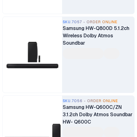
SKU.7057 - ORDER ONLINE
Samsung HW-Q800D 5.1.2ch
Wireless Dolby Atmos
Soundbar
SKU.7056 - ORDER ONLINE
Samsung HW-Q600C/ZN
3.1.2ch Dolby Atmos Soundbar
HW- Q600C