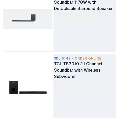
Soundbar 1170W with
Detachable Surround Speakers
MultiBeam Dolby Atmos and
DTS:X Built-In Wi-Fi with
AirPlay Alexa Multi-Room
Music and Chromecast
SKU.5142 - ORDER ONLINE
TCL TS3010 2.1 Channel
Soundbar with Wireless
Subwoofer