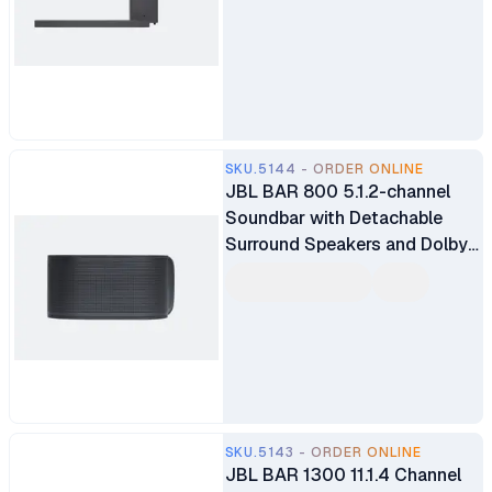
SKU.5144 - ORDER ONLINE
JBL BAR 800 5.1.2-channel
Soundbar with Detachable
Surround Speakers and Dolby
Atmos
SKU.5143 - ORDER ONLINE
JBL BAR 1300 11.1.4 Channel