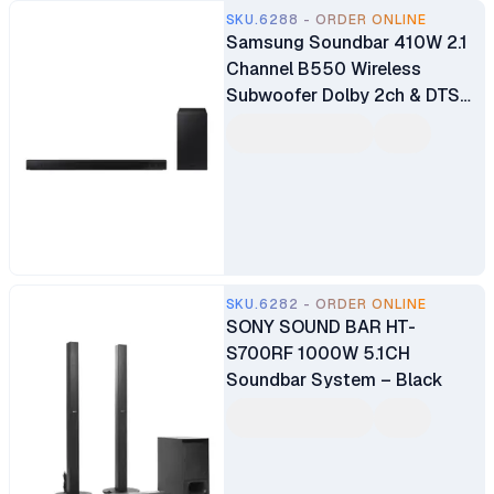
SKU.6288 - ORDER ONLINE
Samsung Soundbar 410W 2.1
Channel B550 Wireless
Subwoofer Dolby 2ch & DTS
Virtual X Experience Sound
(HW-B550/XL)
SKU.6282 - ORDER ONLINE
SONY SOUND BAR HT-
S700RF 1000W 5.1CH
Soundbar System – Black