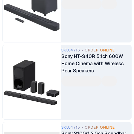
SKU.4716 - ORDER ONLINE
Sony HT-S40R 5.1ch 600W
Home Cinema with Wireless
Rear Speakers
SKU.4715 - ORDER ONLINE
Sony S100rf 2.0ch Soundbar