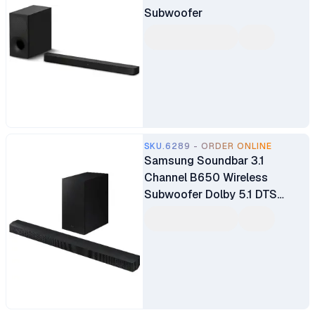
Subwoofer
SKU.6289 - ORDER ONLINE
Samsung Soundbar 3.1
Channel B650 Wireless
Subwoofer Dolby 5.1 DTS
Virtual X Experience Sound
(HW-B650)