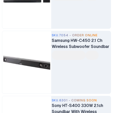
SKU.7054 - ORDER ONLINE
Samsung HW-C450 2.1 Ch
Wireless Subwoofer Soundbar
SKU.6301 - COMING SOON
Sony HT-S400 330W 2.1ch
Soundbar With Wireless