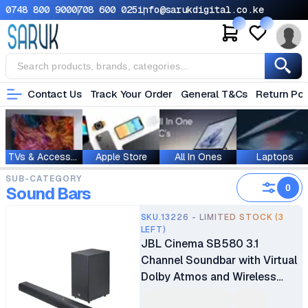
0748 800 900
0708 600 025
info@sarukdigital.co.ke
Contact Us
Track Your Order
General T&Cs
Return Pol
TVs & Accessories
Apple Store
All In Ones
Laptops
SUB-CATEGORY
0
Sound Bars
SKU.13226 - LIMITED STOCK (3
LEFT)
JBL Cinema SB580 3.1
Channel Soundbar with Virtual
Dolby Atmos and Wireless
Subwoofer