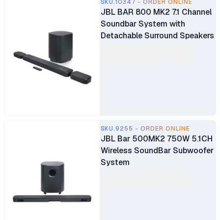
SKU.10347 - ORDER ONLINE
JBL BAR 800 MK2 7.1 Channel
Soundbar System with
Detachable Surround Speakers
SKU.9255 - ORDER ONLINE
JBL Bar 500MK2 750W 5.1CH
Wireless SoundBar Subwoofer
System