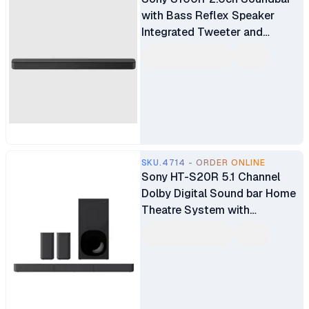
with Bass Reflex Speaker
Integrated Tweeter and
Bluetooth (HTS100F)
SKU.4714 - ORDER ONLINE
Sony HT-S20R 5.1 Channel
Dolby Digital Sound bar Home
Theatre System with
Bluetooth Connectivity