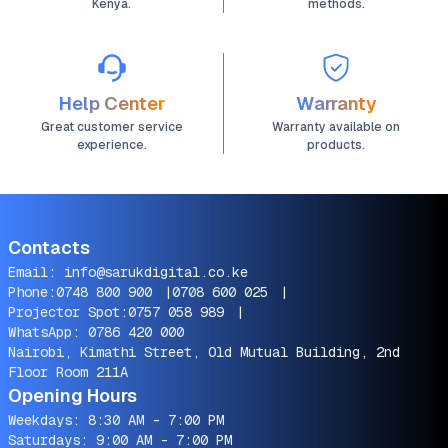
Kenya.
methods.
Help Center
Warranty
Great customer service
Warranty available on
experience.
products.
Contacts
Email:
info@sarukdigital.co.ke
Phone:
0748 800 900
|
0708 600 025
|
Projector Spot:
0757 058 989
|
WhatsApp:
0786 420 000
Nairobi, Kimathi Street, Old Mutual Building, 2nd
Floor Room 211A
Opening Hours
Weekdays: 8:30 AM - 7:00 PM
Saturdays: 9:00 AM - 7:00 PM