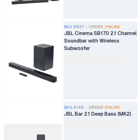
SKU.5837 - ORDER ONLINE
JBL Cinema SB170 2.1 Channel
Soundbar with Wireless
Subwoofer
SKU.5145 - ORDER ONLINE
JBL Bar 2.1 Deep Bass (MK2)