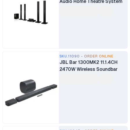
Audio Home Theatre System
SKU.11090 - ORDER ONLINE
JBL Bar 1300MK2 11.1.4CH
2470W Wireless Soundbar