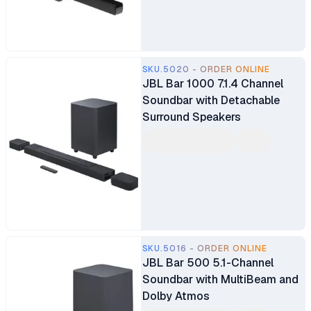
SKU.5020 - ORDER ONLINE
JBL Bar 1000 7.1.4 Channel
Soundbar with Detachable
Surround Speakers
SKU.5016 - ORDER ONLINE
JBL Bar 500 5.1-Channel
Soundbar with MultiBeam and
Dolby Atmos