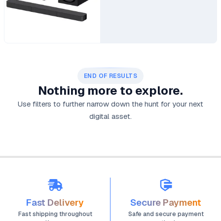
END OF RESULTS
Nothing more to explore.
Use filters to further narrow down the hunt for your next
digital asset.
Fast Delivery
Secure Payment
Fast shipping throughout
Safe and secure payment