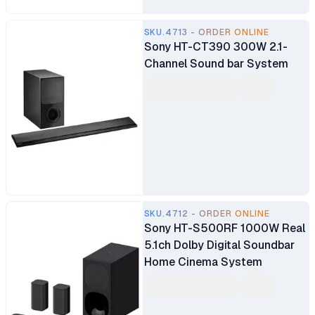
SKU.4713 - ORDER ONLINE
Sony HT-CT390 300W 2.1-
Channel Sound bar System
SKU.4712 - ORDER ONLINE
Sony HT-S500RF 1000W Real
5.1ch Dolby Digital Soundbar
Home Cinema System