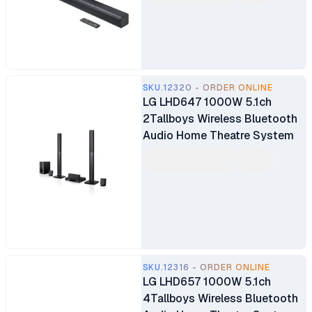
SKU.12320 - ORDER ONLINE
LG LHD647 1000W 5.1ch
2Tallboys Wireless Bluetooth
Audio Home Theatre System
SKU.12316 - ORDER ONLINE
LG LHD657 1000W 5.1ch
4Tallboys Wireless Bluetooth