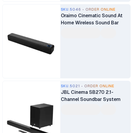
SKU.5046 - ORDER ONLINE
Oraimo Cinematic Sound At
Home Wireless Sound Bar
SKU.5021 - ORDER ONLINE
JBL Cinema SB270 2.1-
Channel Soundbar System