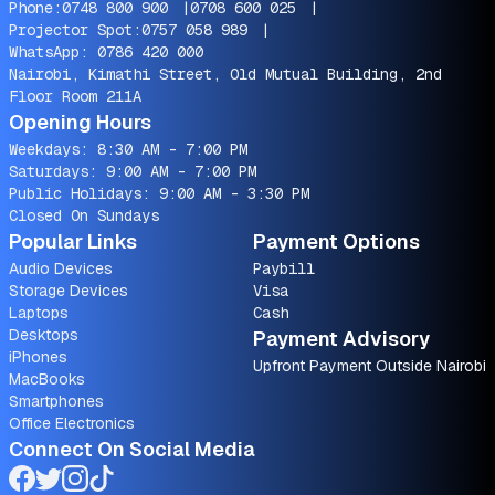
Phone:
0748 800 900
|
0708 600 025
|
Projector Spot:
0757 058 989
|
WhatsApp:
0786 420 000
Nairobi, Kimathi Street, Old Mutual Building, 2nd
Floor Room 211A
Opening Hours
Weekdays: 8:30 AM - 7:00 PM
Saturdays: 9:00 AM - 7:00 PM
Public Holidays: 9:00 AM - 3:30 PM
Closed On Sundays
Popular Links
Payment Options
Audio Devices
Paybill
Storage Devices
Visa
Laptops
Cash
Desktops
Payment Advisory
iPhones
Upfront Payment Outside Nairobi
MacBooks
Smartphones
Office Electronics
Connect On Social Media