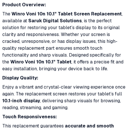
Product Overview:
The
Winro Voni 10n 10.1" Tablet Screen Replacement
,
available at
Saruk Digital Solutions
, is the perfect
solution for restoring your tablet’s display to its original
clarity and responsiveness. Whether your screen is
cracked, unresponsive, or has display issues, this high-
quality replacement part ensures smooth touch
functionality and sharp visuals. Designed specifically for
the
Winro Voni 10n 10.1" Tablet
, it offers a precise fit and
easy installation, bringing your device back to life.
Display Quality:
Enjoy a vibrant and crystal-clear viewing experience once
again. The replacement screen restores your tablet’s full
10.1-inch display
, delivering sharp visuals for browsing,
reading, streaming, and gaming.
Touch Responsiveness:
This replacement guarantees
accurate and smooth