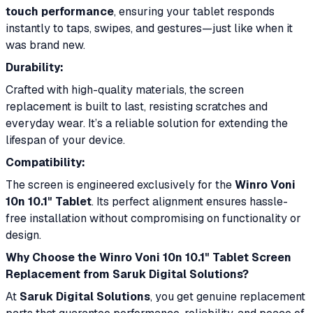
touch performance
, ensuring your tablet responds
instantly to taps, swipes, and gestures—just like when it
was brand new.
Durability:
Crafted with high-quality materials, the screen
replacement is built to last, resisting scratches and
everyday wear. It’s a reliable solution for extending the
lifespan of your device.
Compatibility:
The screen is engineered exclusively for the
Winro Voni
10n 10.1" Tablet
. Its perfect alignment ensures hassle-
free installation without compromising on functionality or
design.
Why Choose the Winro Voni 10n 10.1" Tablet Screen
Replacement from Saruk Digital Solutions?
At
Saruk Digital Solutions
, you get genuine replacement