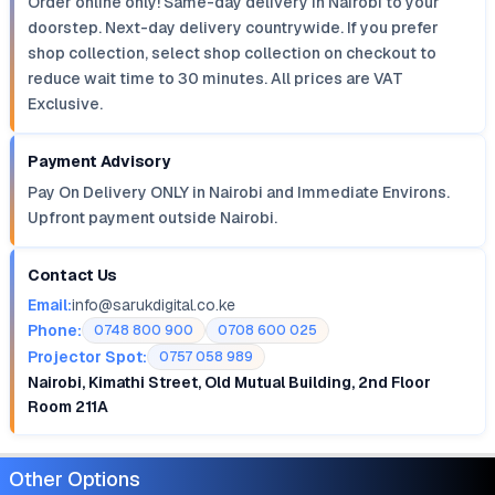
Order online only! Same-day delivery in Nairobi to your
doorstep. Next-day delivery countrywide. If you prefer
shop collection, select shop collection on checkout to
reduce wait time to 30 minutes. All prices are VAT
Exclusive.
Payment Advisory
Pay On Delivery ONLY in Nairobi and Immediate Environs.
Upfront payment outside Nairobi.
Contact Us
Email:
info@sarukdigital.co.ke
Phone:
0748 800 900
0708 600 025
Projector Spot:
0757 058 989
Nairobi, Kimathi Street, Old Mutual Building, 2nd Floor
Room 211A
Other Options