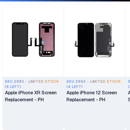
SKU.2983 - LIMITED STOCK
SKU.2992 - LIMITED STOCK
(5 LEFT)
(4 LEFT)
(
Apple iPhone XR Screen
Apple iPhone 12 Screen
Replacement - PH
Replacement - PH