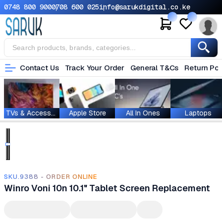
0748 800 900
0708 600 025
info@sarukdigital.co.ke
Contact Us
Track Your Order
General T&Cs
Return Pol
TVs & Accessories
Apple Store
All In Ones
Laptops
SKU.9388 - ORDER ONLINE
Winro Voni 10n 10.1" Tablet Screen Replacement