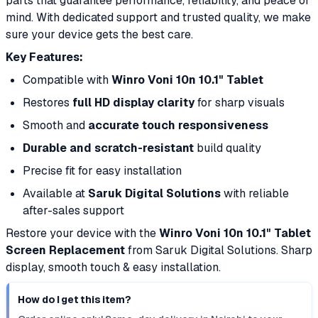
parts that guarantee performance, reliability, and peace of
mind. With dedicated support and trusted quality, we make
sure your device gets the best care.
Key Features:
Compatible with
Winro Voni 10n 10.1" Tablet
Restores
full HD display clarity
for sharp visuals
Smooth and
accurate touch responsiveness
Durable and scratch-resistant
build quality
Precise fit for easy installation
Available at
Saruk Digital Solutions
with reliable
after-sales support
Restore your device with the
Winro Voni 10n 10.1" Tablet
Screen Replacement
from Saruk Digital Solutions. Sharp
display, smooth touch & easy installation.
How do I get this item?