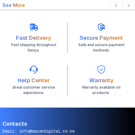
See More
Fast Delivery
Secure Payment
Fast shipping throughout
Safe and secure payment
Kenya.
methods.
Help Center
Warranty
Great customer service
Warranty available on
experience.
products.
Contacts
Email:
info@sarukdigital.co.ke