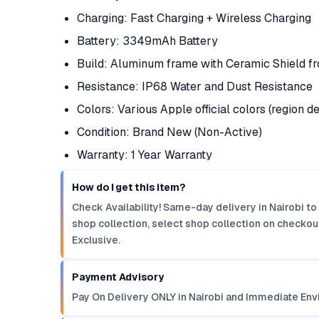
Charging: Fast Charging + Wireless Charging
Battery: 3349mAh Battery
Build: Aluminum frame with Ceramic Shield fr
Resistance: IP68 Water and Dust Resistance
Colors: Various Apple official colors (region 
Condition: Brand New (Non-Active)
Warranty: 1 Year Warranty
How do I get this item?
Check Availability! Same-day delivery in Nairobi to
shop collection, select shop collection on checkout
Exclusive.
Payment Advisory
Pay On Delivery ONLY in Nairobi and Immediate Env