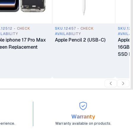
.12512 - CHECK
SKU.12457 - CHECK
SKU.12
ILABILITY
AVAILABILITY
AVAILA
le iphone 17 Pro Max
Apple Pencil 2 (USB-C)
Apple 
een Replacement
16GB 
SSD Mi
Warranty
perience.
Warranty available on products.