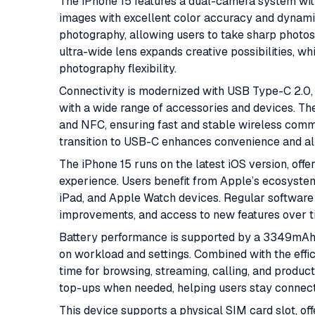
The iPhone 15 features a dual-camera system wit
images with excellent color accuracy and dynam
photography, allowing users to take sharp photos
ultra-wide lens expands creative possibilities, w
photography flexibility.
Connectivity is modernized with USB Type-C 2.0, 
with a wide range of accessories and devices. The
and NFC, ensuring fast and stable wireless commun
transition to USB-C enhances convenience and al
The iPhone 15 runs on the latest iOS version, off
experience. Users benefit from Apple’s ecosystem
iPad, and Apple Watch devices. Regular software
improvements, and access to new features over t
Battery performance is supported by a 3349mAh c
on workload and settings. Combined with the effic
time for browsing, streaming, calling, and produc
top-ups when needed, helping users stay connect
This device supports a physical SIM card slot, offe