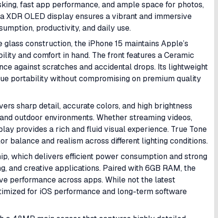
asking, fast app performance, and ample space for photos,
ina XDR OLED display ensures a vibrant and immersive
umption, productivity, and daily use.
 glass construction, the iPhone 15 maintains Apple’s
ility and comfort in hand. The front features a Ceramic
nce against scratches and accidental drops. Its lightweight
alue portability without compromising on premium quality
ers sharp detail, accurate colors, and high brightness
oor and outdoor environments. Whether streaming videos,
play provides a rich and fluid visual experience. True Tone
 balance and realism across different lighting conditions.
ip, which delivers efficient power consumption and strong
ng, and creative applications. Paired with 6GB RAM, the
ve performance across apps. While not the latest
ptimized for iOS performance and long-term software