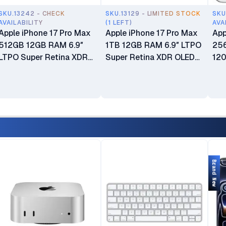
SKU.13242 - CHECK
SKU.13129 - LIMITED STOCK
SKU
AVAILABILITY
(1 LEFT)
AVA
Apple iPhone 17 Pro Max
Apple iPhone 17 Pro Max
App
512GB 12GB RAM 6.9″
1TB 12GB RAM 6.9″ LTPO
25
LTPO Super Retina XDR
Super Retina XDR OLED
120
OLED 120Hz Always-On
120Hz Always-On Display
OLE
Display A19 Pro Chip with
A19 Pro Chip with 6-core
wit
6-core GPU Apple
GPU Apple Intelligence
Int
Intelligence 48MP Triple
48MP Triple Pro Camera
Cam
Pro Camera System
System Brand New eSIM
Phy
Brand New 24-Month EA
Only (No Physical SIM
New
Warranty & 6-Month
Slot) Open Box
Liquid Or Screen Damage
Brand New
Protection