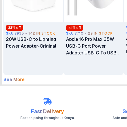
33
% off
41
% off
SKU.7935 - 142 IN STOCK
SKU.7710 - 29 IN STOCK
20W USB-C to Lighting
Apple 16 Pro Max 35W
Power Adapter-Original
USB-C Port Power
Adapter USB-C To USB-
C Cable
See More
Fast Delivery
S
Fast shipping throughout Kenya.
Safe an