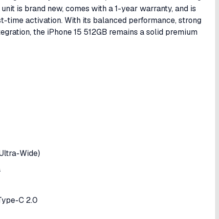
nit is brand new, comes with a 1-year warranty, and is
rst-time activation. With its balanced performance, strong
egration, the iPhone 15 512GB remains a solid premium
ltra-Wide)
a
 Type-C 2.0