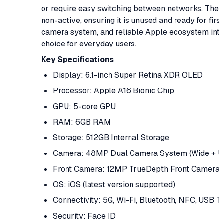
or require easy switching between networks. The u
non-active, ensuring it is unused and ready for fi
camera system, and reliable Apple ecosystem int
choice for everyday users.
Key
Specifications
Display: 6.1-inch Super Retina XDR OLED
Processor: Apple A16 Bionic Chip
GPU: 5-core GPU
RAM: 6GB RAM
Storage: 512GB Internal Storage
Camera: 48MP Dual Camera System (Wide + U
Front Camera: 12MP TrueDepth Front Camer
OS: iOS (latest version supported)
Connectivity: 5G, Wi-Fi, Bluetooth, NFC, USB
Security: Face ID