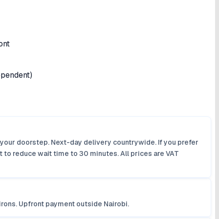
ont
dependent)
 your doorstep. Next-day delivery countrywide. If you prefer
 to reduce wait time to 30 minutes. All prices are VAT
irons. Upfront payment outside Nairobi.