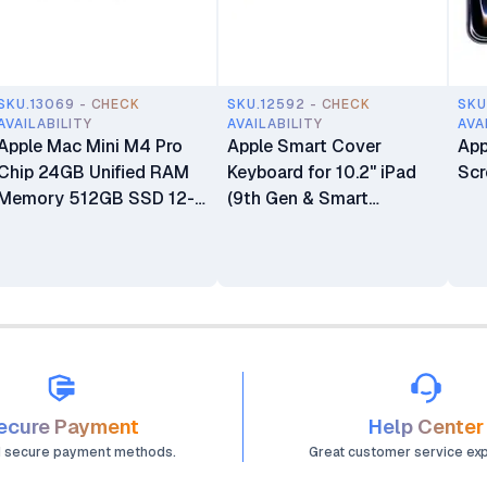
SKU.13069 - CHECK
SKU.12592 - CHECK
SKU
AVAILABILITY
AVAILABILITY
AVA
Apple Mac Mini M4 Pro
Apple Smart Cover
App
Chip 24GB Unified RAM
Keyboard for 10.2" iPad
Scr
Memory 512GB SSD 12-
(9th Gen & Smart
core CPU 16-core GPU
Connector iPads)
16-core Neural Engine
Processor Mini Desktop
Computer
ecure Payment
Help Center
d secure payment methods.
Great customer service ex