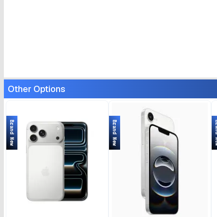
Other Options
Brand New
Brand New
Bran