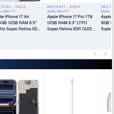
.12763 - CHECK
SKU.12427 - CHECK
SKU.12
ILABILITY
AVAILABILITY
AVAILA
le iPhone 17 Air
Apple iPhone 17 Pro 1TB
Apple 
6GB 12GB RAM 6.5″
12GB RAM 6.3″ LTPO
8GB R
Hz Super Retina XDR
Super Retina XDR OLED
Super 
D Apple A19 Pro Chip
120Hz Always-On Display
Apple 
h 6-core GPU Apple
A19 Pro Chip with 6-core
core G
elligence 48MP
GPU Apple Intelligence
Intell
era eSIM Only (No
48MP Triple Pro Camera
Camer
sical SIM Slot) Brand
System Brand New
New
 24 Months Warranty