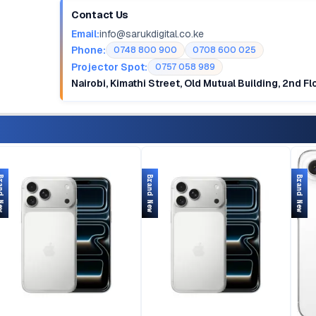
Contact Us
Email:
info@sarukdigital.co.ke
Phone:
0748 800 900
0708 600 025
Projector Spot:
0757 058 989
Nairobi, Kimathi Street, Old Mutual Building, 2nd F
d New
Brand New
Brand New