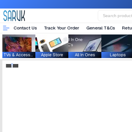
Contact Us
Track Your Order
General T&Cs
Retu
TVs & Accessories
Apple Store
All In Ones
Laptops