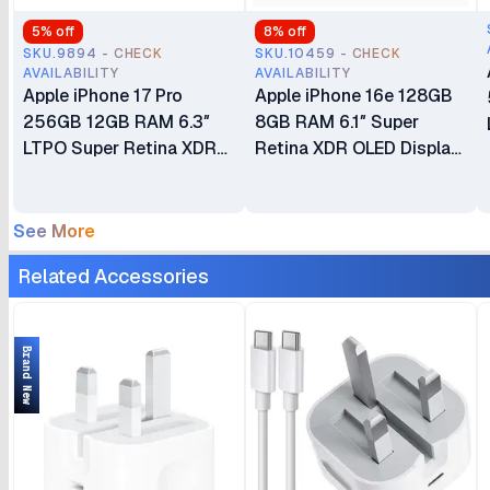
5
% off
8
% off
SKU.9894 - CHECK
SKU.10459 - CHECK
AVAILABILITY
AVAILABILITY
Apple iPhone 17 Pro
Apple iPhone 16e 128GB
256GB 12GB RAM 6.3″
8GB RAM 6.1″ Super
LTPO Super Retina XDR
Retina XDR OLED Display
OLED 120Hz Always-On
A18 Chip 6‑core CPU iOS
Display A19 Pro Chip with
18 48MP Fusion Camera
6-core GPU Apple
4005mAh Battery Brand
See More
Intelligence 48MP Triple
New Non-Active eSIM
Related Accessories
Pro Camera System eSIM
Only (No Physical SIM
Only (No Physical SIM
Slot)
Slot) Brand New
Brand New