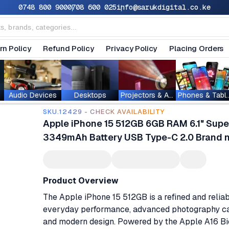
0748 800 900
0708 600 025
info@sarukdigital.co.ke
rn Policy
Refund Policy
Privacy Policy
Placing Orders
Audio Devices
Desktops
Projectors & Accessories
Phones & T
SKU.12429 - CHECK AVAILABILITY
Apple iPhone 15 512GB 6GB RAM 6.1" Su
3349mAh Battery USB Type-C 2.0 Brand n
Product Overview
The Apple iPhone 15 512GB is a refined and relia
everyday performance, advanced photography capa
and modern design. Powered by the Apple A16 B