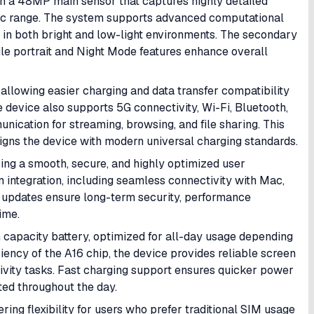
h a 48MP main sensor that captures highly detailed
ic range. The system supports advanced computational
 in both bright and low-light environments. The secondary
hile portrait and Night Mode features enhance overall
allowing easier charging and data transfer compatibility
 device also supports 5G connectivity, Wi-Fi, Bluetooth,
ication for streaming, browsing, and file sharing. This
igns the device with modern universal charging standards.
ering a smooth, secure, and highly optimized user
 integration, including seamless connectivity with Mac,
 updates ensure long-term security, performance
ime.
apacity battery, optimized for all-day usage depending
iency of the A16 chip, the device provides reliable screen
tivity tasks. Fast charging support ensures quicker power
ed throughout the day.
ring flexibility for users who prefer traditional SIM usage