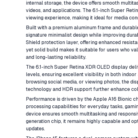
internal storage, the device offers smooth multit
videos, and applications. The 6.1-inch Super Ret
viewing experience, making it ideal for media cons
Built with a premium aluminum frame and durable
signature minimalist design while improving durab
Shield protection layer, offering enhanced resista
yet solid build makes it suitable for users who v
and long-lasting reliability.
The 6.1-inch Super Retina XDR OLED display deliv
levels, ensuring excellent visibility in both ind
browsing social media, or viewing photos, the dis
technology and HDR support further enhance color
Performance is driven by the Apple A16 Bionic ch
processing capabilities for everyday tasks, gami
device ensures smooth multitasking and responsi
generation chip, it remains highly capable and o
updates.