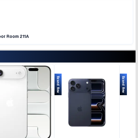
loor Room 211A
Brand New
Brand New