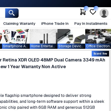
Claiming Warranty
iPhone Trade In
Pay In Installments
ablets
Smartphone Accessories
Home Entertainment
Storage Devices
Office Ele
Brand New
per Retina XDR OLED 48MP Dual Camera 3349 mAh
ew 1 Year Warranty Non Active
ble flagship smartphone designed to deliver strong
bilities, and long-term software support within a sleek
ionic chip paired with 6GB RAM and generous 512GB