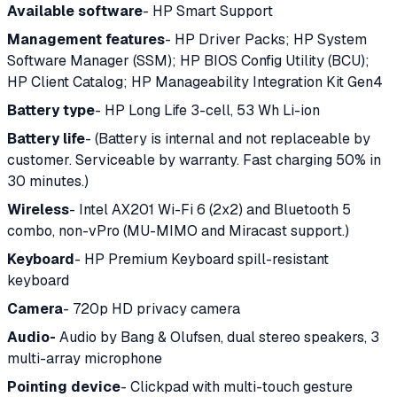
Available software
- HP Smart Support
Management features
- HP Driver Packs; HP System
Software Manager (SSM); HP BIOS Config Utility (BCU);
HP Client Catalog; HP Manageability Integration Kit Gen4
Battery type
- HP Long Life 3-cell, 53 Wh Li-ion
Battery life
- (Battery is internal and not replaceable by
customer. Serviceable by warranty. Fast charging 50% in
30 minutes.)
Wireless
- Intel AX201 Wi-Fi 6 (2x2) and Bluetooth 5
combo, non-vPro (MU-MIMO and Miracast support.)
Keyboard
- HP Premium Keyboard spill-resistant
keyboard
Camera
- 720p HD privacy camera
Audio-
Audio by Bang & Olufsen, dual stereo speakers, 3
multi-array microphone
Pointing device
- Clickpad with multi-touch gesture