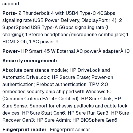
support
Ports
- 2 Thunderbolt 4 with USB4 Type-C 40Gbps
signaling rate (USB Power Delivery, DisplayPort 1.4); 2
SuperSpeed USB Type-A 5Gbps signaling rate (1
charging); 1 Stereo headphone/microphone combo jack; 1
HDMI 2.0b; 1 AC power 9
Power
- HP Smart 45 W External AC powerÂ adapterÂ 10
Security management:
Absolute persistence module; HP DriveLock and
Automatic DriveLock; HP Secure Erase; Power-on
authentication; Preboot authentication; TPM 2.0
embedded security chip shipped with Windows 10
(Common Criteria EAL4+ Certified); HP Sure Click; HP
Sure Sense; Support for chassis padlocks and cable lock
devices; HP Sure Start Gen6; HP Sure Run Gen3; HP Sure
Recover Gen3; HP Sure Admin; HP BIOSphere Gen6
Fingerprint reader
- Fingerprint sensor