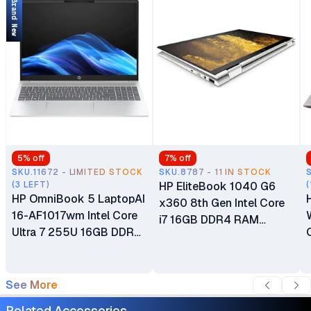
Brand New
5
% off
7
% off
SKU.11672 - LIMITED STOCK
SKU.8787 - 11 IN STOCK
(3 LEFT)
HP EliteBook 1040 G6
(
HP OmniBook 5 LaptopAI
x360 8th Gen Intel Core
16-AF1017wm Intel Core
i7 16GB DDR4 RAM
Ultra 7 255U 16GB DDR5
256GB SSD 14.0" FHD
RAM 1TB SSD 16" 2K IPS
TouchScreen Intel UHD
Touchscreen Display Dual
Graphics 620 Bang &
Speakers Full-size Backlit
See More
Olufsen Notebook PC
Keyboard Windows 11
Multi-Touch 2-in-1
Related Accessories