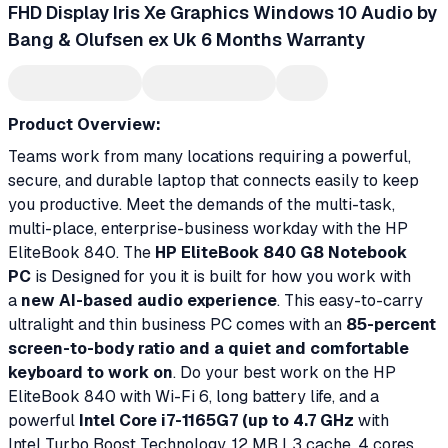
FHD Display Iris Xe Graphics Windows 10 Audio by
Bang & Olufsen ex Uk 6 Months Warranty
Product Overview:
Teams work from many locations requiring a powerful,
secure, and durable laptop that connects easily to keep
you productive. Meet the demands of the multi-task,
multi-place, enterprise-business workday with the HP
EliteBook 840. The
HP EliteBook 840 G8 Notebook
PC
is Designed for you it is built for how you work with
a
new AI-based audio experience
. This easy-to-carry
ultralight and thin business PC comes with an
85-percent
screen-to-body ratio and a quiet and comfortable
keyboard to work on
. Do your best work on the HP
EliteBook 840 with Wi-Fi 6, long battery life, and a
powerful
Intel Core i7-1165G7 (up to 4.7 GHz
with
Intel Turbo Boost Technology, 12 MB L3 cache, 4 cores,