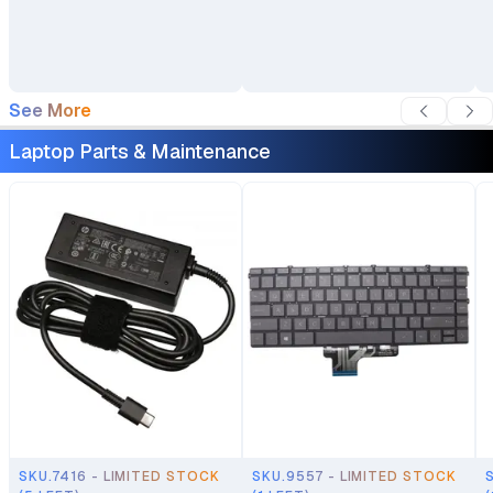
Laptop Bag Travel
Backpack
See More
Laptop Parts & Maintenance
SKU.7416 - LIMITED STOCK
SKU.9557 - LIMITED STOCK