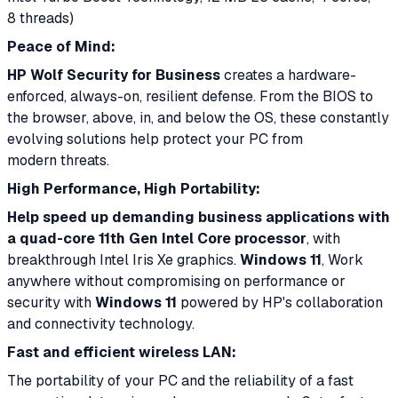
8 threads)
Peace of Mind:
HP Wolf Security for Business
creates a hardware-
enforced, always-on, resilient defense. From the BIOS to
the browser, above, in, and below the OS, these constantly
evolving solutions help protect your PC from
modern threats.
High Performance, High Portability:
Help speed up demanding business applications with
a quad-core 11th Gen Intel Core processor
, with
breakthrough Intel Iris Xe graphics.
Windows 11
, Work
anywhere without compromising on performance or
security with
Windows 11
powered by HP's collaboration
and connectivity technology.
Fast and efficient wireless LAN:
The portability of your PC and the reliability of a fast