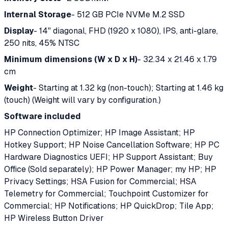
Internal Storage
- 512 GB PCIe NVMe M.2 SSD
Display
- 14" diagonal, FHD (1920 x 1080), IPS, anti-glare,
250 nits, 45% NTSC
Minimum dimensions (W x D x H)
- 32.34 x 21.46 x 1.79
cm
Weight
- Starting at 1.32 kg (non-touch); Starting at 1.46 kg
(touch) (Weight will vary by configuration.)
Software included
HP Connection Optimizer; HP Image Assistant; HP
Hotkey Support; HP Noise Cancellation Software; HP PC
Hardware Diagnostics UEFI; HP Support Assistant; Buy
Office (Sold separately); HP Power Manager; my HP; HP
Privacy Settings; HSA Fusion for Commercial; HSA
Telemetry for Commercial; Touchpoint Customizer for
Commercial; HP Notifications; HP QuickDrop; Tile App;
HP Wireless Button Driver