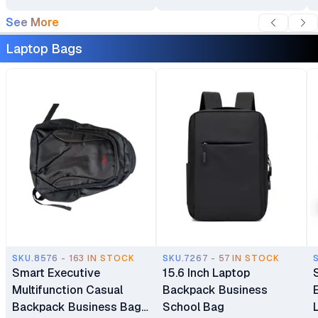
See More
Laptop Bags
SKU.8576 - 163 IN STOCK
SKU.7267 - 57 IN STOCK
Smart Executive
15.6 Inch Laptop
Multifunction Casual
Backpack Business
Backpack Business Bag
School Bag