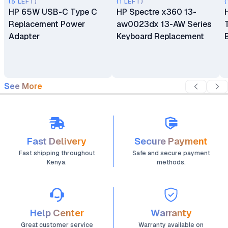
(5 LEFT)
(1 LEFT)
(
HP 65W USB-C Type C
HP Spectre x360 13-
Replacement Power
aw0023dx 13-AW Series
Adapter
Keyboard Replacement
See More
Fast Delivery
Secure Payment
Fast shipping throughout
Safe and secure payment
Kenya.
methods.
Help Center
Warranty
Great customer service
Warranty available on