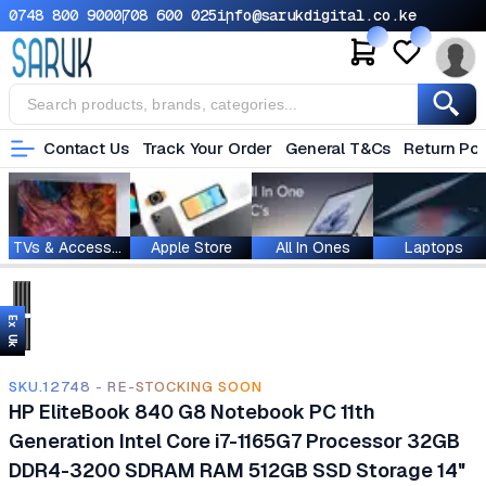
0748 800 900
0708 600 025
info@sarukdigital.co.ke
Contact Us
Track Your Order
General T&Cs
Return Pol
TVs & Accessories
Apple Store
All In Ones
Laptops
Ex Uk
SKU.12748 - RE-STOCKING SOON
HP EliteBook 840 G8 Notebook PC 11th
Generation Intel Core i7-1165G7 Processor 32GB
DDR4-3200 SDRAM RAM 512GB SSD Storage 14"