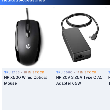
Home 1 Year
Laptop Ex UK 6 Months
Manufacturer Warranty
Warranty
SKU.2156 - 18 IN STOCK
SKU.3560 - 11 IN STOCK
HP X500 Wired Optical
HP 20V 3.25A Type C AC
Mouse
Adapter 65W