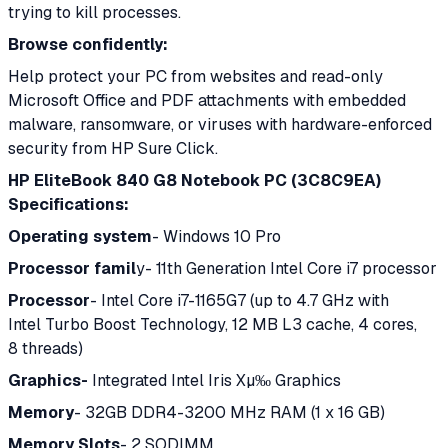
trying to kill processes.
Browse confidently:
Help protect your PC from websites and read-only
Microsoft Office and PDF attachments with embedded
malware, ransomware, or viruses with hardware-enforced
security from HP Sure Click.
HP EliteBook 840 G8 Notebook PC (3C8C9EA)
Specifications:
Operating system
- Windows 10 Pro
Processor famil
y- 11th Generation Intel Core i7 processor
Processor
- Intel Core i7-1165G7 (up to 4.7 GHz with
Intel Turbo Boost Technology, 12 MB L3 cache, 4 cores,
8 threads)
Graphics-
Integrated Intel Iris Xµ‰ Graphics
Memory
- 32GB DDR4-3200 MHz RAM (1 x 16 GB)
Memory Slots
- 2 SODIMM