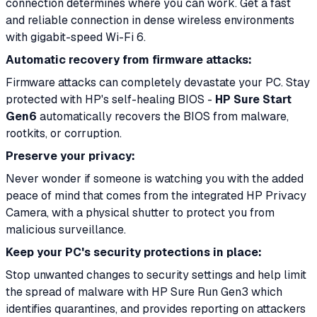
connection determines where you can work. Get a fast
and reliable connection in dense wireless environments
with gigabit-speed Wi-Fi 6.
Automatic recovery from firmware attacks:
Firmware attacks can completely devastate your PC. Stay
protected with HP's self-healing BIOS -
HP Sure Start
Gen6
automatically recovers the BIOS from malware,
rootkits, or corruption.
Preserve your privacy:
Never wonder if someone is watching you with the added
peace of mind that comes from the integrated HP Privacy
Camera, with a physical shutter to protect you from
malicious surveillance.
Keep your PC's security protections in place:
Stop unwanted changes to security settings and help limit
the spread of malware with HP Sure Run Gen3 which
identifies quarantines, and provides reporting on attackers