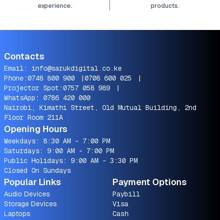
experience.
products.
Contacts
Email:
info@sarukdigital.co.ke
Phone:
0748 800 900
|
0708 600 025
|
Projector Spot:
0757 058 989
|
WhatsApp:
0786 420 000
Nairobi, Kimathi Street, Old Mutual Building, 2nd
Floor Room 211A
Opening Hours
Weekdays: 8:30 AM - 7:00 PM
Saturdays: 9:00 AM - 7:00 PM
Public Holidays: 9:00 AM - 3:30 PM
Closed On Sundays
Popular Links
Payment Options
Audio Devices
Paybill
Storage Devices
Visa
Laptops
Cash