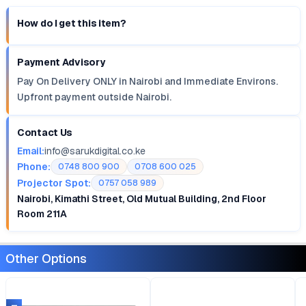
How do I get this item?
Payment Advisory
Pay On Delivery ONLY in Nairobi and Immediate Environs.
Upfront payment outside Nairobi.
Contact Us
Email:
info@sarukdigital.co.ke
Phone:
0748 800 900
0708 600 025
Projector Spot:
0757 058 989
Nairobi, Kimathi Street, Old Mutual Building, 2nd Floor
Room 211A
Other Options