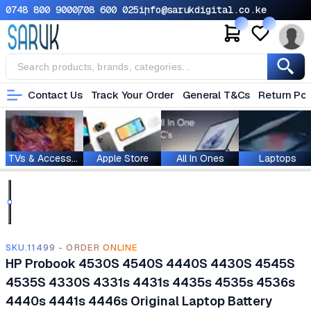
0748 800 900
0708 600 025
info@sarukdigital.co.ke
Contact Us
Track Your Order
General T&Cs
Return Pol
TVs & Accessories
Apple Store
All In Ones
Laptops
SKU.11499 - ORDER ONLINE
HP Probook 4530S 4540S 4440S 4430S 4545S
4535S 4330S 4331s 4431s 4435s 4535s 4536s
4440s 4441s 4446s Original Laptop Battery