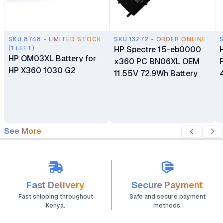
SKU.8748 - LIMITED STOCK
SKU.13272 - ORDER ONLINE
(1 LEFT)
HP Spectre 15-eb0000
HP OM03XL Battery for
x360 PC BN06XL OEM
HP X360 1030 G2
11.55V 72.9Wh Battery
See More
Fast Delivery
Secure Payment
Fast shipping throughout
Safe and secure payment
Kenya.
methods.