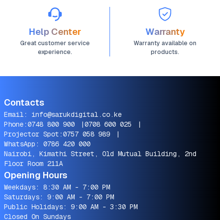
Help Center
Warranty
Great customer service
Warranty available on
experience.
products.
Contacts
Email:
info@sarukdigital.co.ke
Phone:
0748 800 900
|
0708 600 025
|
Projector Spot:
0757 058 989
|
WhatsApp:
0786 420 000
Nairobi, Kimathi Street, Old Mutual Building, 2nd
Floor Room 211A
Opening Hours
Weekdays: 8:30 AM - 7:00 PM
Saturdays: 9:00 AM - 7:00 PM
Public Holidays: 9:00 AM - 3:30 PM
Closed On Sundays