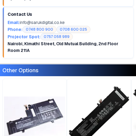
Contact Us
Email:
info@sarukdigital.co.ke
Phone:
0748 800 900
0708 600 025
Projector Spot:
0757 058 989
Nairobi, Kimathi Street, Old Mutual Building, 2nd Floor
Room 211A
Other Options