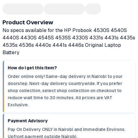
Product Overview
No specs available for the HP Probook 4530S 4540S
4440S 4430S 4545S 4535S 4330S 4331s 4431s 4435s
4535s 4536s 4440s 4441s 4446s Original Laptop
Battery
How do I get this item?
Order online only! Same-day delivery in Nairobi to your
doorstep. Next-day delivery countrywide. If you prefer
shop collection, select shop collection on checkout to
reduce wait time to 30 minutes. All prices are VAT
Exclusive.
Payment Advisory
Pay On Delivery ONLY in Nairobi and Immediate Environs.
Upfront payment outside Nairobi.