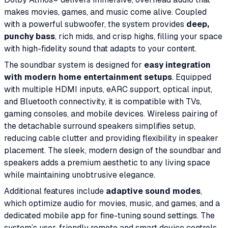
makes movies, games, and music come alive. Coupled
with a powerful subwoofer, the system provides
deep,
punchy bass
, rich mids, and crisp highs, filling your space
with high-fidelity sound that adapts to your content.
The soundbar system is designed for
easy integration
with modern home entertainment setups
. Equipped
with multiple HDMI inputs, eARC support, optical input,
and Bluetooth connectivity, it is compatible with TVs,
gaming consoles, and mobile devices. Wireless pairing of
the detachable surround speakers simplifies setup,
reducing cable clutter and providing flexibility in speaker
placement. The sleek, modern design of the soundbar and
speakers adds a premium aesthetic to any living space
while maintaining unobtrusive elegance.
Additional features include
adaptive sound modes
,
which optimize audio for movies, music, and games, and a
dedicated mobile app for fine-tuning sound settings. The
system’s user-friendly remote and smart device controls