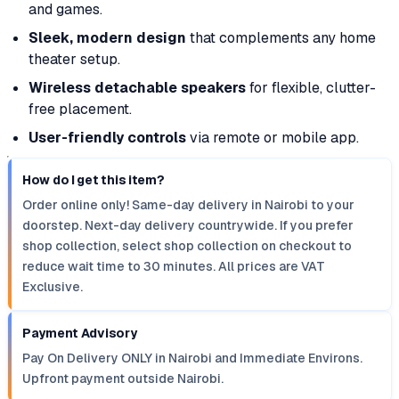
and games.
Sleek, modern design
that complements any home
theater setup.
Wireless detachable speakers
for flexible, clutter-
free placement.
User-friendly controls
via remote or mobile app.
How do I get this item?
Order online only! Same-day delivery in Nairobi to your
doorstep. Next-day delivery countrywide. If you prefer
shop collection, select shop collection on checkout to
reduce wait time to 30 minutes. All prices are VAT
Exclusive.
Payment Advisory
Pay On Delivery ONLY in Nairobi and Immediate Environs.
Upfront payment outside Nairobi.