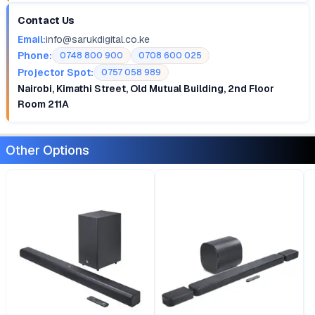
Contact Us
Email:
info@sarukdigital.co.ke
Phone:
0748 800 900
0708 600 025
Projector Spot:
0757 058 989
Nairobi, Kimathi Street, Old Mutual Building, 2nd Floor
Room 211A
Other Options