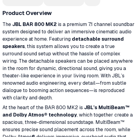
Product Overview
The
JBL BAR 800 MK2
is a premium 7.1 channel soundbar
system designed to deliver an immersive cinematic audio
experience at home. Featuring
detachable surround
speakers
, this system allows you to create a true
surround sound setup without the hassle of complex
wiring. The detachable speakers can be placed anywhere
in the room for dynamic, directional sound, giving you a
theater-like experience in your living room. With JBL’s
renowned audio engineering, every detail—from subtle
dialogue to booming action sequences—is reproduced
with clarity and depth.
At the heart of the BAR 800 MK2 is
JBL’s MultiBeam™
and Dolby Atmos® technology
, which together create a
spacious, three-dimensional soundstage. MultiBeam™
ensures precise sound placement across the room, while
Dolby Atmos® delivers immersive, overhead audio that