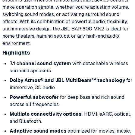
make operation simple, whether you’re adjusting volume,
switching sound modes, or activating surround sound
effects. With its combination of powerful audio, flexibility,
and immersive design, the JBL BAR 800 MK2 is ideal for
home theaters, gaming setups, or any high-end audio
environment.
Highlights
7.1 channel sound system
with detachable wireless
surround speakers.
Dolby Atmos® and JBL MultiBeam™ technology
for
immersive, 3D audio.
Powerful subwoofer
for deep bass and rich sound
across all frequencies.
Multiple connectivity options
: HDMI, eARC, optical,
and Bluetooth.
Adaptive sound modes
optimized for movies, music,