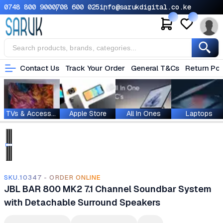
0748 800 900
0708 600 025
info@sarukdigital.co.ke
Contact Us
Track Your Order
General T&Cs
Return Pol
TVs & Accessories
Apple Store
All In Ones
Laptops
SKU.10347 - ORDER ONLINE
JBL BAR 800 MK2 7.1 Channel Soundbar System
with Detachable Surround Speakers