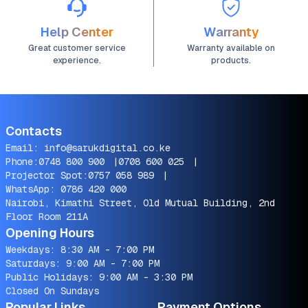
Help Center
Warranty
Great customer service
Warranty available on
experience.
products.
Contacts
Email:
info@sarukdigital.co.ke
Phone:
0748 800 900
|
0708 600 025
|
Projector Spot:
0757 058 989
|
WhatsApp:
0786 420 000
Nairobi, Kimathi Street, Old Mutual Building, 2nd
Floor Room 211A
Opening Hours
Weekdays: 8:30 AM - 7:00 PM
Saturdays: 9:00 AM - 7:00 PM
Public Holidays: 9:00 AM - 3:30 PM
Closed On Sundays
Popular Links
Payment Options