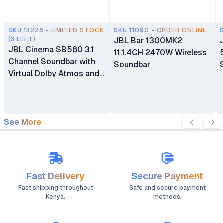
SKU.13226 - LIMITED STOCK
SKU.11090 - ORDER ONLINE
(3 LEFT)
JBL Bar 1300MK2
JBL Cinema SB580 3.1
11.1.4CH 2470W Wireless
Channel Soundbar with
Soundbar
Virtual Dolby Atmos and
Wireless Subwoofer
See More
Fast Delivery
Secure Payment
Fast shipping throughout
Safe and secure payment
Kenya.
methods.