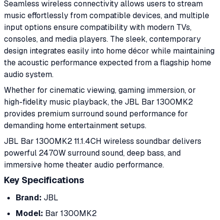
Seamless wireless connectivity allows users to stream
music effortlessly from compatible devices, and multiple
input options ensure compatibility with modern TVs,
consoles, and media players. The sleek, contemporary
design integrates easily into home décor while maintaining
the acoustic performance expected from a flagship home
audio system.
Whether for cinematic viewing, gaming immersion, or
high-fidelity music playback, the JBL Bar 1300MK2
provides premium surround sound performance for
demanding home entertainment setups.
JBL Bar 1300MK2 11.1.4CH wireless soundbar delivers
powerful 2470W surround sound, deep bass, and
immersive home theater audio performance.
Key Specifications
Brand:
JBL
Model:
Bar 1300MK2