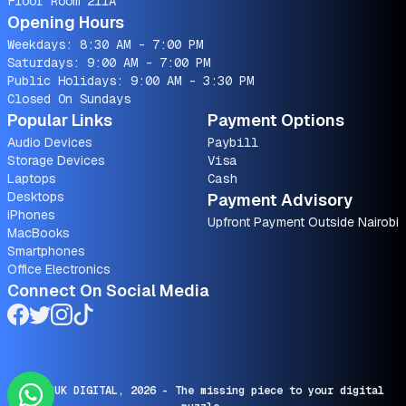
Floor Room 211A
Opening Hours
Weekdays: 8:30 AM - 7:00 PM
Saturdays: 9:00 AM - 7:00 PM
Public Holidays: 9:00 AM - 3:30 PM
Closed On Sundays
Popular Links
Payment Options
Audio Devices
Paybill
Storage Devices
Visa
Laptops
Cash
Desktops
Payment Advisory
iPhones
Upfront Payment Outside Nairobi
MacBooks
Smartphones
Office Electronics
Connect On Social Media
© SARUK DIGITAL,
2026
- The missing piece to your digital