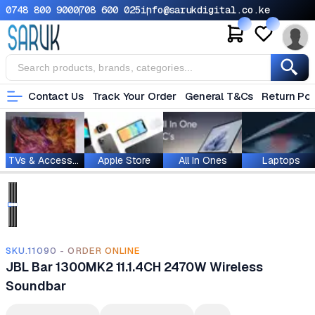
0748 800 900
0708 600 025
info@sarukdigital.co.ke
Contact Us
Track Your Order
General T&Cs
Return Pol
TVs & Accessories
Apple Store
All In Ones
Laptops
SKU.11090 - ORDER ONLINE
JBL Bar 1300MK2 11.1.4CH 2470W Wireless
Soundbar