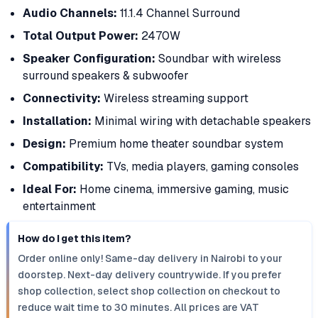
Audio Channels:
11.1.4 Channel Surround
Total Output Power:
2470W
Speaker Configuration:
Soundbar with wireless
surround speakers & subwoofer
Connectivity:
Wireless streaming support
Installation:
Minimal wiring with detachable speakers
Design:
Premium home theater soundbar system
Compatibility:
TVs, media players, gaming consoles
Ideal For:
Home cinema, immersive gaming, music
entertainment
How do I get this item?
Order online only! Same-day delivery in Nairobi to your
doorstep. Next-day delivery countrywide. If you prefer
shop collection, select shop collection on checkout to
reduce wait time to 30 minutes. All prices are VAT