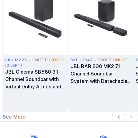
SKU.13226 - LIMITED STOCK
SKU.10347 - ORDER ONLINE
(3 LEFT)
JBL BAR 800 MK2 7.1
JBL Cinema SB580 3.1
Channel Soundbar
Channel Soundbar with
System with Detachable
Virtual Dolby Atmos and
Surround Speakers
Wireless Subwoofer
See More