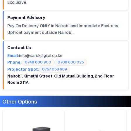
Exclusive.
Payment Advisory
Pay On Delivery ONLY in Nairobi and Immediate Environs.
Upfront payment outside Nairobi.
Contact Us
Email:
info@sarukdigital.co.ke
Phone:
0748 800 900
0708 600 025
Projector Spot:
0757 058 989
Nairobi, Kimathi Street, Old Mutual Building, 2nd Floor
Room 211A
Other Options