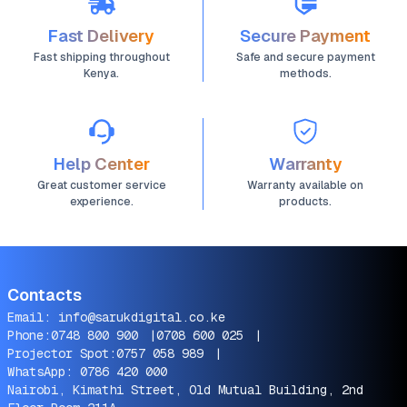
Fast Delivery
Secure Payment
Fast shipping throughout
Safe and secure payment
Kenya.
methods.
Help Center
Warranty
Great customer service
Warranty available on
experience.
products.
Contacts
Email:
info@sarukdigital.co.ke
Phone:
0748 800 900
|
0708 600 025
|
Projector Spot:
0757 058 989
|
WhatsApp:
0786 420 000
Nairobi, Kimathi Street, Old Mutual Building, 2nd