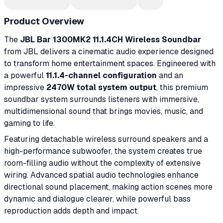
Product Overview
The
JBL Bar 1300MK2 11.1.4CH Wireless Soundbar
from JBL delivers a cinematic audio experience designed
to transform home entertainment spaces. Engineered with
a powerful
11.1.4-channel configuration
and an
impressive
2470W total system output
, this premium
soundbar system surrounds listeners with immersive,
multidimensional sound that brings movies, music, and
gaming to life.
Featuring detachable wireless surround speakers and a
high-performance subwoofer, the system creates true
room-filling audio without the complexity of extensive
wiring. Advanced spatial audio technologies enhance
directional sound placement, making action scenes more
dynamic and dialogue clearer, while powerful bass
reproduction adds depth and impact.