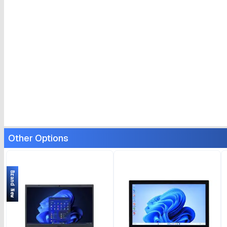
Other Options
Brand New