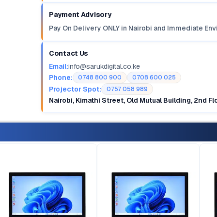
Payment Advisory
Pay On Delivery ONLY in Nairobi and Immediate Env
Contact Us
Email:
info@sarukdigital.co.ke
Phone:
0748 800 900
0708 600 025
Projector Spot:
0757 058 989
Nairobi, Kimathi Street, Old Mutual Building, 2nd F