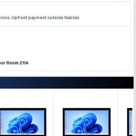
irons. Upfront payment outside Nairobi.
loor Room 211A