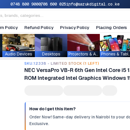
0748 800 900
0708 600 025
info@sarukdigital.co.ke
rn Policy
Refund Policy
Privacy Policy
Placing Orders
Audio Devices
Desktops
Projectors & Accessories
Phones & T
SKU.12338 - LIMITED STOCK (1 LEFT)
NEC VersaPro VB-R 6th Gen Intel Core i
ROM ‎Integrated Intel Graphics Windows 1
How do I get this item?
Order Now! Same-day delivery in Nairobi to your do
Exclusive.