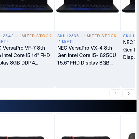
.12342 - LIMITED STOCK
SKU.12336 - LIMITED STOCK
SKU.12
EFT)
(1 LEFT)
NEC Ve
 VersaPro VF-7 8th
NEC VersaPro VX-4 8th
Gen In
 Intel Core i5 14" FHD
Gen Intel Core i5- 8250U
Displ
play 8GB DDR4
15.6" FHD Display 8GB
SDRA
RAM 500GB HDD
DDR4 SDRAM 128GB
‎Integr
 ‎Integrated Intel
SSD ROM ‎Integrated Intel
Window
phics Windows 11 Ex
Graphics No Webcam
Months
6 Months Warranty
Windows 11 Ex UK 6
Months Warranty