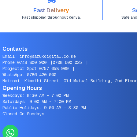
Fast Delivery
S
Fast shipping throughout Kenya.
Safe an
Contacts
Email:
info@sarukdigital.co.ke
Phone:
0748 800 900
|
0708 600 025
|
Projector Spot:
0757 058 989
|
WhatsApp:
0786 420 000
Nairobi, Kimathi Street, Old Mutual Building, 2nd Floor
Opening Hours
Weekdays: 8:30 AM - 7:00 PM
Saturdays: 9:00 AM - 7:00 PM
Public Holidays: 9:00 AM - 3:30 PM
Closed On Sundays