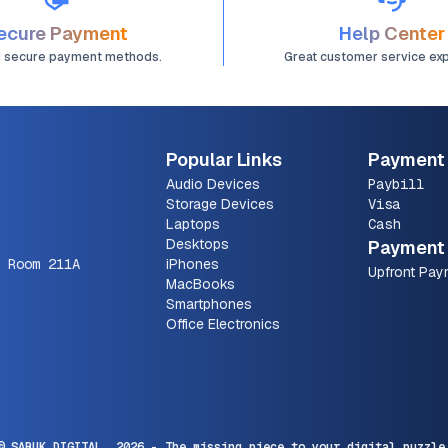
ecure Payment
Help Center
d secure payment methods.
Great customer service ex
Popular Links
Payment
Audio Devices
Paybill
Storage Devices
Visa
Laptops
Cash
Desktops
Payment 
 Room 211A
iPhones
Upfront Pay
MacBooks
Smartphones
Office Electronics
© SARUK DIGITAL,
2026
- The missing piece to your digital puzzle