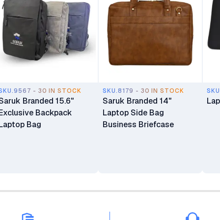
SKU.9567 - 30 IN STOCK
SKU.8179 - 30 IN STOCK
SKU
Saruk Branded 15.6"
Saruk Branded 14"
Lap
Exclusive Backpack
Laptop Side Bag
Laptop Bag
Business Briefcase