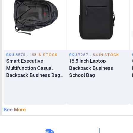
SKU.8576 - 163 IN STOCK
SKU.7267 - 64 IN STOCK
Smart Executive
15.6 Inch Laptop
Multifunction Casual
Backpack Business
Backpack Business Bag
School Bag
Laptop Bag Travel
Backpack
See More