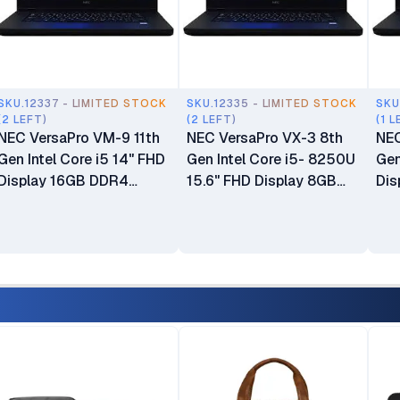
SKU.12337 - LIMITED STOCK
SKU.12335 - LIMITED STOCK
SKU
(2 LEFT)
(2 LEFT)
(1 L
NEC VersaPro VM-9 11th
NEC VersaPro VX-3 8th
NEC
Gen Intel Core i5 14" FHD
Gen Intel Core i5- 8250U
Gen
Display 16GB DDR4
15.6" FHD Display 8GB
Dis
SDRAM 128GB SSD ROM
DDR4 SDRAM 500GB
SD
‎Integrated Intel Graphics
HDD ROM ‎Integrated Intel
ROM
Windows 11 Ex UK 6
Graphics No Webcam
Gra
Months Warranty
Windows 11 Ex UK 6
UK 
Months Warranty