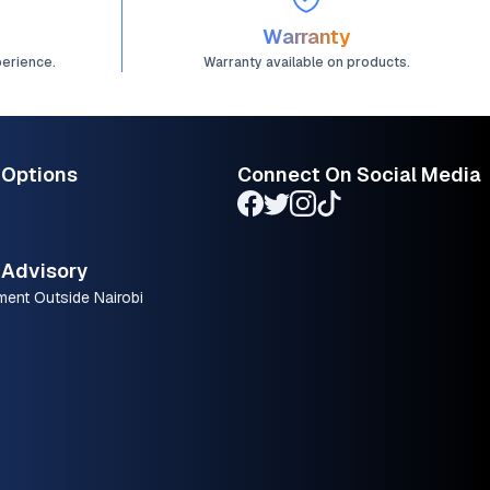
Warranty
perience.
Warranty available on products.
 Options
Connect On Social Media
Advisory
ment Outside Nairobi
.