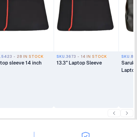
.5423 - 28 IN STOCK
SKU.3673 - 14 IN STOCK
SKU.87
top sleeve 14 inch
13.3" Laptop Sleeve
Saruk 
Lapto