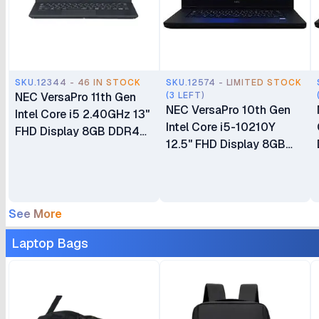
SKU.12344 - 46 IN STOCK
SKU.12574 - LIMITED STOCK
NEC VersaPro 11th Gen
(3 LEFT)
NEC VersaPro 10th Gen
Intel Core i5 2.40GHz 13"
Intel Core i5-10210Y
FHD Display 8GB DDR4
12.5" FHD Display 8GB
SDRAM 256GB SSD ROM
DDR4 SDRAM 256GB
‎Integrated Intel Graphics
SSD ROM ‎Integrated Intel
Win 11 Brand New 1 Year
Graphics Windows 11 Ex
Dealership Warranty
UK 6 Months Warranty
See More
(VKL42M3GD)
Laptop Bags