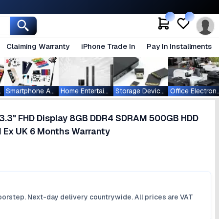
Claiming Warranty
iPhone Trade In
Pay In Installments
ablets
Smartphone Accessories
Home Entertainment
Storage Devices
Office Ele
5 13.3" FHD Display 8GB DDR4 SDRAM 500GB HDD
1 Ex UK 6 Months Warranty
orstep. Next-day delivery countrywide. All prices are VAT