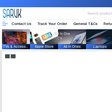
Contact Us
Track Your Order
General T&Cs
Retu
TVs & Accessories
Apple Store
All In Ones
Laptops