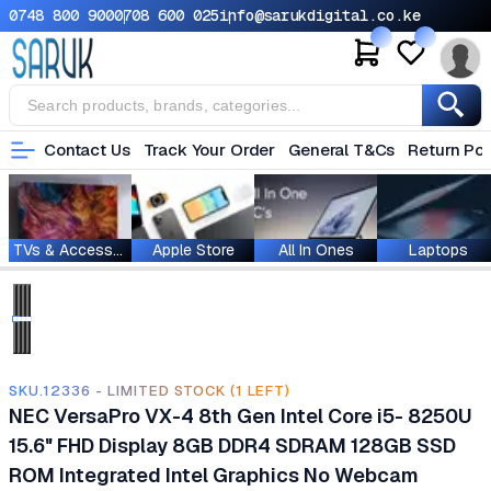
0748 800 900
0708 600 025
info@sarukdigital.co.ke
Contact Us
Track Your Order
General T&Cs
Return Pol
TVs & Accessories
Apple Store
All In Ones
Laptops
SKU.12336 - LIMITED STOCK (1 LEFT)
NEC VersaPro VX-4 8th Gen Intel Core i5- 8250U
15.6" FHD Display 8GB DDR4 SDRAM 128GB SSD
ROM ‎Integrated Intel Graphics No Webcam