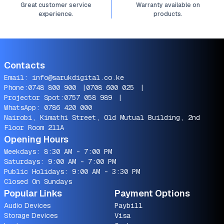
Great customer service
Warranty available on
experience.
products.
Contacts
Email:
info@sarukdigital.co.ke
Phone:
0748 800 900
|
0708 600 025
|
Projector Spot:
0757 058 989
|
WhatsApp:
0786 420 000
Nairobi, Kimathi Street, Old Mutual Building, 2nd
Floor Room 211A
Opening Hours
Weekdays: 8:30 AM - 7:00 PM
Saturdays: 9:00 AM - 7:00 PM
Public Holidays: 9:00 AM - 3:30 PM
Closed On Sundays
Popular Links
Payment Options
Audio Devices
Paybill
Storage Devices
Visa