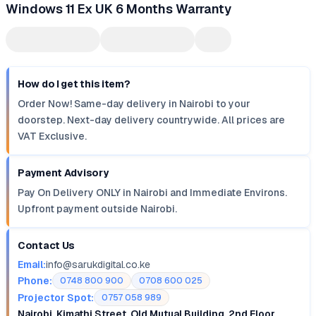
Windows 11 Ex UK 6 Months Warranty
How do I get this item?
Order Now! Same-day delivery in Nairobi to your
doorstep. Next-day delivery countrywide. All prices are
VAT Exclusive.
Payment Advisory
Pay On Delivery ONLY in Nairobi and Immediate Environs.
Upfront payment outside Nairobi.
Contact Us
Email:
info@sarukdigital.co.ke
Phone:
0748 800 900
0708 600 025
Projector Spot:
0757 058 989
Nairobi, Kimathi Street, Old Mutual Building, 2nd Floor