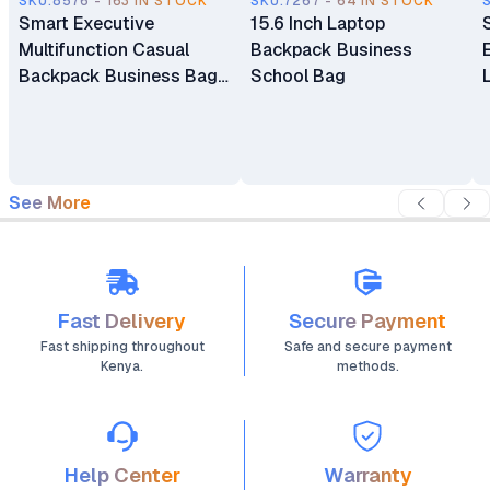
SKU.8576 - 163 IN STOCK
SKU.7267 - 64 IN STOCK
Smart Executive
15.6 Inch Laptop
Multifunction Casual
Backpack Business
Backpack Business Bag
School Bag
Laptop Bag Travel
Backpack
See More
Fast Delivery
Secure Payment
Fast shipping throughout
Safe and secure payment
Kenya.
methods.
Help Center
Warranty