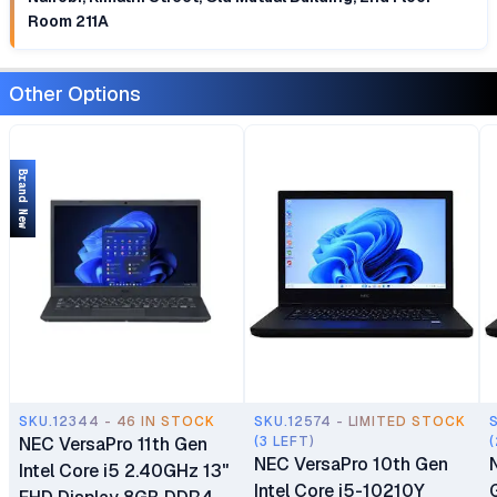
Room 211A
Other Options
Brand New
SKU.12344 - 46 IN STOCK
SKU.12574 - LIMITED STOCK
NEC VersaPro 11th Gen
(3 LEFT)
(
NEC VersaPro 10th Gen
Intel Core i5 2.40GHz 13"
Intel Core i5-10210Y