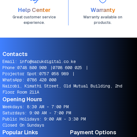
Help Center
Warranty
Great customer service
Warranty available on
experience.
products.
Contacts
Email:
info@sarukdigital.co.ke
Phone:
0748 800 900
|
0708 600 025
|
Projector Spot:
0757 058 989
|
WhatsApp:
0786 420 000
Nairobi, Kimathi Street, Old Mutual Building, 2nd
Floor Room 211A
Opening Hours
Weekdays: 8:30 AM - 7:00 PM
Saturdays: 9:00 AM - 7:00 PM
Public Holidays: 9:00 AM - 3:30 PM
Closed On Sundays
Popular Links
Payment Options