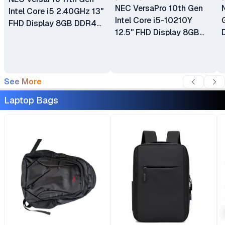
NEC VersaPro 10th Gen
Intel Core i5 2.40GHz 13"
Intel Core i5-10210Y
FHD Display 8GB DDR4
12.5" FHD Display 8GB
SDRAM 256GB SSD ROM
DDR4 SDRAM 256GB
‎Integrated Intel Graphics
SSD ROM ‎Integrated Intel
Win 11 Brand New 1 Year
Graphics Windows 11 Ex
Dealership Warranty
UK 6 Months Warranty
See More
(VKL42M3GD)
Laptop Bags