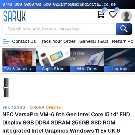
0748 800 900
0708 600 025
info@sarukdigital.co.ke
Contact Us
Track Your Order
General T&Cs
Return Pol
TVs & Accessories
Apple Store
All In Ones
Laptops
SKU.12343 - ORDER ONLINE
NEC VersaPro VM-6 8th Gen Intel Core i5 14" FHD
Display 8GB DDR4 SDRAM 256GB SSD ROM
‎Integrated Intel Graphics Windows 11 Ex UK 6