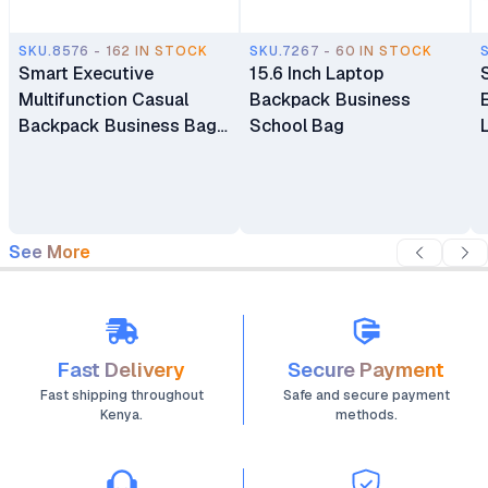
SKU.8576 - 162 IN STOCK
SKU.7267 - 60 IN STOCK
Smart Executive
15.6 Inch Laptop
Multifunction Casual
Backpack Business
Backpack Business Bag
School Bag
Laptop Bag Travel
Backpack
See More
Fast Delivery
Secure Payment
Fast shipping throughout
Safe and secure payment
Kenya.
methods.