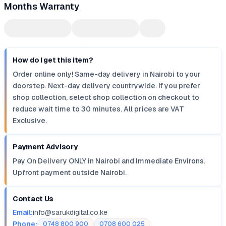
Months Warranty
How do I get this item?
Order online only! Same-day delivery in Nairobi to your
doorstep. Next-day delivery countrywide. If you prefer
shop collection, select shop collection on checkout to
reduce wait time to 30 minutes. All prices are VAT
Exclusive.
Payment Advisory
Pay On Delivery ONLY in Nairobi and Immediate Environs.
Upfront payment outside Nairobi.
Contact Us
Email:
info@sarukdigital.co.ke
Phone:
0748 800 900
0708 600 025