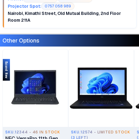
Projector Spot:
0757 058 989
Nairobi, Kimathi Street, Old Mutual Building, 2nd Floor
Room 211A
Other Options
Brand New
SKU.12344 - 46 IN STOCK
SKU.12574 - LIMITED STOCK
NEC VersaPro 11th Gen
(3 LEFT)
(