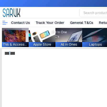
Contact Us
Track Your Order
General T&Cs
Retu
TVs & Accessories
Apple Store
All In Ones
Laptops