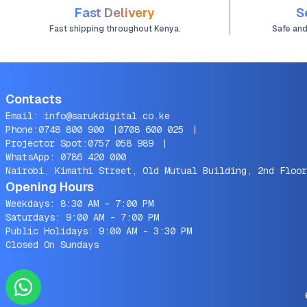
Fast Delivery
S
Fast shipping throughout Kenya.
Safe an
Contacts
Email:
info@sarukdigital.co.ke
Phone:
0748 800 900
|
0708 600 025
|
Projector Spot:
0757 058 989
|
WhatsApp:
0786 420 000
Nairobi, Kimathi Street, Old Mutual Building, 2nd Floor
Opening Hours
Weekdays: 8:30 AM - 7:00 PM
Saturdays: 9:00 AM - 7:00 PM
Public Holidays: 9:00 AM - 3:30 PM
Closed On Sundays