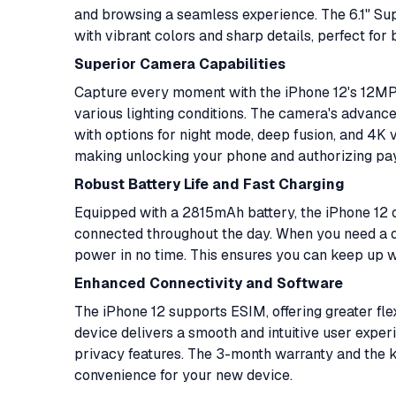
and browsing a seamless experience. The 6.1" Su
with vibrant colors and sharp details, perfect fo
Superior Camera Capabilities
Capture every moment with the iPhone 12's 12MP 
various lighting conditions. The camera's advanced
with options for night mode, deep fusion, and 4K v
making unlocking your phone and authorizing pa
Robust Battery Life and Fast Charging
Equipped with a 2815mAh battery, the iPhone 12 of
connected throughout the day. When you need a qu
power in no time. This ensures you can keep up wi
Enhanced Connectivity and Software
The iPhone 12 supports ESIM, offering greater flexi
device delivers a smooth and intuitive user exp
privacy features. The 3-month warranty and the 
convenience for your new device.