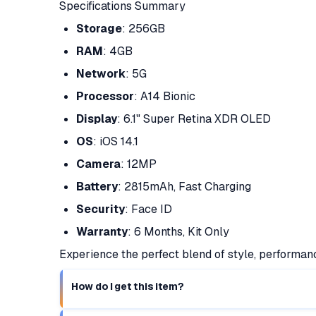
Specifications Summary
Storage
: 256GB
RAM
: 4GB
Network
: 5G
Processor
: A14 Bionic
Display
: 6.1" Super Retina XDR OLED
OS
: iOS 14.1
Camera
: 12MP
Battery
: 2815mAh, Fast Charging
Security
: Face ID
Warranty
: 6 Months, Kit Only
Experience the perfect blend of style, performan
How do I get this item?