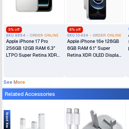
5
% off
8
% off
SKU.9894 - ORDER ONLINE
SKU.10459 - ORDER ONLINE
Apple iPhone 17 Pro
Apple iPhone 16e 128GB
256GB 12GB RAM 6.3″
8GB RAM 6.1″ Super
LTPO Super Retina XDR
Retina XDR OLED Display
OLED 120Hz Always-On
A18 Chip 6‑core CPU iOS
Display A19 Pro Chip with
18 48MP Fusion Camera
6-core GPU Apple
4005mAh Battery Brand
See More
Intelligence 48MP Triple
New Non-Active eSIM
Pro Camera System eSIM
Only (No Physical SIM
Related Accessories
Only (No Physical SIM
Slot)
Slot) Brand New
Brand New