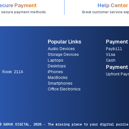
ecure Payment
Help Center
d secure payment methods.
Great customer service ex
Popular Links
Payment
Audio Devices
Paybill
Storage Devices
Visa
Laptops
Cash
Desktops
Payment 
 Room 211A
iPhones
Upfront Pay
MacBooks
Smartphones
Office Electronics
© SARUK DIGITAL,
2026
- The missing piece to your digital puzzle