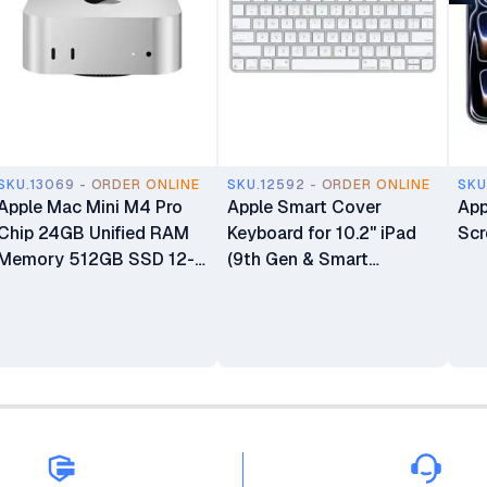
SKU.13069 - ORDER ONLINE
SKU.12592 - ORDER ONLINE
SKU
Apple Mac Mini M4 Pro
Apple Smart Cover
App
Chip 24GB Unified RAM
Keyboard for 10.2" iPad
Scr
Memory 512GB SSD 12-
(9th Gen & Smart
core CPU 16-core GPU
Connector iPads)
16-core Neural Engine
Processor Mini Desktop
Computer