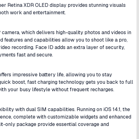
per Retina XDR OLED display provides stunning visuals
r both work and entertainment.
camera, which delivers high-quality photos and videos in
 features and capabilities allow you to shoot like a pro,
ideo recording. Face ID adds an extra layer of security,
yments fast and secure.
fers impressive battery life, allowing you to stay
ick boost, fast charging technology gets you back to full
th your busy lifestyle without frequent recharges.
bility with dual SIM capabilities. Running on iOS 14.1, the
erience, complete with customizable widgets and enhanced
kit-only package provide essential coverage and