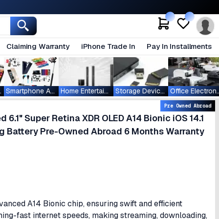
Claiming Warranty
iPhone Trade In
Pay In Installments
ablets
Smartphone Accessories
Home Entertainment
Storage Devices
Office Ele
Pre Owned Abroad
6.1" Super Retina XDR OLED A14 Bionic iOS 14.1
g Battery Pre-Owned Abroad 6 Months Warranty
nced A14 Bionic chip, ensuring swift and efficient
ning-fast internet speeds, making streaming, downloading,