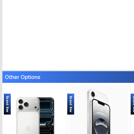
Other Options
Brand New
Brand New
Bran