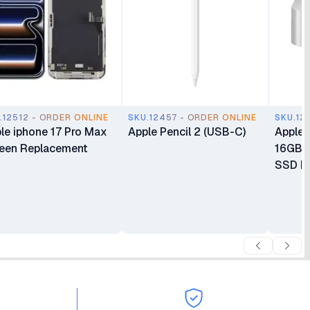
.12512 - ORDER ONLINE
SKU.12457 - ORDER ONLINE
SKU.12
le iphone 17 Pro Max
Apple Pencil 2 (USB-C)
Apple 
een Replacement
16GB 
SSD Mi