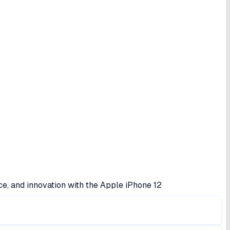
ce, and innovation with the Apple iPhone 12