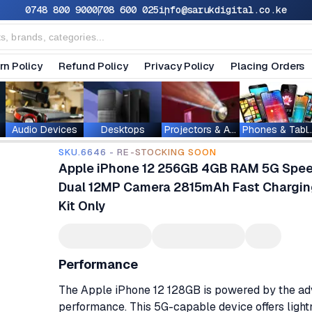
0748 800 900
0708 600 025
info@sarukdigital.co.ke
rn Policy
Refund Policy
Privacy Policy
Placing Orders
Audio Devices
Desktops
Projectors & Accessories
Phones & T
SKU.6646 - RE-STOCKING SOON
Apple iPhone 12 256GB 4GB RAM 5G Speed 
Dual 12MP Camera 2815mAh Fast Chargin
Kit Only
Performance
The Apple iPhone 12 128GB is powered by the adva
performance. This 5G-capable device offers light