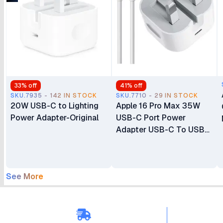
33
% off
41
% off
SKU.7935 - 142 IN STOCK
SKU.7710 - 29 IN STOCK
20W USB-C to Lighting
Apple 16 Pro Max 35W
Power Adapter-Original
USB-C Port Power
Adapter USB-C To USB-
C Cable
See More