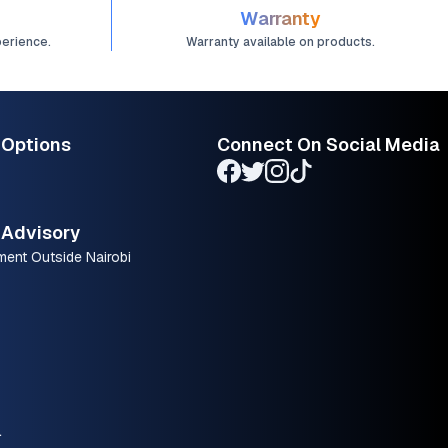
Warranty
perience.
Warranty available on products.
 Options
Connect On Social Media
Advisory
ment Outside Nairobi
.