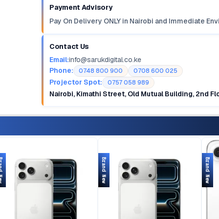
Payment Advisory
Pay On Delivery ONLY in Nairobi and Immediate Env
Contact Us
Email:
info@sarukdigital.co.ke
Phone:
0748 800 900
0708 600 025
Projector Spot:
0757 058 989
Nairobi, Kimathi Street, Old Mutual Building, 2nd F
d New
Brand New
Brand New