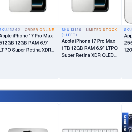
SKU.13242 - ORDER ONLINE
SKU.13129 - LIMITED STOCK
SKU
Apple iPhone 17 Pro Max
(1 LEFT)
App
Apple iPhone 17 Pro Max
512GB 12GB RAM 6.9″
25
1TB 12GB RAM 6.9″ LTPO
LTPO Super Retina XDR
120
Super Retina XDR OLED
OLED 120Hz Always-On
OLE
120Hz Always-On Display
Display A19 Pro Chip with
wit
A19 Pro Chip with 6-core
6-core GPU Apple
Int
GPU Apple Intelligence
Intelligence 48MP Triple
Cam
48MP Triple Pro Camera
Pro Camera System
Phy
System Brand New eSIM
Brand New 24-Month EA
New
Only (No Physical SIM
Warranty & 6-Month
Slot) Open Box
Liquid Or Screen Damage
Protection
Brand New