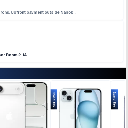
irons. Upfront payment outside Nairobi.
loor Room 211A
Brand New
Brand New