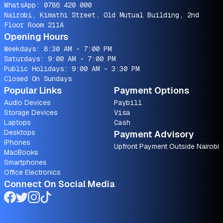
WhatsApp:
0786 420 000
Nairobi, Kimathi Street, Old Mutual Building, 2nd
Floor Room 211A
Opening Hours
Weekdays: 8:30 AM - 7:00 PM
Saturdays: 9:00 AM - 7:00 PM
Public Holidays: 9:00 AM - 3:30 PM
Closed On Sundays
Popular Links
Payment Options
Audio Devices
Paybill
Storage Devices
Visa
Laptops
Cash
Desktops
Payment Advisory
iPhones
Upfront Payment Outside Nairobi
MacBooks
Smartphones
Office Electronics
Connect On Social Media