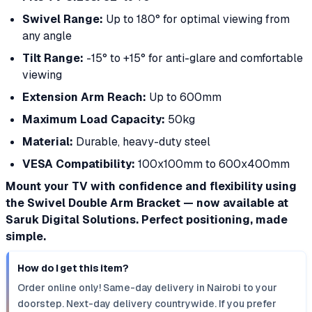
Swivel Range:
Up to 180° for optimal viewing from
any angle
Tilt Range:
-15° to +15° for anti-glare and comfortable
viewing
Extension Arm Reach:
Up to 600mm
Maximum Load Capacity:
50kg
Material:
Durable, heavy-duty steel
VESA Compatibility:
100x100mm to 600x400mm
Mount your TV with confidence and flexibility using
the Swivel Double Arm Bracket — now available at
Saruk Digital Solutions. Perfect positioning, made
simple.
How do I get this item?
Order online only! Same-day delivery in Nairobi to your
doorstep. Next-day delivery countrywide. If you prefer