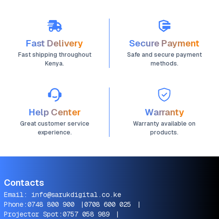
Screens 32"–75"
Fast Delivery
Secure Payment
Fast shipping throughout
Safe and secure payment
Kenya.
methods.
Help Center
Warranty
Great customer service
Warranty available on
experience.
products.
Contacts
Email:
info@sarukdigital.co.ke
Phone:
0748 800 900
|
0708 600 025
|
Projector Spot:
0757 058 989
|