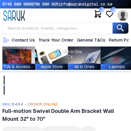
0748 800 900
0708 600 025
info@sarukdigital.co.ke
Contact Us
Track Your Order
General T&Cs
Return Pol
TVs & Accessories
Apple Store
All In Ones
Laptops
SKU.8484 - ORDER ONLINE
Full-motion Swivel Double Arm Bracket Wall
Mount 32" to 70"