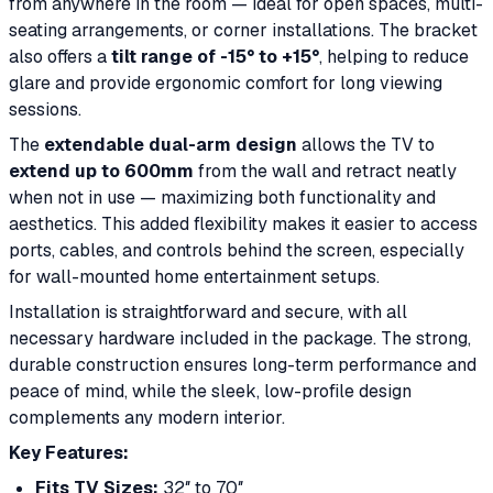
from anywhere in the room — ideal for open spaces, multi-
seating arrangements, or corner installations. The bracket
also offers a
tilt range of -15° to +15°
, helping to reduce
glare and provide ergonomic comfort for long viewing
sessions.
The
extendable dual-arm design
allows the TV to
extend up to 600mm
from the wall and retract neatly
when not in use — maximizing both functionality and
aesthetics. This added flexibility makes it easier to access
ports, cables, and controls behind the screen, especially
for wall-mounted home entertainment setups.
Installation is straightforward and secure, with all
necessary hardware included in the package. The strong,
durable construction ensures long-term performance and
peace of mind, while the sleek, low-profile design
complements any modern interior.
Key Features:
Fits TV Sizes:
32″ to 70″