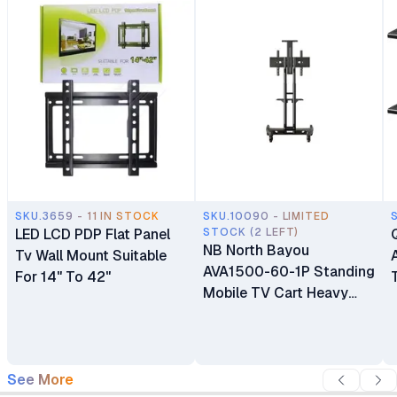
SKU.3659 - 11 IN STOCK
SKU.10090 - LIMITED
LED LCD PDP Flat Panel
STOCK (2 LEFT)
NB North Bayou
Tv Wall Mount Suitable
AVA1500-60-1P Standing
For 14" To 42"
Mobile TV Cart Heavy
Duty Rolling TV Stand
with Wheels for 32 to 75
Inch LCD LED OLED
Plasma Flat Panel
See More