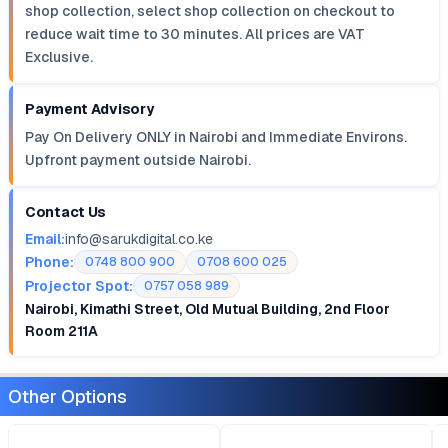
shop collection, select shop collection on checkout to
reduce wait time to 30 minutes. All prices are VAT
Exclusive.
Payment Advisory
Pay On Delivery ONLY in Nairobi and Immediate Environs.
Upfront payment outside Nairobi.
Contact Us
Email:
info@sarukdigital.co.ke
Phone:
0748 800 900
0708 600 025
Projector Spot:
0757 058 989
Nairobi, Kimathi Street, Old Mutual Building, 2nd Floor
Room 211A
Other Options