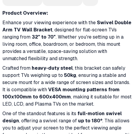
Product Overview:
Enhance your viewing experience with the
Swivel Double
Arm TV Wall Bracket
, designed for flat-screen TVs
ranging from
32″ to 70″
. Whether you're setting up in a
living room, office, boardroom, or bedroom, this mount
provides a versatile, space-saving solution with
unmatched flexibility and strength.
Crafted from
heavy-duty steel
, this bracket can safely
support TVs weighing up to
50kg
, ensuring a stable and
secure mount for a wide range of screen sizes and brands.
It is compatible with
VESA mounting patterns from
100x100mm to 600x400mm
, making it suitable for most
LED, LCD, and Plasma TVs on the market.
One of the standout features is its
full-motion swivel
design
, offering a swivel range of
up to 180°
. This allows
you to adjust your screen to the perfect viewing angle