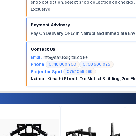
shop collection, select shop collection on checkout
Exclusive.
Payment Advisory
Pay On Delivery ONLY in Nairobi and Immediate Env
Contact Us
Email:
info@sarukdigital.co.ke
Phone:
0748 800 900
0708 600 025
Projector Spot:
0757 058 989
Nairobi, Kimathi Street, Old Mutual Building, 2nd F