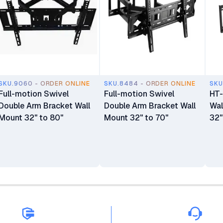
SKU.9060 - ORDER ONLINE
SKU.8484 - ORDER ONLINE
SKU
Full-motion Swivel
Full-motion Swivel
HT-
Double Arm Bracket Wall
Double Arm Bracket Wall
Wal
Mount 32" to 80"
Mount 32" to 70"
32"