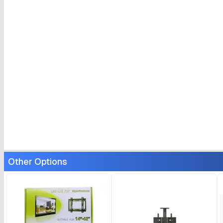
Other Options