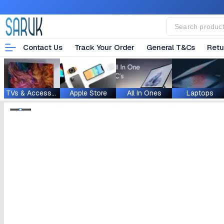
Contact Us
Track Your Order
General T&Cs
Retu
TVs & Accessories
Apple Store
All In Ones
Laptops