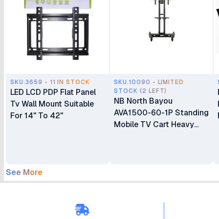
SKU.3659 - 11 IN STOCK
SKU.10090 - LIMITED
LED LCD PDP Flat Panel
STOCK (2 LEFT)
NB North Bayou
Tv Wall Mount Suitable
AVA1500-60-1P Standing
For 14" To 42"
Mobile TV Cart Heavy
Duty Rolling TV Stand
with Wheels for 32 to 75
Inch LCD LED OLED
Plasma Flat Panel
See More
Screens 32"–75"