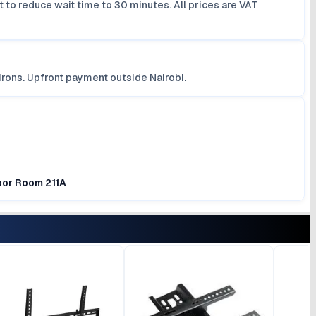
 to reduce wait time to 30 minutes. All prices are VAT
irons. Upfront payment outside Nairobi.
loor Room 211A