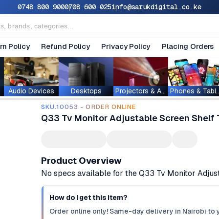
0748 800 900
0708 600 025
info@sarukdigital.co.ke
rn Policy
Refund Policy
Privacy Policy
Placing Orders
Audio Devices
Desktops
Projectors & Accessories
Phones & T
SKU.10053 - ORDER ONLINE
Q33 Tv Monitor Adjustable Screen Shelf 
Product Overview
No specs available for the Q33 Tv Monitor Adjus
How do I get this item?
Order online only! Same-day delivery in Nairobi to 