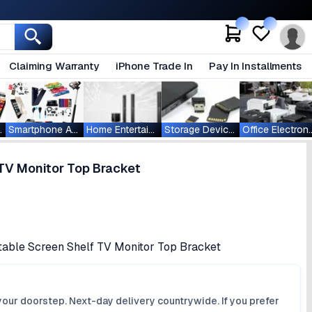
Claiming Warranty
iPhone Trade In
Pay In Installments
ablets
Smartphone Accessories
Home Entertainment
Storage Devices
Office Ele
TV Monitor Top Bracket
table Screen Shelf TV Monitor Top Bracket
your doorstep. Next-day delivery countrywide. If you prefer