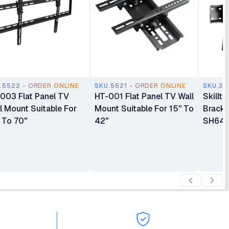
.5522 - ORDER ONLINE
SKU.5521 - ORDER ONLINE
SKU.37
003 Flat Panel TV
HT-001 Flat Panel TV Wall
Skillt
l Mount Suitable For
Mount Suitable For 15" To
Bracke
 To 70"
42"
SH64T 
LED/L
Wall M