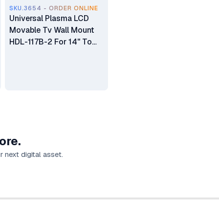
SKU.3654 - ORDER ONLINE
Universal Plasma LCD
Movable Tv Wall Mount
HDL-117B-2 For 14" To
55"
ore.
 next digital asset.