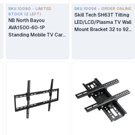
SKU.10090 - LIMITED
SKU.10056 - ORDER ONLINE
STOCK (2 LEFT)
Skill Tech SH63T Tilting
NB North Bayou
LED/LCD/Plasma TV Wall
AVA1500-60-1P
Mount Bracket 32 to 92
Standing Mobile TV Cart
inch TV
Heavy Duty Rolling TV
Stand with Wheels for 32
to 75 Inch LCD LED OLED
Plasma Flat Panel
Screens 32"–75"