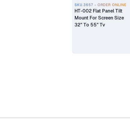
SKU.3657 - ORDER ONLINE
HT-002 Flat Panel Tilt
Mount For Screen Size
32" To 55" Tv