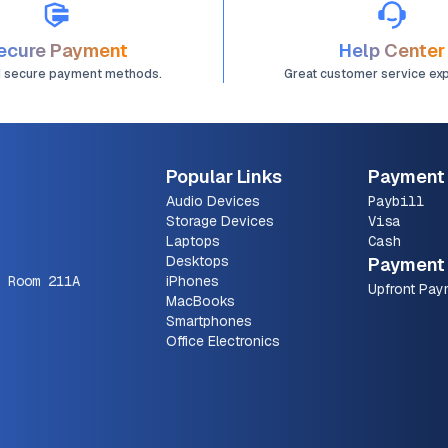
ecure Payment
Help Center
d secure payment methods.
Great customer service ex
Popular Links
Payment
Audio Devices
Paybill
Storage Devices
Visa
Laptops
Cash
Desktops
Payment 
 Room 211A
iPhones
Upfront Pay
MacBooks
Smartphones
Office Electronics