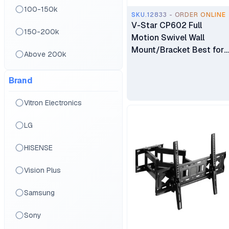
100-150k
SKU.12833 - ORDER ONLINE
V-Star CP602 Full
150-200k
Motion Swivel Wall
Mount/Bracket Best for
Above 200k
40″ to 80″ TV
Brand
Vitron Electronics
LG
HISENSE
Vision Plus
Samsung
Sony