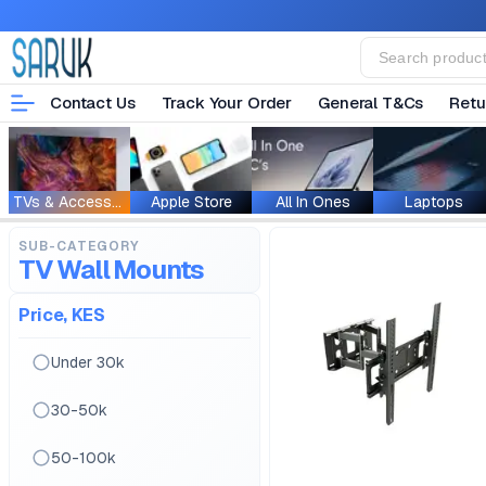
Contact Us
Track Your Order
General T&Cs
Retu
TVs & Accessories
Apple Store
All In Ones
Laptops
SUB-CATEGORY
TV Wall Mounts
Price, KES
Under 30k
30-50k
50-100k