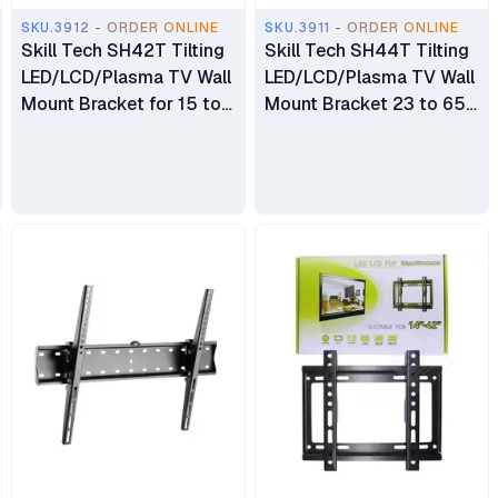
SKU.3912 - ORDER ONLINE
SKU.3911 - ORDER ONLINE
Skill Tech SH42T Tilting
Skill Tech SH44T Tilting
LED/LCD/Plasma TV Wall
LED/LCD/Plasma TV Wall
Mount Bracket for 15 to
Mount Bracket 23 to 65
42 inch
inch TV