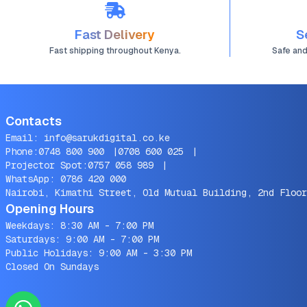
Fast Delivery
S
Fast shipping throughout Kenya.
Safe an
Contacts
Email:
info@sarukdigital.co.ke
Phone:
0748 800 900
|
0708 600 025
|
Projector Spot:
0757 058 989
|
WhatsApp:
0786 420 000
Nairobi, Kimathi Street, Old Mutual Building, 2nd Floor
Opening Hours
Weekdays: 8:30 AM - 7:00 PM
Saturdays: 9:00 AM - 7:00 PM
Public Holidays: 9:00 AM - 3:30 PM
Closed On Sundays