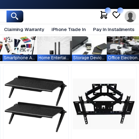
Claiming Warranty
iPhone Trade In
Pay In Installments
ablets
Smartphone Accessories
Home Entertainment
Storage Devices
Office Ele