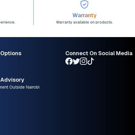
Warranty
perience.
Warranty available on products.
 Options
Connect On Social Media
Advisory
ment Outside Nairobi