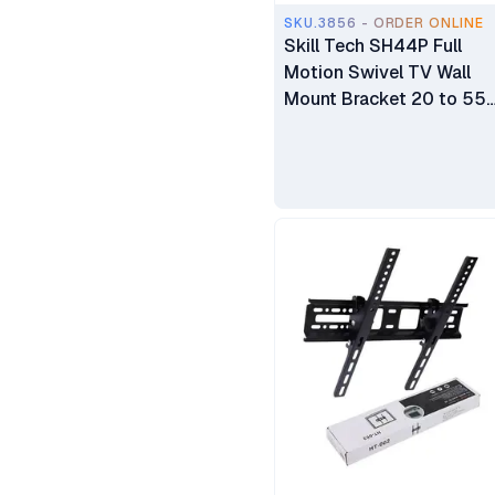
SKU.3856 - ORDER ONLINE
Skill Tech SH44P Full
Motion Swivel TV Wall
Mount Bracket 20 to 55
inch TV