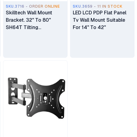
SKU.3716 - ORDER ONLINE
SKU.3659 - 11 IN STOCK
Skilltech Wall Mount
LED LCD PDP Flat Panel
Bracket. 32" To 80"
Tv Wall Mount Suitable
SH64T Tilting
For 14" To 42"
LED/LCD/LCD/PLasma
Wall Mount