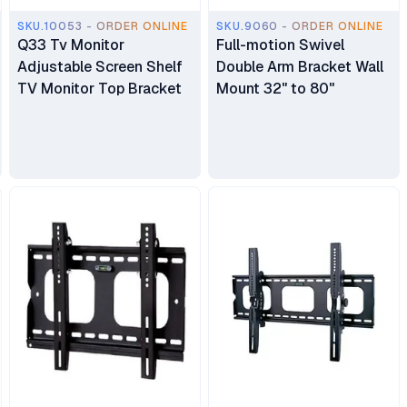
SKU.10053 - ORDER ONLINE
SKU.9060 - ORDER ONLINE
Q33 Tv Monitor
Full-motion Swivel
Adjustable Screen Shelf
Double Arm Bracket Wall
TV Monitor Top Bracket
Mount 32" to 80"