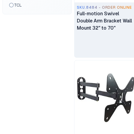
TCL
SKU.8484 - ORDER ONLINE
Full-motion Swivel
Double Arm Bracket Wall
Mount 32" to 70"