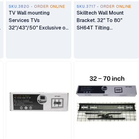
SKU.3820 - ORDER ONLINE
SKU.3717 - ORDER ONLINE
TV Wall mounting
Skilltech Wall Mount
Services TVs
Bracket. 32" To 80"
32"/43"/50" Exclusive of
SH64T Tilting
Bracket
LED/LCD/LCD/PLasma
Wall Mount