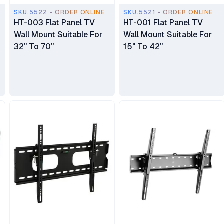
SKU.5522 - ORDER ONLINE
SKU.5521 - ORDER ONLINE
HT-003 Flat Panel TV
HT-001 Flat Panel TV
Wall Mount Suitable For
Wall Mount Suitable For
32" To 70"
15" To 42"