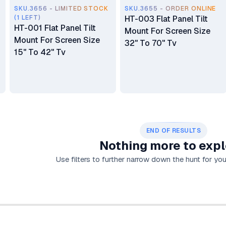
SKU.3656 - LIMITED STOCK
SKU.3655 - ORDER ONLINE
(1 LEFT)
HT-003 Flat Panel Tilt
HT-001 Flat Panel Tilt
Mount For Screen Size
Mount For Screen Size
32" To 70" Tv
15" To 42" Tv
END OF RESULTS
Nothing more to expl
Use filters to further narrow down the hunt for your