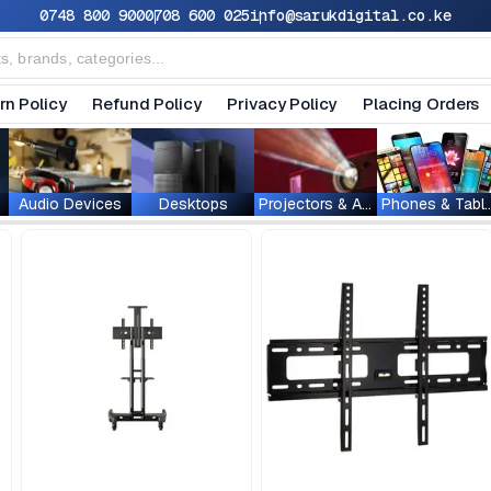
0748 800 900
0708 600 025
info@sarukdigital.co.ke
rn Policy
Refund Policy
Privacy Policy
Placing Orders
Audio Devices
Desktops
Projectors & Accessories
Phones & T