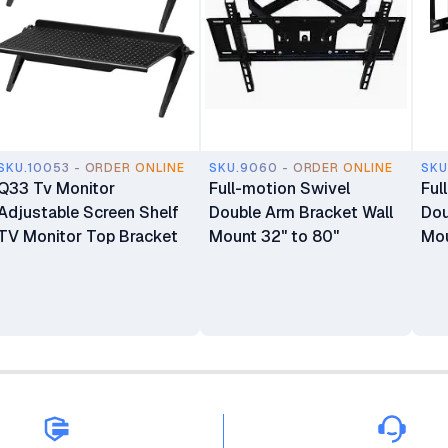
SKU.10053 - ORDER ONLINE
SKU.9060 - ORDER ONLINE
SKU
Q33 Tv Monitor
Full-motion Swivel
Ful
Adjustable Screen Shelf
Double Arm Bracket Wall
Dou
TV Monitor Top Bracket
Mount 32" to 80"
Mou