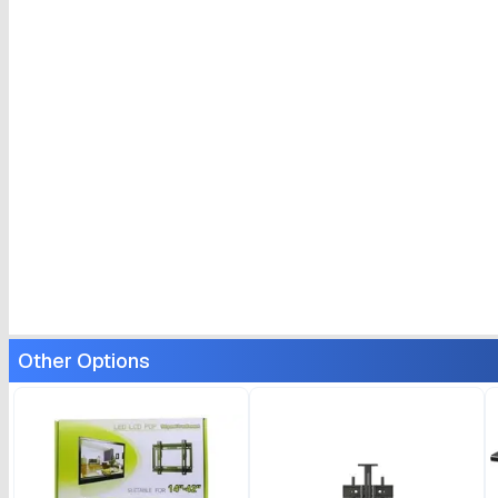
Other Options