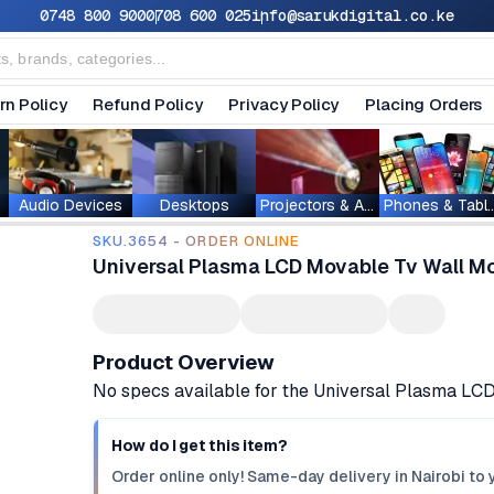
0748 800 900
0708 600 025
info@sarukdigital.co.ke
rn Policy
Refund Policy
Privacy Policy
Placing Orders
Audio Devices
Desktops
Projectors & Accessories
Phones & T
SKU.3654 - ORDER ONLINE
Universal Plasma LCD Movable Tv Wall Mou
Product Overview
No specs available for the Universal Plasma LC
How do I get this item?
Order online only! Same-day delivery in Nairobi to 