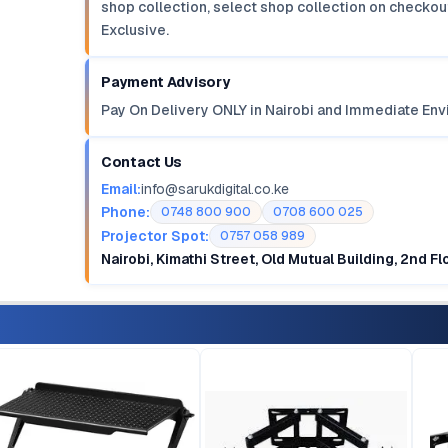
shop collection, select shop collection on checkout
Exclusive.
Payment Advisory
Pay On Delivery ONLY in Nairobi and Immediate Env
Contact Us
Email:
info@sarukdigital.co.ke
Phone:
0748 800 900
0708 600 025
Projector Spot:
0757 058 989
Nairobi, Kimathi Street, Old Mutual Building, 2nd F