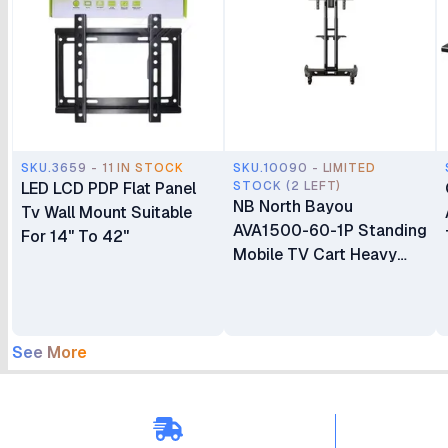
SKU.3659 - 11 IN STOCK
SKU.10090 - LIMITED
LED LCD PDP Flat Panel
STOCK (2 LEFT)
NB North Bayou
Tv Wall Mount Suitable
AVA1500-60-1P Standing
For 14" To 42"
Mobile TV Cart Heavy
Duty Rolling TV Stand
with Wheels for 32 to 75
Inch LCD LED OLED
Plasma Flat Panel
See More
Screens 32"–75"