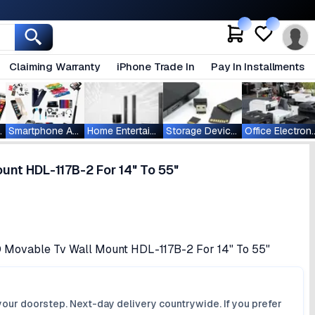
Claiming Warranty
iPhone Trade In
Pay In Installments
ablets
Smartphone Accessories
Home Entertainment
Storage Devices
Office Ele
nt HDL-117B-2 For 14" To 55"
D Movable Tv Wall Mount HDL-117B-2 For 14" To 55"
your doorstep. Next-day delivery countrywide. If you prefer