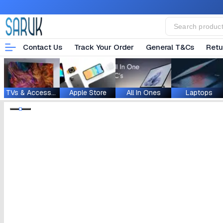
Contact Us
Track Your Order
General T&Cs
Retu
TVs & Accessories
Apple Store
All In Ones
Laptops