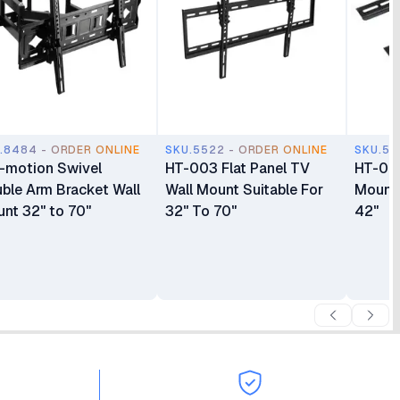
.8484 - ORDER ONLINE
SKU.5522 - ORDER ONLINE
SKU.55
l-motion Swivel
HT-003 Flat Panel TV
HT-001
ble Arm Bracket Wall
Wall Mount Suitable For
Mount 
nt 32" to 70"
32" To 70"
42"