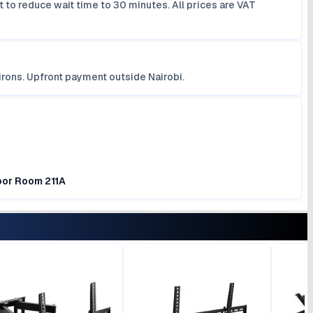
 to reduce wait time to 30 minutes. All prices are VAT
irons. Upfront payment outside Nairobi.
loor Room 211A